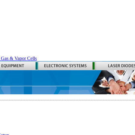
 Gas & Vapor Cells