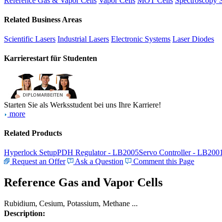
Reference Gas & Vapor Cells
Vapor Cells
MOT Cells
Spectroscopy 
Related Business Areas
Scientific Lasers
Industrial Lasers
Electronic Systems
Laser Diodes
Karrierestart für Studenten
Starten Sie als Werksstudent bei uns Ihre Karriere!
more
Related Products
Hyperlock Setup
PDH Regulator - LB2005
Servo Controller - LB200
Request an Offer
Ask a Question
Comment this Page
Reference Gas and Vapor Cells
Rubidium, Cesium, Potassium, Methane ...
Description: