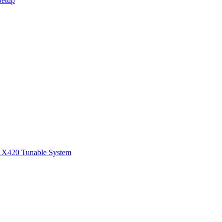
Setup
1
X420 Tunable System