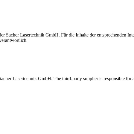
t der Sacher Lasertechnik GmbH. Für die Inhalte der entsprechenden I
verantwortlich.
 Sacher Lasertechnik GmbH. The third-party supplier is responsible for al