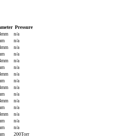
ameter
Pressure
.4mm
n/a
mm
n/a
.4mm
n/a
mm
n/a
.4mm
n/a
mm
n/a
.4mm
n/a
mm
n/a
.4mm
n/a
mm
n/a
.4mm
n/a
mm
n/a
.4mm
n/a
mm
n/a
mm
n/a
mm
200Torr