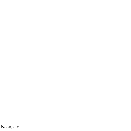
 Neon, etc.