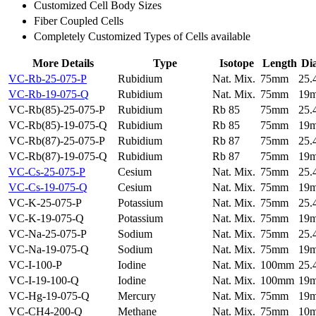
Customized Cell Body Sizes
Fiber Coupled Cells
Completely Customized Types of Cells available
More Details
Type
Isotope
Length
Di
VC-Rb-25-075-P
Rubidium
Nat. Mix.
75mm
25
VC-Rb-19-075-Q
Rubidium
Nat. Mix.
75mm
19
VC-Rb(85)-25-075-P
Rubidium
Rb 85
75mm
25
VC-Rb(85)-19-075-Q
Rubidium
Rb 85
75mm
19
VC-Rb(87)-25-075-P
Rubidium
Rb 87
75mm
25
VC-Rb(87)-19-075-Q
Rubidium
Rb 87
75mm
19
VC-Cs-25-075-P
Cesium
Nat. Mix.
75mm
25
VC-Cs-19-075-Q
Cesium
Nat. Mix.
75mm
19
VC-K-25-075-P
Potassium
Nat. Mix.
75mm
25
VC-K-19-075-Q
Potassium
Nat. Mix.
75mm
19
VC-Na-25-075-P
Sodium
Nat. Mix.
75mm
25
VC-Na-19-075-Q
Sodium
Nat. Mix.
75mm
19
VC-I-100-P
Iodine
Nat. Mix.
100mm
25
VC-I-19-100-Q
Iodine
Nat. Mix.
100mm
19
VC-Hg-19-075-Q
Mercury
Nat. Mix.
75mm
19
VC-CH4-200-Q
Methane
Nat. Mix.
75mm
10