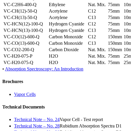
VC-C2H6-400-Q
Ethylene
Nat. Mix.
75mm
10
VC-CH(12)-50-Q
Acetylene
C12
75mm
10
VC-CH(13)-50-Q
Acetylene
C13
75mm
10
VC-HCN(12)-100-Q
Hydrogen Cyanide
C12
75mm
10
VC-HCN(13)-100-Q
Hydrogen Cyanide
C13
75mm
10
VC-CO(12)-600-Q
Carbon Monoxide
C12
150mm
10
VC-CO(13)-600-Q
Carbon Monoxide
C13
150mm
10
VC-CO2-200-Q
Carbon Dioxide
Nat. Mix.
150mm
10
VC-H20-075-P
H2O
Nat. Mix.
75mm
25
VC-H20-075-Q
H2O
Nat. Mix.
75mm
25
•
Absorption Spectroscopy: An Introduction
Brochures
Vapor Cells
Technical Documents
Technical Note – No. 24
Vapor Cell - Test report
Technical Note – No. 28
Rubidium Absorption Spectra D1