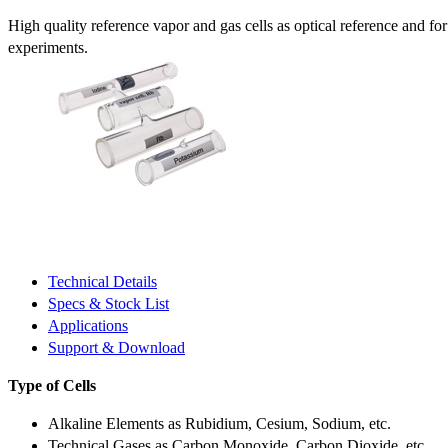
High quality reference vapor and gas cells as optical reference and fo
experiments.
Technical Details
Specs & Stock List
Applications
Support & Download
Type of Cells
Alkaline Elements as Rubidium, Cesium, Sodium, etc.
Technical Gases as Carbon Monoxide, Carbon Dioxide, etc.