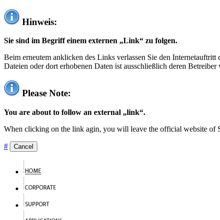
Hinweis:
Sie sind im Begriff einem externen „Link“ zu folgen.
Beim erneutem anklicken des Links verlassen Sie den Internetauftrit
Dateien oder dort erhobenen Daten ist ausschließlich deren Betreiber 
Please Note:
You are about to follow an external „link“.
When clicking on the link agin, you will leave the official website of
#
Cancel