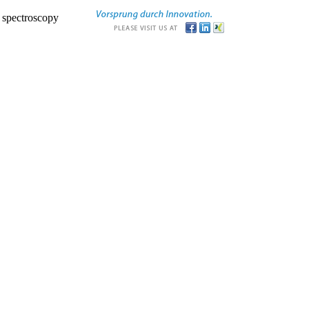
r spectroscopy