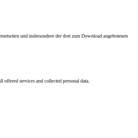
nternetseiten und insbesondere der dort zum Download angebotenen
l offered services and collected personal data.