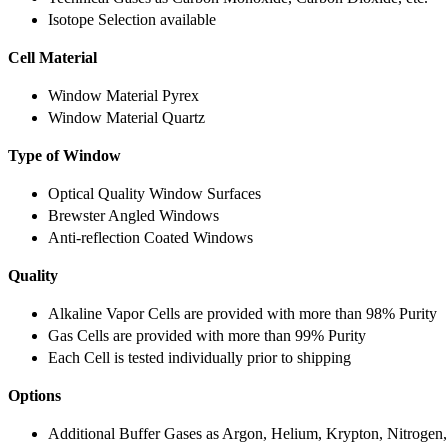
Isotope Selection available
Cell Material
Window Material Pyrex
Window Material Quartz
Type of Window
Optical Quality Window Surfaces
Brewster Angled Windows
Anti-reflection Coated Windows
Quality
Alkaline Vapor Cells are provided with more than 98% Purity
Gas Cells are provided with more than 99% Purity
Each Cell is tested individually prior to shipping
Options
Additional Buffer Gases as Argon, Helium, Krypton, Nitrogen,