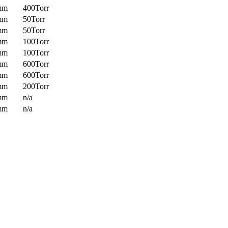
mm
400Torr
mm
50Torr
mm
50Torr
mm
100Torr
mm
100Torr
mm
600Torr
mm
600Torr
mm
200Torr
mm
n/a
mm
n/a