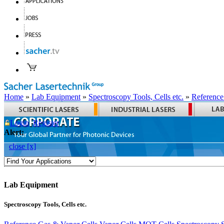
Home
»
Lab Equipment
»
Spectroscopy Tools, Cells etc.
»
Reference
Login
Register
Alert:
close [x]
Lab Equipment
Spectroscopy Tools, Cells etc.