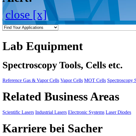
close [x]
Lab Equipment
Spectroscopy Tools, Cells etc.
Reference Gas & Vapor Cells
Vapor Cells
MOT Cells
Spectroscopy 
Related Business Areas
Scientific Lasers
Industrial Lasers
Electronic Systems
Laser Diodes
Karriere bei Sacher