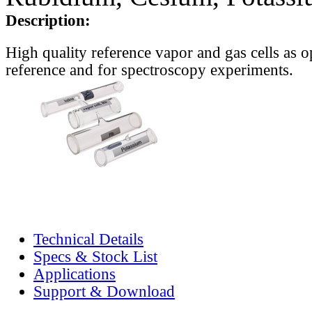
Description:
High quality reference vapor and gas cells as o
reference and for spectroscopy experiments.
Technical Details
Specs & Stock List
Applications
Support & Download