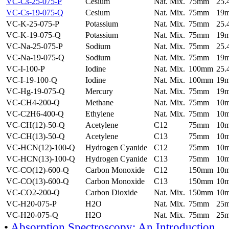
VC-Cs-25-075-P
Cesium
Nat. Mix.
75mm
25
VC-Cs-19-075-Q
Cesium
Nat. Mix.
75mm
19
VC-K-25-075-P
Potassium
Nat. Mix.
75mm
25
VC-K-19-075-Q
Potassium
Nat. Mix.
75mm
19
VC-Na-25-075-P
Sodium
Nat. Mix.
75mm
25
VC-Na-19-075-Q
Sodium
Nat. Mix.
75mm
19
VC-I-100-P
Iodine
Nat. Mix.
100mm
25
VC-I-19-100-Q
Iodine
Nat. Mix.
100mm
19
VC-Hg-19-075-Q
Mercury
Nat. Mix.
75mm
19
VC-CH4-200-Q
Methane
Nat. Mix.
75mm
10
VC-C2H6-400-Q
Ethylene
Nat. Mix.
75mm
10
VC-CH(12)-50-Q
Acetylene
C12
75mm
10
VC-CH(13)-50-Q
Acetylene
C13
75mm
10
VC-HCN(12)-100-Q
Hydrogen Cyanide
C12
75mm
10
VC-HCN(13)-100-Q
Hydrogen Cyanide
C13
75mm
10
VC-CO(12)-600-Q
Carbon Monoxide
C12
150mm
10
VC-CO(13)-600-Q
Carbon Monoxide
C13
150mm
10
VC-CO2-200-Q
Carbon Dioxide
Nat. Mix.
150mm
10
VC-H20-075-P
H2O
Nat. Mix.
75mm
25
VC-H20-075-Q
H2O
Nat. Mix.
75mm
25
•
Absorption Spectroscopy: An Introduction