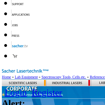
Home
»
Lab Equipment
»
Spectroscopy Tools, Cells etc.
»
Reference
Login
Register
Alert: