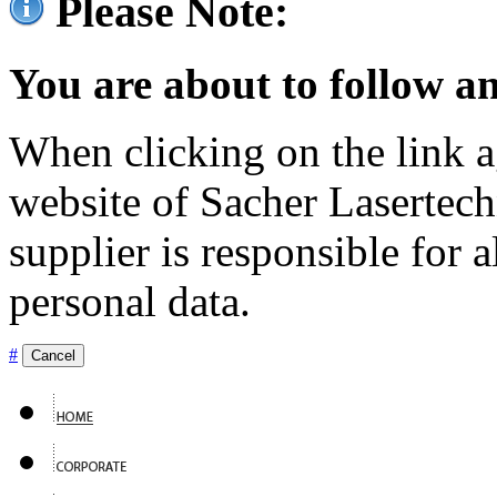
Please Note:
You are about to follow an
When clicking on the link ag
website of Sacher Lasertec
supplier is responsible for a
personal data.
#
Cancel