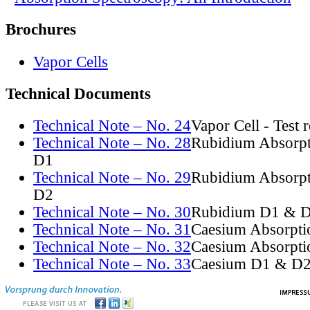
Brochures
Vapor Cells
Technical Documents
Technical Note – No. 24
Vapor Cell - Test 
Technical Note – No. 28
Rubidium Absorpt
D1
Technical Note – No. 29
Rubidium Absorpt
D2
Technical Note – No. 30
Rubidium D1 & D
Technical Note – No. 31
Caesium Absorpti
Technical Note – No. 32
Caesium Absorpti
Technical Note – No. 33
Caesium D1 & D2