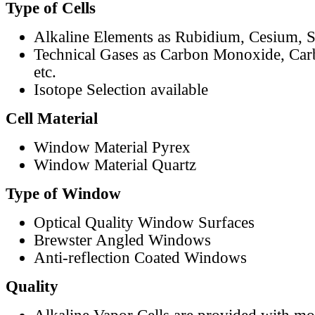
Type of Cells
Alkaline Elements as Rubidium, Cesium, S
Technical Gases as Carbon Monoxide, Car
etc.
Isotope Selection available
Cell Material
Window Material Pyrex
Window Material Quartz
Type of Window
Optical Quality Window Surfaces
Brewster Angled Windows
Anti-reflection Coated Windows
Quality