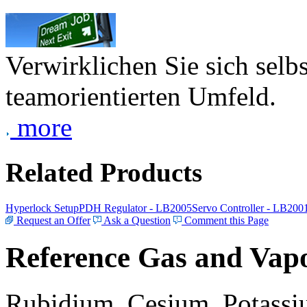
Verwirklichen Sie sich selb
teamorientierten Umfeld.
more
Related Products
Hyperlock Setup
PDH Regulator - LB2005
Servo Controller - LB200
Request an Offer
Ask a Question
Comment this Page
Reference Gas and Vapo
Rubidium, Cesium, Potassiu