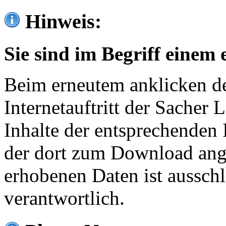
Hinweis:
Sie sind im Begriff einem 
Beim erneutem anklicken de
Internetauftritt der Sacher
Inhalte der entsprechenden 
der dort zum Download ang
erhobenen Daten ist ausschl
verantwortlich.