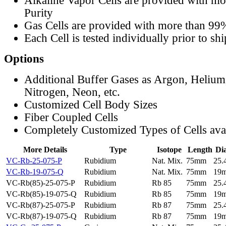
Alkaline Vapor Cells are provided with m
Purity
Gas Cells are provided with more than 99
Each Cell is tested individually prior to sh
Options
Additional Buffer Gases as Argon, Helium
Nitrogen, Neon, etc.
Customized Cell Body Sizes
Fiber Coupled Cells
Completely Customized Types of Cells ava
More Details
Type
Isotope
Length
Di
VC-Rb-25-075-P
Rubidium
Nat. Mix.
75mm
25
VC-Rb-19-075-Q
Rubidium
Nat. Mix.
75mm
19
VC-Rb(85)-25-075-P
Rubidium
Rb 85
75mm
25
VC-Rb(85)-19-075-Q
Rubidium
Rb 85
75mm
19
VC-Rb(87)-25-075-P
Rubidium
Rb 87
75mm
25
VC-Rb(87)-19-075-Q
Rubidium
Rb 87
75mm
19