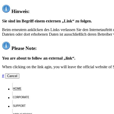
Hinweis:
Sie sind im Begriff einem externen „Link“ zu folgen.
Beim erneutem anklicken des Links verlassen Sie den Internetauftrit
Dateien oder dort erhobenen Daten ist ausschließlich deren Betreiber 
Please Note:
You are about to follow an external „link“.
When clicking on the link agin, you will leave the official website of
#
Cancel