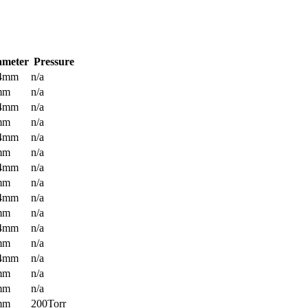
ameter
Pressure
.4mm
n/a
mm
n/a
.4mm
n/a
mm
n/a
.4mm
n/a
mm
n/a
.4mm
n/a
mm
n/a
.4mm
n/a
mm
n/a
.4mm
n/a
mm
n/a
.4mm
n/a
mm
n/a
mm
n/a
mm
200Torr