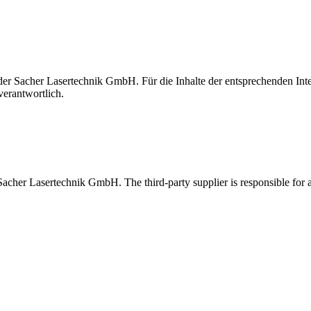
t der Sacher Lasertechnik GmbH. Für die Inhalte der entsprechenden I
verantwortlich.
 Sacher Lasertechnik GmbH. The third-party supplier is responsible for al