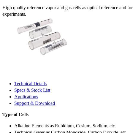
High quality reference vapor and gas cells as optical reference and fo
experiments.
Technical Details
Specs & Stock List
Applications
Support & Download
Type of Cells
Alkaline Elements as Rubidium, Cesium, Sodium, etc.
Technical Gases as Carbon Monoxide, Carbon Dioxide, etc.