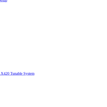
Setup
1
X420 Tunable System