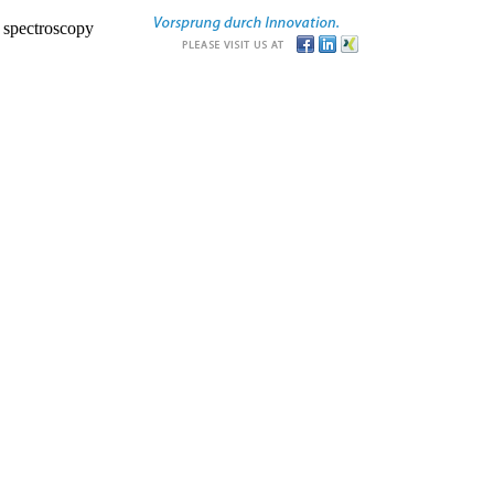
r spectroscopy