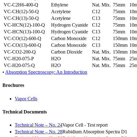
VC-C2H6-400-Q
Ethylene
Nat. Mix.
75mm
10
VC-CH(12)-50-Q
Acetylene
C12
75mm
10
VC-CH(13)-50-Q
Acetylene
C13
75mm
10
VC-HCN(12)-100-Q
Hydrogen Cyanide
C12
75mm
10
VC-HCN(13)-100-Q
Hydrogen Cyanide
C13
75mm
10
VC-CO(12)-600-Q
Carbon Monoxide
C12
150mm
10
VC-CO(13)-600-Q
Carbon Monoxide
C13
150mm
10
VC-CO2-200-Q
Carbon Dioxide
Nat. Mix.
150mm
10
VC-H20-075-P
H2O
Nat. Mix.
75mm
25
VC-H20-075-Q
H2O
Nat. Mix.
75mm
25
•
Absorption Spectroscopy: An Introduction
Brochures
Vapor Cells
Technical Documents
Technical Note – No. 24
Vapor Cell - Test report
Technical Note – No. 28
Rubidium Absorption Spectra D1