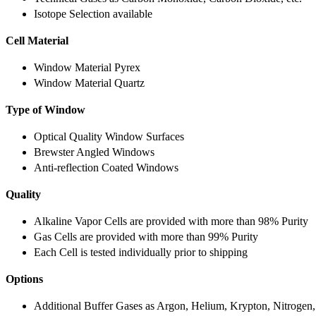
Isotope Selection available
Cell Material
Window Material Pyrex
Window Material Quartz
Type of Window
Optical Quality Window Surfaces
Brewster Angled Windows
Anti-reflection Coated Windows
Quality
Alkaline Vapor Cells are provided with more than 98% Purity
Gas Cells are provided with more than 99% Purity
Each Cell is tested individually prior to shipping
Options
Additional Buffer Gases as Argon, Helium, Krypton, Nitrogen,