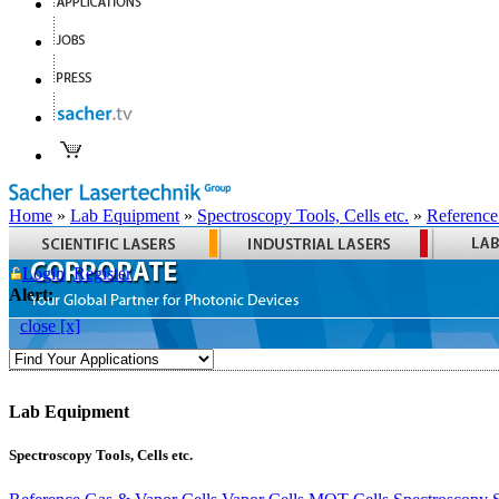
Home
»
Lab Equipment
»
Spectroscopy Tools, Cells etc.
»
Reference
Login
Register
Alert:
close [x]
Lab Equipment
Spectroscopy Tools, Cells etc.