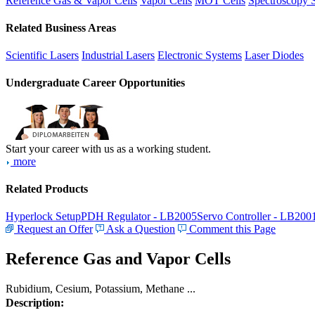
Reference Gas & Vapor Cells
Vapor Cells
MOT Cells
Spectroscopy 
Related Business Areas
Scientific Lasers
Industrial Lasers
Electronic Systems
Laser Diodes
Undergraduate Career Opportunities
Start your career with us as a working student.
more
Related Products
Hyperlock Setup
PDH Regulator - LB2005
Servo Controller - LB200
Request an Offer
Ask a Question
Comment this Page
Reference Gas and Vapor Cells
Rubidium, Cesium, Potassium, Methane ...
Description: