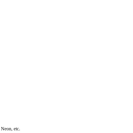
 Neon, etc.