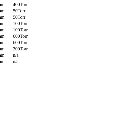
mm
400Torr
mm
50Torr
mm
50Torr
mm
100Torr
mm
100Torr
mm
600Torr
mm
600Torr
mm
200Torr
mm
n/a
mm
n/a