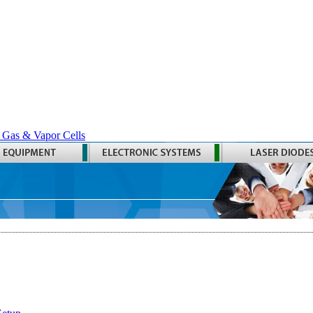
 Gas & Vapor Cells