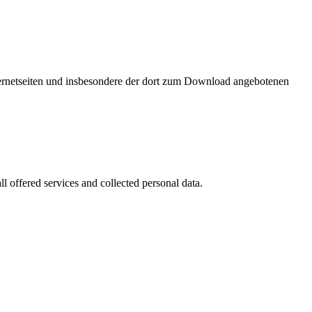
nternetseiten und insbesondere der dort zum Download angebotenen
l offered services and collected personal data.