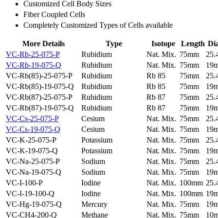
Customized Cell Body Sizes
Fiber Coupled Cells
Completely Customized Types of Cells available
More Details
Type
Isotope
Length
Di
VC-Rb-25-075-P
Rubidium
Nat. Mix.
75mm
25
VC-Rb-19-075-Q
Rubidium
Nat. Mix.
75mm
19
VC-Rb(85)-25-075-P
Rubidium
Rb 85
75mm
25
VC-Rb(85)-19-075-Q
Rubidium
Rb 85
75mm
19
VC-Rb(87)-25-075-P
Rubidium
Rb 87
75mm
25
VC-Rb(87)-19-075-Q
Rubidium
Rb 87
75mm
19
VC-Cs-25-075-P
Cesium
Nat. Mix.
75mm
25
VC-Cs-19-075-Q
Cesium
Nat. Mix.
75mm
19
VC-K-25-075-P
Potassium
Nat. Mix.
75mm
25
VC-K-19-075-Q
Potassium
Nat. Mix.
75mm
19
VC-Na-25-075-P
Sodium
Nat. Mix.
75mm
25
VC-Na-19-075-Q
Sodium
Nat. Mix.
75mm
19
VC-I-100-P
Iodine
Nat. Mix.
100mm
25
VC-I-19-100-Q
Iodine
Nat. Mix.
100mm
19
VC-Hg-19-075-Q
Mercury
Nat. Mix.
75mm
19
VC-CH4-200-Q
Methane
Nat. Mix.
75mm
10