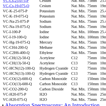
VC-Cs-25-075-P
Cesium
Nat. Mix.
75mm
25
VC-Cs-19-075-Q
Cesium
Nat. Mix.
75mm
19
VC-K-25-075-P
Potassium
Nat. Mix.
75mm
25
VC-K-19-075-Q
Potassium
Nat. Mix.
75mm
19
VC-Na-25-075-P
Sodium
Nat. Mix.
75mm
25
VC-Na-19-075-Q
Sodium
Nat. Mix.
75mm
19
VC-I-100-P
Iodine
Nat. Mix.
100mm
25
VC-I-19-100-Q
Iodine
Nat. Mix.
100mm
19
VC-Hg-19-075-Q
Mercury
Nat. Mix.
75mm
19
VC-CH4-200-Q
Methane
Nat. Mix.
75mm
10
VC-C2H6-400-Q
Ethylene
Nat. Mix.
75mm
10
VC-CH(12)-50-Q
Acetylene
C12
75mm
10
VC-CH(13)-50-Q
Acetylene
C13
75mm
10
VC-HCN(12)-100-Q
Hydrogen Cyanide
C12
75mm
10
VC-HCN(13)-100-Q
Hydrogen Cyanide
C13
75mm
10
VC-CO(12)-600-Q
Carbon Monoxide
C12
150mm
10
VC-CO(13)-600-Q
Carbon Monoxide
C13
150mm
10
VC-CO2-200-Q
Carbon Dioxide
Nat. Mix.
150mm
10
VC-H20-075-P
H2O
Nat. Mix.
75mm
25
VC-H20-075-Q
H2O
Nat. Mix.
75mm
25
•
Absorption Spectroscopy: An Introduction