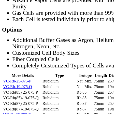
Alkaline Vapor Cells are provided with m
Purity
Gas Cells are provided with more than 99
Each Cell is tested individually prior to sh
Options
Additional Buffer Gases as Argon, Helium
Nitrogen, Neon, etc.
Customized Cell Body Sizes
Fiber Coupled Cells
Completely Customized Types of Cells ava
More Details
Type
Isotope
Length
Di
VC-Rb-25-075-P
Rubidium
Nat. Mix.
75mm
25
VC-Rb-19-075-Q
Rubidium
Nat. Mix.
75mm
19
VC-Rb(85)-25-075-P
Rubidium
Rb 85
75mm
25
VC-Rb(85)-19-075-Q
Rubidium
Rb 85
75mm
19
VC-Rb(87)-25-075-P
Rubidium
Rb 87
75mm
25
VC-Rb(87)-19-075-Q
Rubidium
Rb 87
75mm
19