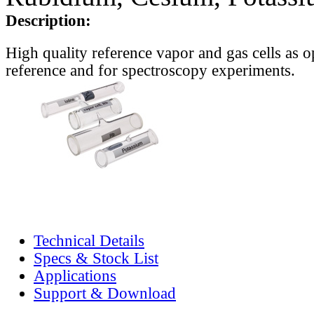
Description:
High quality reference vapor and gas cells as o
reference and for spectroscopy experiments.
Technical Details
Specs & Stock List
Applications
Support & Download