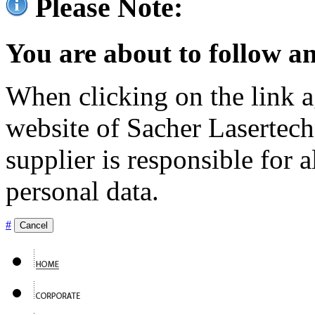
Please Note:
You are about to follow an
When clicking on the link ag
website of Sacher Lasertec
supplier is responsible for a
personal data.
#
Cancel