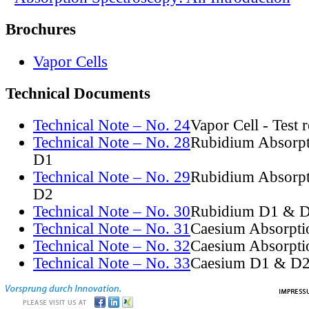
Brochures
Vapor Cells
Technical Documents
Technical Note – No. 24
Vapor Cell - Test 
Technical Note – No. 28
Rubidium Absorpt
D1
Technical Note – No. 29
Rubidium Absorpt
D2
Technical Note – No. 30
Rubidium D1 & D
Technical Note – No. 31
Caesium Absorpti
Technical Note – No. 32
Caesium Absorpti
Technical Note – No. 33
Caesium D1 & D2