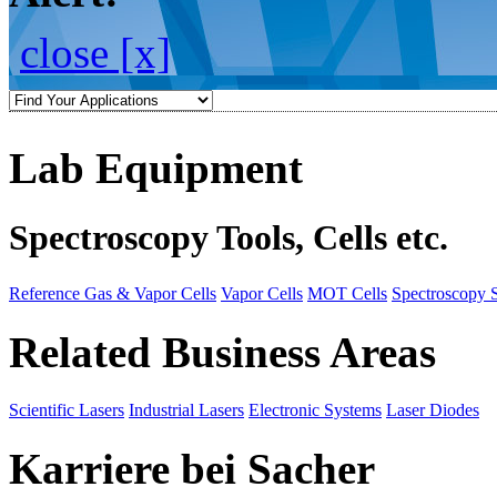
close [x]
Lab Equipment
Spectroscopy Tools, Cells etc.
Reference Gas & Vapor Cells
Vapor Cells
MOT Cells
Spectroscopy 
Related Business Areas
Scientific Lasers
Industrial Lasers
Electronic Systems
Laser Diodes
Karriere bei Sacher