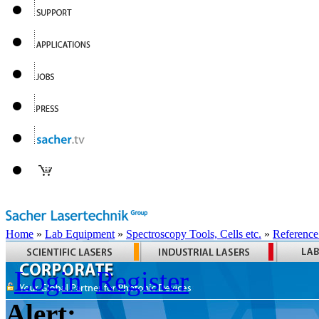
Home
»
Lab Equipment
»
Spectroscopy Tools, Cells etc.
»
Reference
Login
Register
Alert: