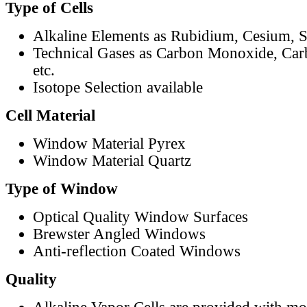
Type of Cells
Alkaline Elements as Rubidium, Cesium, S
Technical Gases as Carbon Monoxide, Car
etc.
Isotope Selection available
Cell Material
Window Material Pyrex
Window Material Quartz
Type of Window
Optical Quality Window Surfaces
Brewster Angled Windows
Anti-reflection Coated Windows
Quality