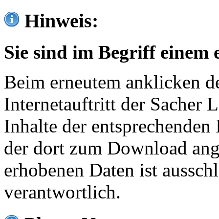
Hinweis:
Sie sind im Begriff einem 
Beim erneutem anklicken de
Internetauftritt der Sacher
Inhalte der entsprechenden 
der dort zum Download ang
erhobenen Daten ist ausschl
verantwortlich.