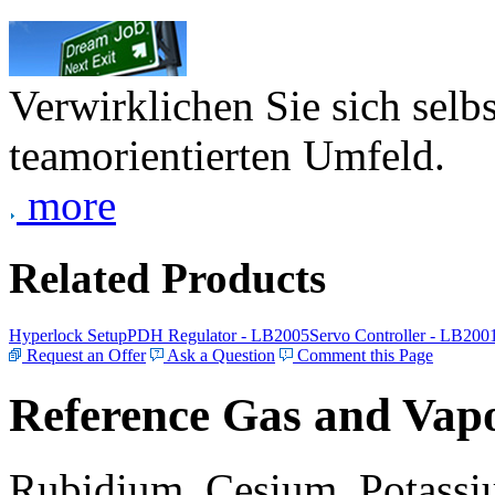
Verwirklichen Sie sich selb
teamorientierten Umfeld.
more
Related Products
Hyperlock Setup
PDH Regulator - LB2005
Servo Controller - LB200
Request an Offer
Ask a Question
Comment this Page
Reference Gas and Vapo
Rubidium, Cesium, Potassiu