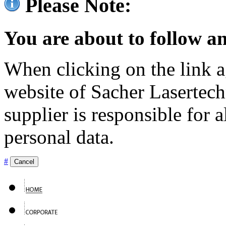
Please Note:
You are about to follow an
When clicking on the link ag
website of Sacher Lasertec
supplier is responsible for a
personal data.
#
Cancel