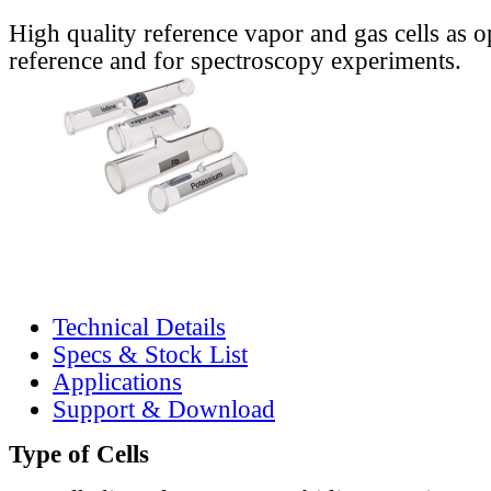
High quality reference vapor and gas cells as o
reference and for spectroscopy experiments.
Technical Details
Specs & Stock List
Applications
Support & Download
Type of Cells