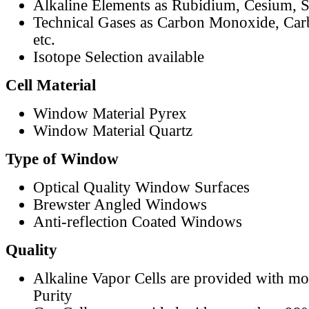
Alkaline Elements as Rubidium, Cesium, S
Technical Gases as Carbon Monoxide, Car
etc.
Isotope Selection available
Cell Material
Window Material Pyrex
Window Material Quartz
Type of Window
Optical Quality Window Surfaces
Brewster Angled Windows
Anti-reflection Coated Windows
Quality
Alkaline Vapor Cells are provided with m
Purity