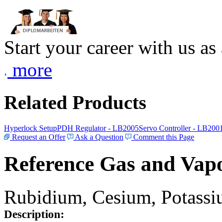
Start your career with us as
more
Related Products
Hyperlock Setup
PDH Regulator - LB2005
Servo Controller - LB200
Request an Offer
Ask a Question
Comment this Page
Reference Gas and Vapo
Rubidium, Cesium, Potassiu
Description: