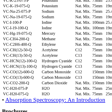
VC-K-25-075-P
Potassium
Nat. Mix.
75mm
25
VC-K-19-075-Q
Potassium
Nat. Mix.
75mm
19
VC-Na-25-075-P
Sodium
Nat. Mix.
75mm
25
VC-Na-19-075-Q
Sodium
Nat. Mix.
75mm
19
VC-I-100-P
Iodine
Nat. Mix.
100mm
25
VC-I-19-100-Q
Iodine
Nat. Mix.
100mm
19
VC-Hg-19-075-Q
Mercury
Nat. Mix.
75mm
19
VC-CH4-200-Q
Methane
Nat. Mix.
75mm
10
VC-C2H6-400-Q
Ethylene
Nat. Mix.
75mm
10
VC-CH(12)-50-Q
Acetylene
C12
75mm
10
VC-CH(13)-50-Q
Acetylene
C13
75mm
10
VC-HCN(12)-100-Q
Hydrogen Cyanide
C12
75mm
10
VC-HCN(13)-100-Q
Hydrogen Cyanide
C13
75mm
10
VC-CO(12)-600-Q
Carbon Monoxide
C12
150mm
10
VC-CO(13)-600-Q
Carbon Monoxide
C13
150mm
10
VC-CO2-200-Q
Carbon Dioxide
Nat. Mix.
150mm
10
VC-H20-075-P
H2O
Nat. Mix.
75mm
25
VC-H20-075-Q
H2O
Nat. Mix.
75mm
25
•
Absorption Spectroscopy: An Introduction
Brochures