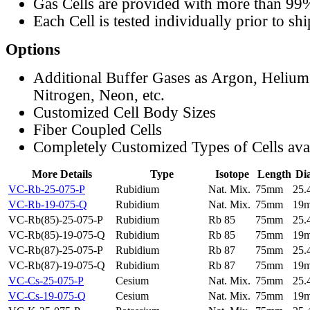
Gas Cells are provided with more than 99
Each Cell is tested individually prior to sh
Options
Additional Buffer Gases as Argon, Helium
Nitrogen, Neon, etc.
Customized Cell Body Sizes
Fiber Coupled Cells
Completely Customized Types of Cells ava
More Details
Type
Isotope
Length
Di
VC-Rb-25-075-P
Rubidium
Nat. Mix.
75mm
25
VC-Rb-19-075-Q
Rubidium
Nat. Mix.
75mm
19
VC-Rb(85)-25-075-P
Rubidium
Rb 85
75mm
25
VC-Rb(85)-19-075-Q
Rubidium
Rb 85
75mm
19
VC-Rb(87)-25-075-P
Rubidium
Rb 87
75mm
25
VC-Rb(87)-19-075-Q
Rubidium
Rb 87
75mm
19
VC-Cs-25-075-P
Cesium
Nat. Mix.
75mm
25
VC-Cs-19-075-Q
Cesium
Nat. Mix.
75mm
19