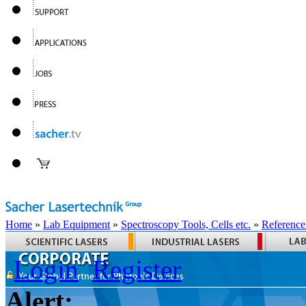
Home
»
Lab Equipment
»
Spectroscopy Tools, Cells etc.
»
Reference
Login
Register
Alert: