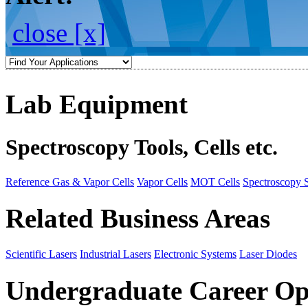
close [x]
Lab Equipment
Spectroscopy Tools, Cells etc.
Reference Gas & Vapor Cells
Vapor Cells
MOT Cells
Spectroscopy 
Related Business Areas
Scientific Lasers
Industrial Lasers
Electronic Systems
Laser Diodes
Undergraduate Career Op