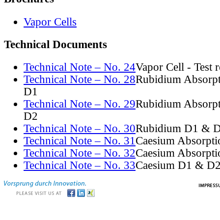
Vapor Cells
Technical Documents
Technical Note – No. 24
Vapor Cell - Test 
Technical Note – No. 28
Rubidium Absorpt
D1
Technical Note – No. 29
Rubidium Absorpt
D2
Technical Note – No. 30
Rubidium D1 & D
Technical Note – No. 31
Caesium Absorpti
Technical Note – No. 32
Caesium Absorpti
Technical Note – No. 33
Caesium D1 & D2