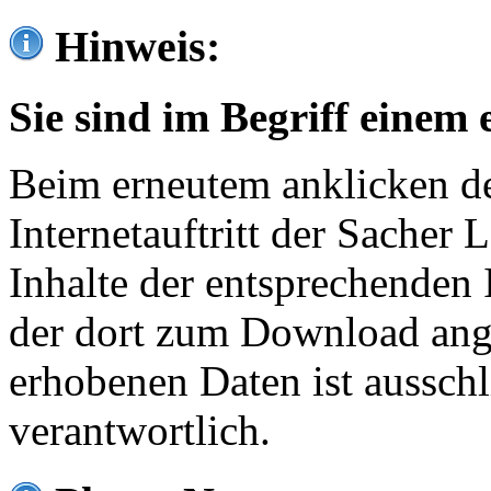
Hinweis:
Sie sind im Begriff einem 
Beim erneutem anklicken de
Internetauftritt der Sacher
Inhalte der entsprechenden 
der dort zum Download ang
erhobenen Daten ist ausschl
verantwortlich.