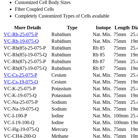
Customized Cell Body Sizes
Fiber Coupled Cells
Completely Customized Types of Cells available
More Details
Type
Isotope
Length
Di
VC-Rb-25-075-P
Rubidium
Nat. Mix.
75mm
25
VC-Rb-19-075-Q
Rubidium
Nat. Mix.
75mm
19
VC-Rb(85)-25-075-P
Rubidium
Rb 85
75mm
25
VC-Rb(85)-19-075-Q
Rubidium
Rb 85
75mm
19
VC-Rb(87)-25-075-P
Rubidium
Rb 87
75mm
25
VC-Rb(87)-19-075-Q
Rubidium
Rb 87
75mm
19
VC-Cs-25-075-P
Cesium
Nat. Mix.
75mm
25
VC-Cs-19-075-Q
Cesium
Nat. Mix.
75mm
19
VC-K-25-075-P
Potassium
Nat. Mix.
75mm
25
VC-K-19-075-Q
Potassium
Nat. Mix.
75mm
19
VC-Na-25-075-P
Sodium
Nat. Mix.
75mm
25
VC-Na-19-075-Q
Sodium
Nat. Mix.
75mm
19
VC-I-100-P
Iodine
Nat. Mix.
100mm
25
VC-I-19-100-Q
Iodine
Nat. Mix.
100mm
19
VC-Hg-19-075-Q
Mercury
Nat. Mix.
75mm
19
VC-CH4-200-Q
Methane
Nat. Mix.
75mm
10