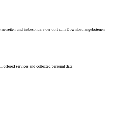
nternetseiten und insbesondere der dort zum Download angebotenen
l offered services and collected personal data.