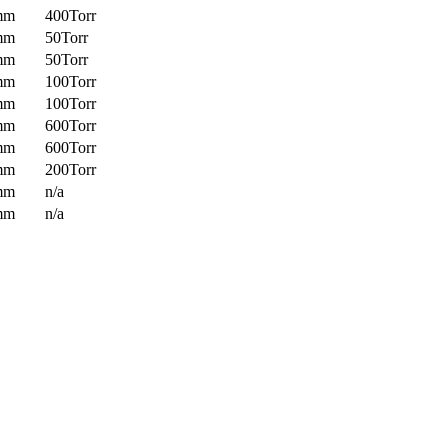
mm
400Torr
mm
50Torr
mm
50Torr
mm
100Torr
mm
100Torr
mm
600Torr
mm
600Torr
mm
200Torr
mm
n/a
mm
n/a