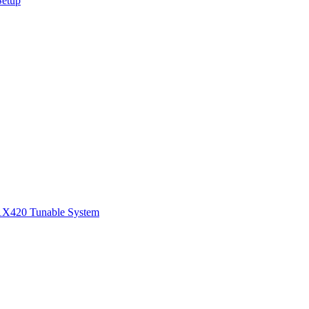
Setup
1
X420 Tunable System