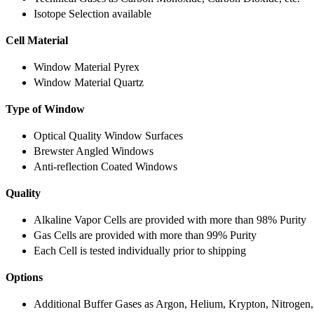
Isotope Selection available
Cell Material
Window Material Pyrex
Window Material Quartz
Type of Window
Optical Quality Window Surfaces
Brewster Angled Windows
Anti-reflection Coated Windows
Quality
Alkaline Vapor Cells are provided with more than 98% Purity
Gas Cells are provided with more than 99% Purity
Each Cell is tested individually prior to shipping
Options
Additional Buffer Gases as Argon, Helium, Krypton, Nitrogen,