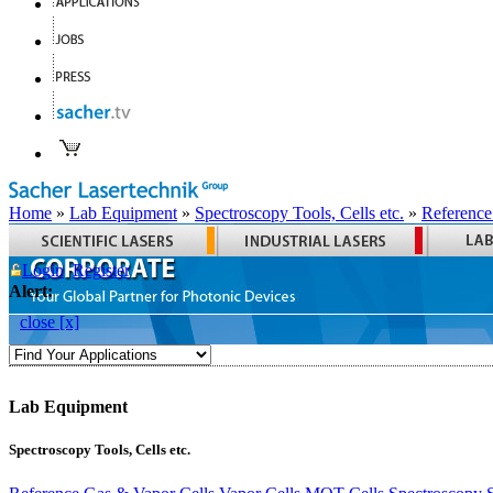
Home
»
Lab Equipment
»
Spectroscopy Tools, Cells etc.
»
Reference
Login
Register
Alert:
close [x]
Lab Equipment
Spectroscopy Tools, Cells etc.