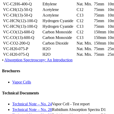
VC-C2H6-400-Q
Ethylene
Nat. Mix.
75mm
10
VC-CH(12)-50-Q
Acetylene
C12
75mm
10
VC-CH(13)-50-Q
Acetylene
C13
75mm
10
VC-HCN(12)-100-Q
Hydrogen Cyanide
C12
75mm
10
VC-HCN(13)-100-Q
Hydrogen Cyanide
C13
75mm
10
VC-CO(12)-600-Q
Carbon Monoxide
C12
150mm
10
VC-CO(13)-600-Q
Carbon Monoxide
C13
150mm
10
VC-CO2-200-Q
Carbon Dioxide
Nat. Mix.
150mm
10
VC-H20-075-P
H2O
Nat. Mix.
75mm
25
VC-H20-075-Q
H2O
Nat. Mix.
75mm
25
•
Absorption Spectroscopy: An Introduction
Brochures
Vapor Cells
Technical Documents
Technical Note – No. 24
Vapor Cell - Test report
Technical Note – No. 28
Rubidium Absorption Spectra D1