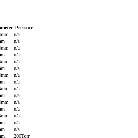
ameter
Pressure
.4mm
n/a
mm
n/a
.4mm
n/a
mm
n/a
.4mm
n/a
mm
n/a
.4mm
n/a
mm
n/a
.4mm
n/a
mm
n/a
.4mm
n/a
mm
n/a
.4mm
n/a
mm
n/a
mm
n/a
mm
200Torr