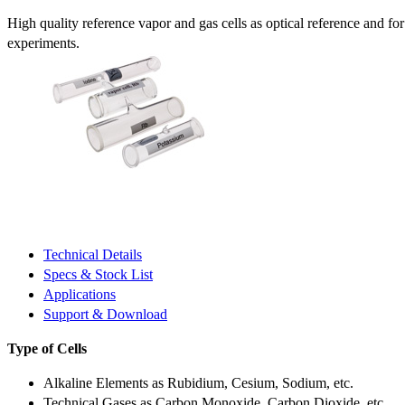
High quality reference vapor and gas cells as optical reference and fo
experiments.
Technical Details
Specs & Stock List
Applications
Support & Download
Type of Cells
Alkaline Elements as Rubidium, Cesium, Sodium, etc.
Technical Gases as Carbon Monoxide, Carbon Dioxide, etc.