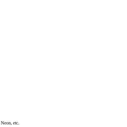
 Neon, etc.