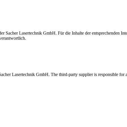
t der Sacher Lasertechnik GmbH. Für die Inhalte der entsprechenden I
verantwortlich.
 Sacher Lasertechnik GmbH. The third-party supplier is responsible for al