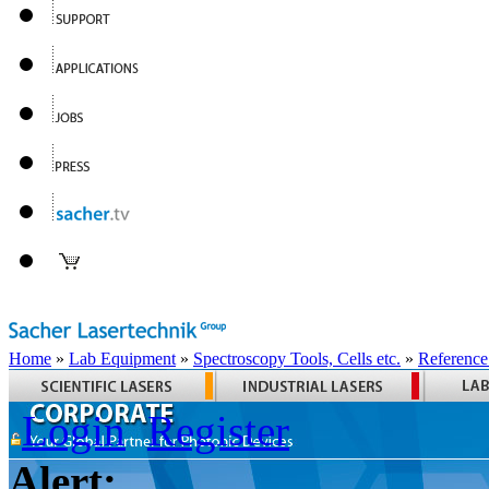
Home
»
Lab Equipment
»
Spectroscopy Tools, Cells etc.
»
Reference
Login
Register
Alert: