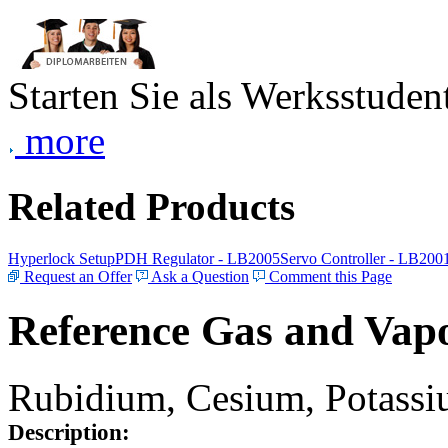
Starten Sie als Werksstudent
more
Related Products
Hyperlock Setup
PDH Regulator - LB2005
Servo Controller - LB200
Request an Offer
Ask a Question
Comment this Page
Reference Gas and Vapo
Rubidium, Cesium, Potassiu
Description: