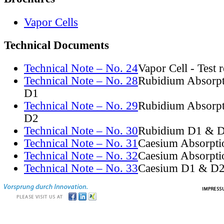
Vapor Cells
Technical Documents
Technical Note – No. 24
Vapor Cell - Test 
Technical Note – No. 28
Rubidium Absorpt
D1
Technical Note – No. 29
Rubidium Absorpt
D2
Technical Note – No. 30
Rubidium D1 & D
Technical Note – No. 31
Caesium Absorpti
Technical Note – No. 32
Caesium Absorpti
Technical Note – No. 33
Caesium D1 & D2