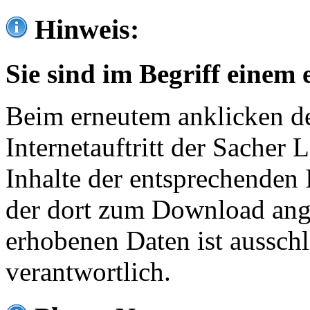
Hinweis:
Sie sind im Begriff einem 
Beim erneutem anklicken de
Internetauftritt der Sacher
Inhalte der entsprechenden 
der dort zum Download ang
erhobenen Daten ist ausschl
verantwortlich.