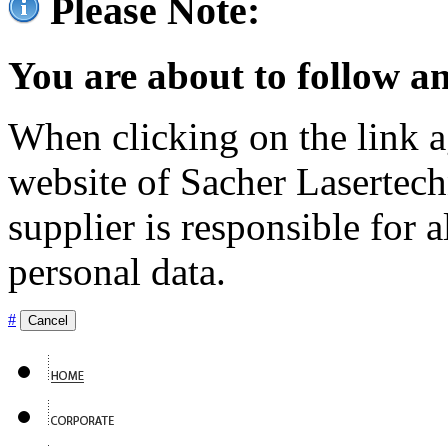
Please Note:
You are about to follow an
When clicking on the link ag
website of Sacher Lasertec
supplier is responsible for a
personal data.
#
Cancel