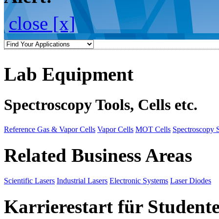
close [x]
Lab Equipment
Spectroscopy Tools, Cells etc.
Reference Gas & Vapor Cells
Vapor Cells
MOT Cells
Spectroscopy 
Related Business Areas
Scientific Lasers
Industrial Lasers
Electronic Systems
Laser Diodes
Karrierestart für Student