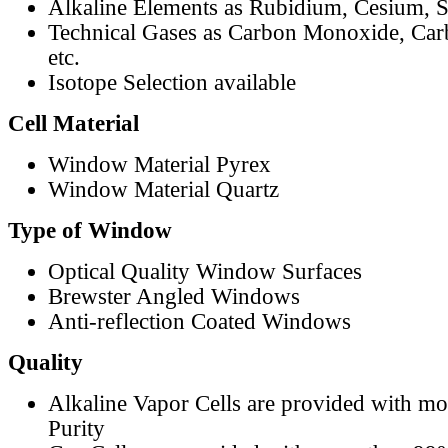
Alkaline Elements as Rubidium, Cesium, S
Technical Gases as Carbon Monoxide, Car
etc.
Isotope Selection available
Cell Material
Window Material Pyrex
Window Material Quartz
Type of Window
Optical Quality Window Surfaces
Brewster Angled Windows
Anti-reflection Coated Windows
Quality
Alkaline Vapor Cells are provided with m
Purity