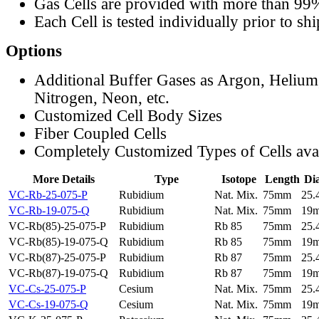
Gas Cells are provided with more than 99
Each Cell is tested individually prior to sh
Options
Additional Buffer Gases as Argon, Helium
Nitrogen, Neon, etc.
Customized Cell Body Sizes
Fiber Coupled Cells
Completely Customized Types of Cells ava
More Details
Type
Isotope
Length
Di
VC-Rb-25-075-P
Rubidium
Nat. Mix.
75mm
25
VC-Rb-19-075-Q
Rubidium
Nat. Mix.
75mm
19
VC-Rb(85)-25-075-P
Rubidium
Rb 85
75mm
25
VC-Rb(85)-19-075-Q
Rubidium
Rb 85
75mm
19
VC-Rb(87)-25-075-P
Rubidium
Rb 87
75mm
25
VC-Rb(87)-19-075-Q
Rubidium
Rb 87
75mm
19
VC-Cs-25-075-P
Cesium
Nat. Mix.
75mm
25
VC-Cs-19-075-Q
Cesium
Nat. Mix.
75mm
19