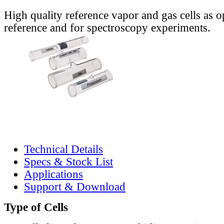
High quality reference vapor and gas cells as o
reference and for spectroscopy experiments.
Technical Details
Specs & Stock List
Applications
Support & Download
Type of Cells