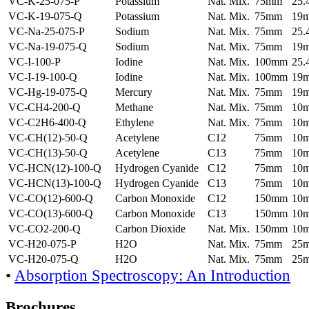
VC-K-25-075-P
Potassium
Nat. Mix.
75mm
25
VC-K-19-075-Q
Potassium
Nat. Mix.
75mm
19
VC-Na-25-075-P
Sodium
Nat. Mix.
75mm
25
VC-Na-19-075-Q
Sodium
Nat. Mix.
75mm
19
VC-I-100-P
Iodine
Nat. Mix.
100mm
25
VC-I-19-100-Q
Iodine
Nat. Mix.
100mm
19
VC-Hg-19-075-Q
Mercury
Nat. Mix.
75mm
19
VC-CH4-200-Q
Methane
Nat. Mix.
75mm
10
VC-C2H6-400-Q
Ethylene
Nat. Mix.
75mm
10
VC-CH(12)-50-Q
Acetylene
C12
75mm
10
VC-CH(13)-50-Q
Acetylene
C13
75mm
10
VC-HCN(12)-100-Q
Hydrogen Cyanide
C12
75mm
10
VC-HCN(13)-100-Q
Hydrogen Cyanide
C13
75mm
10
VC-CO(12)-600-Q
Carbon Monoxide
C12
150mm
10
VC-CO(13)-600-Q
Carbon Monoxide
C13
150mm
10
VC-CO2-200-Q
Carbon Dioxide
Nat. Mix.
150mm
10
VC-H20-075-P
H2O
Nat. Mix.
75mm
25
VC-H20-075-Q
H2O
Nat. Mix.
75mm
25
•
Absorption Spectroscopy: An Introduction
Brochures