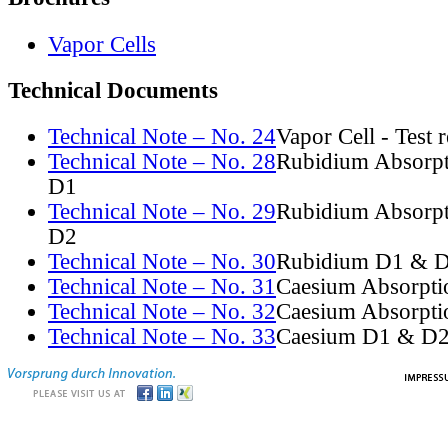
Vapor Cells
Technical Documents
Technical Note – No. 24
Vapor Cell - Test 
Technical Note – No. 28
Rubidium Absorpt
D1
Technical Note – No. 29
Rubidium Absorpt
D2
Technical Note – No. 30
Rubidium D1 & D
Technical Note – No. 31
Caesium Absorpti
Technical Note – No. 32
Caesium Absorpti
Technical Note – No. 33
Caesium D1 & D2