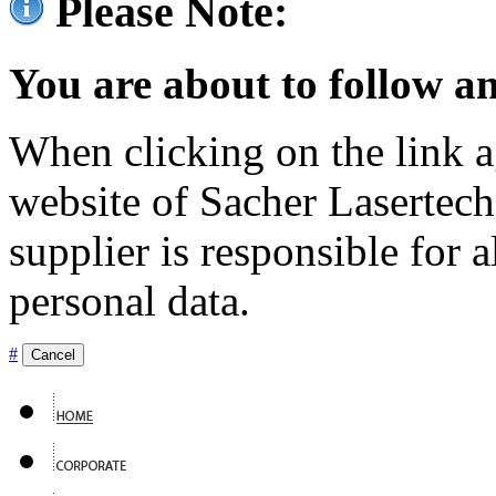
Please Note:
You are about to follow an
When clicking on the link ag
website of Sacher Lasertec
supplier is responsible for a
personal data.
#
Cancel