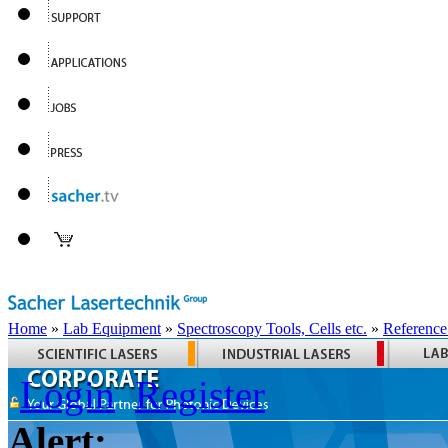
Home
»
Lab Equipment
»
Spectroscopy Tools, Cells etc.
»
Reference
Login
Register
Alert: