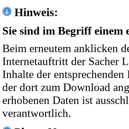
Hinweis:
Sie sind im Begriff einem 
Beim erneutem anklicken de
Internetauftritt der Sacher
Inhalte der entsprechenden 
der dort zum Download ang
erhobenen Daten ist ausschl
verantwortlich.