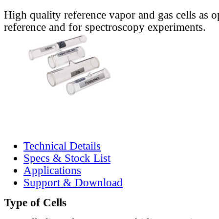
High quality reference vapor and gas cells as o
reference and for spectroscopy experiments.
Technical Details
Specs & Stock List
Applications
Support & Download
Type of Cells