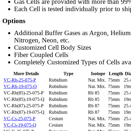
Gas Cells are provided with more than 99
Each Cell is tested individually prior to sh
Options
Additional Buffer Gases as Argon, Helium
Nitrogen, Neon, etc.
Customized Cell Body Sizes
Fiber Coupled Cells
Completely Customized Types of Cells ava
More Details
Type
Isotope
Length
Di
VC-Rb-25-075-P
Rubidium
Nat. Mix.
75mm
25
VC-Rb-19-075-Q
Rubidium
Nat. Mix.
75mm
19
VC-Rb(85)-25-075-P
Rubidium
Rb 85
75mm
25
VC-Rb(85)-19-075-Q
Rubidium
Rb 85
75mm
19
VC-Rb(87)-25-075-P
Rubidium
Rb 87
75mm
25
VC-Rb(87)-19-075-Q
Rubidium
Rb 87
75mm
19
VC-Cs-25-075-P
Cesium
Nat. Mix.
75mm
25
VC-Cs-19-075-Q
Cesium
Nat. Mix.
75mm
19