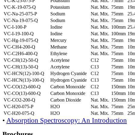
VC-K-25-075-P
Potassium
Nat. Mix.
75mm
25
VC-K-19-075-Q
Potassium
Nat. Mix.
75mm
19
VC-Na-25-075-P
Sodium
Nat. Mix.
75mm
25
VC-Na-19-075-Q
Sodium
Nat. Mix.
75mm
19
VC-I-100-P
Iodine
Nat. Mix.
100mm
25
VC-I-19-100-Q
Iodine
Nat. Mix.
100mm
19
VC-Hg-19-075-Q
Mercury
Nat. Mix.
75mm
19
VC-CH4-200-Q
Methane
Nat. Mix.
75mm
10
VC-C2H6-400-Q
Ethylene
Nat. Mix.
75mm
10
VC-CH(12)-50-Q
Acetylene
C12
75mm
10
VC-CH(13)-50-Q
Acetylene
C13
75mm
10
VC-HCN(12)-100-Q
Hydrogen Cyanide
C12
75mm
10
VC-HCN(13)-100-Q
Hydrogen Cyanide
C13
75mm
10
VC-CO(12)-600-Q
Carbon Monoxide
C12
150mm
10
VC-CO(13)-600-Q
Carbon Monoxide
C13
150mm
10
VC-CO2-200-Q
Carbon Dioxide
Nat. Mix.
150mm
10
VC-H20-075-P
H2O
Nat. Mix.
75mm
25
VC-H20-075-Q
H2O
Nat. Mix.
75mm
25
•
Absorption Spectroscopy: An Introduction
Brochures