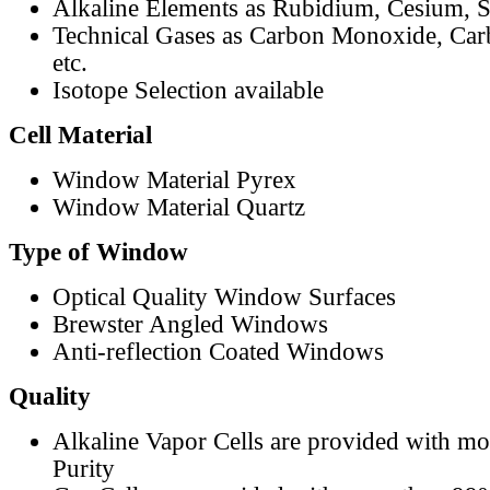
Alkaline Elements as Rubidium, Cesium, S
Technical Gases as Carbon Monoxide, Car
etc.
Isotope Selection available
Cell Material
Window Material Pyrex
Window Material Quartz
Type of Window
Optical Quality Window Surfaces
Brewster Angled Windows
Anti-reflection Coated Windows
Quality
Alkaline Vapor Cells are provided with m
Purity