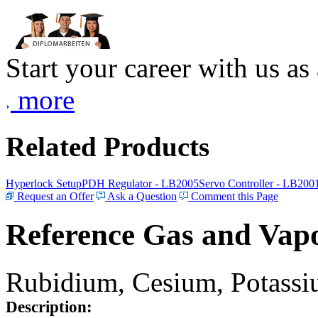
Start your career with us as
more
Related Products
Hyperlock Setup
PDH Regulator - LB2005
Servo Controller - LB200
Request an Offer
Ask a Question
Comment this Page
Reference Gas and Vapo
Rubidium, Cesium, Potassiu
Description: