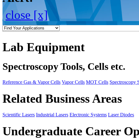
close [x]
Lab Equipment
Spectroscopy Tools, Cells etc.
Reference Gas & Vapor Cells
Vapor Cells
MOT Cells
Spectroscopy 
Related Business Areas
Scientific Lasers
Industrial Lasers
Electronic Systems
Laser Diodes
Undergraduate Career Op