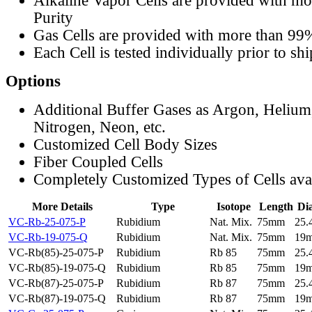
Alkaline Vapor Cells are provided with m
Purity
Gas Cells are provided with more than 99
Each Cell is tested individually prior to sh
Options
Additional Buffer Gases as Argon, Helium
Nitrogen, Neon, etc.
Customized Cell Body Sizes
Fiber Coupled Cells
Completely Customized Types of Cells ava
More Details
Type
Isotope
Length
Di
VC-Rb-25-075-P
Rubidium
Nat. Mix.
75mm
25
VC-Rb-19-075-Q
Rubidium
Nat. Mix.
75mm
19
VC-Rb(85)-25-075-P
Rubidium
Rb 85
75mm
25
VC-Rb(85)-19-075-Q
Rubidium
Rb 85
75mm
19
VC-Rb(87)-25-075-P
Rubidium
Rb 87
75mm
25
VC-Rb(87)-19-075-Q
Rubidium
Rb 87
75mm
19