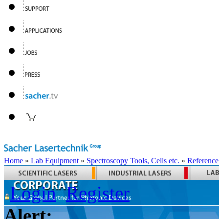
Home
»
Lab Equipment
»
Spectroscopy Tools, Cells etc.
»
Reference
Login
Register
Alert: