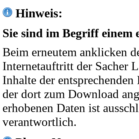
Hinweis:
Sie sind im Begriff einem 
Beim erneutem anklicken de
Internetauftritt der Sacher
Inhalte der entsprechenden 
der dort zum Download ang
erhobenen Daten ist ausschl
verantwortlich.