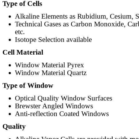
Type of Cells
Alkaline Elements as Rubidium, Cesium, S
Technical Gases as Carbon Monoxide, Car
etc.
Isotope Selection available
Cell Material
Window Material Pyrex
Window Material Quartz
Type of Window
Optical Quality Window Surfaces
Brewster Angled Windows
Anti-reflection Coated Windows
Quality