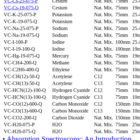
VC-Cs-25-075-P
Cesium
Nat. Mix.
75mm
25
VC-Cs-19-075-Q
Cesium
Nat. Mix.
75mm
19
VC-K-25-075-P
Potassium
Nat. Mix.
75mm
25
VC-K-19-075-Q
Potassium
Nat. Mix.
75mm
19
VC-Na-25-075-P
Sodium
Nat. Mix.
75mm
25
VC-Na-19-075-Q
Sodium
Nat. Mix.
75mm
19
VC-I-100-P
Iodine
Nat. Mix.
100mm
25
VC-I-19-100-Q
Iodine
Nat. Mix.
100mm
19
VC-Hg-19-075-Q
Mercury
Nat. Mix.
75mm
19
VC-CH4-200-Q
Methane
Nat. Mix.
75mm
10
VC-C2H6-400-Q
Ethylene
Nat. Mix.
75mm
10
VC-CH(12)-50-Q
Acetylene
C12
75mm
10
VC-CH(13)-50-Q
Acetylene
C13
75mm
10
VC-HCN(12)-100-Q
Hydrogen Cyanide
C12
75mm
10
VC-HCN(13)-100-Q
Hydrogen Cyanide
C13
75mm
10
VC-CO(12)-600-Q
Carbon Monoxide
C12
150mm
10
VC-CO(13)-600-Q
Carbon Monoxide
C13
150mm
10
VC-CO2-200-Q
Carbon Dioxide
Nat. Mix.
150mm
10
VC-H20-075-P
H2O
Nat. Mix.
75mm
25
VC-H20-075-Q
H2O
Nat. Mix.
75mm
25
•
Absorption Spectroscopy: An Introduction