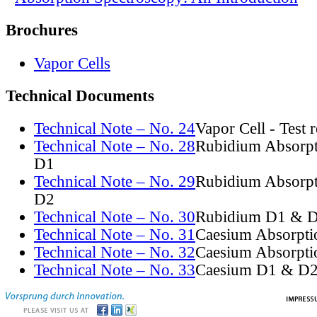
Brochures
Vapor Cells
Technical Documents
Technical Note – No. 24
Vapor Cell - Test 
Technical Note – No. 28
Rubidium Absorpt
D1
Technical Note – No. 29
Rubidium Absorpt
D2
Technical Note – No. 30
Rubidium D1 & D
Technical Note – No. 31
Caesium Absorpti
Technical Note – No. 32
Caesium Absorpti
Technical Note – No. 33
Caesium D1 & D2