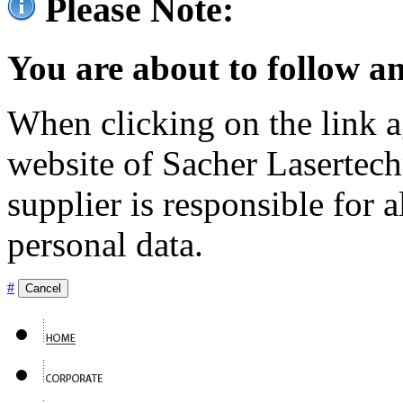
Please Note:
You are about to follow an
When clicking on the link ag
website of Sacher Lasertec
supplier is responsible for a
personal data.
#
Cancel