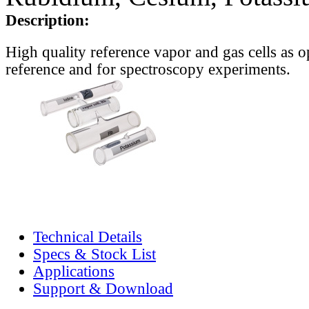
Description:
High quality reference vapor and gas cells as o
reference and for spectroscopy experiments.
Technical Details
Specs & Stock List
Applications
Support & Download