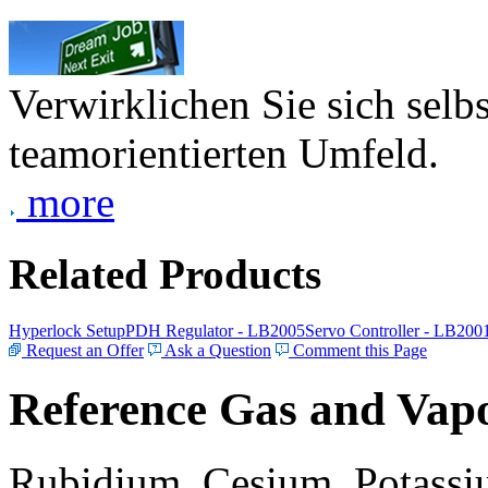
Verwirklichen Sie sich selb
teamorientierten Umfeld.
more
Related Products
Hyperlock Setup
PDH Regulator - LB2005
Servo Controller - LB200
Request an Offer
Ask a Question
Comment this Page
Reference Gas and Vapo
Rubidium, Cesium, Potassiu