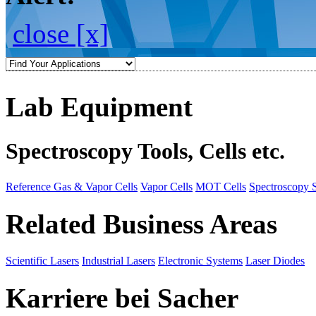
close [x]
Lab Equipment
Spectroscopy Tools, Cells etc.
Reference Gas & Vapor Cells
Vapor Cells
MOT Cells
Spectroscopy 
Related Business Areas
Scientific Lasers
Industrial Lasers
Electronic Systems
Laser Diodes
Karriere bei Sacher