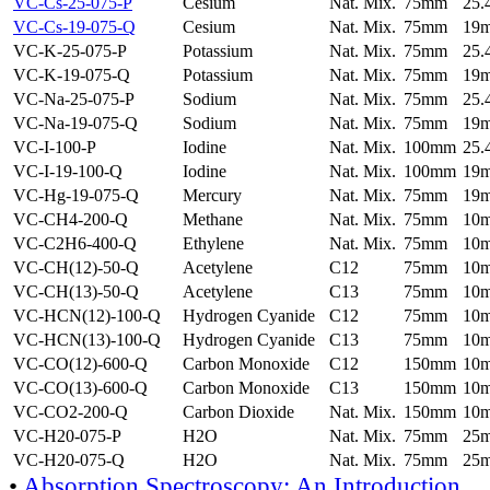
VC-Cs-25-075-P
Cesium
Nat. Mix.
75mm
25
VC-Cs-19-075-Q
Cesium
Nat. Mix.
75mm
19
VC-K-25-075-P
Potassium
Nat. Mix.
75mm
25
VC-K-19-075-Q
Potassium
Nat. Mix.
75mm
19
VC-Na-25-075-P
Sodium
Nat. Mix.
75mm
25
VC-Na-19-075-Q
Sodium
Nat. Mix.
75mm
19
VC-I-100-P
Iodine
Nat. Mix.
100mm
25
VC-I-19-100-Q
Iodine
Nat. Mix.
100mm
19
VC-Hg-19-075-Q
Mercury
Nat. Mix.
75mm
19
VC-CH4-200-Q
Methane
Nat. Mix.
75mm
10
VC-C2H6-400-Q
Ethylene
Nat. Mix.
75mm
10
VC-CH(12)-50-Q
Acetylene
C12
75mm
10
VC-CH(13)-50-Q
Acetylene
C13
75mm
10
VC-HCN(12)-100-Q
Hydrogen Cyanide
C12
75mm
10
VC-HCN(13)-100-Q
Hydrogen Cyanide
C13
75mm
10
VC-CO(12)-600-Q
Carbon Monoxide
C12
150mm
10
VC-CO(13)-600-Q
Carbon Monoxide
C13
150mm
10
VC-CO2-200-Q
Carbon Dioxide
Nat. Mix.
150mm
10
VC-H20-075-P
H2O
Nat. Mix.
75mm
25
VC-H20-075-Q
H2O
Nat. Mix.
75mm
25
•
Absorption Spectroscopy: An Introduction