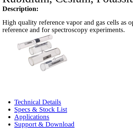
Description:
High quality reference vapor and gas cells as o
reference and for spectroscopy experiments.
Technical Details
Specs & Stock List
Applications
Support & Download