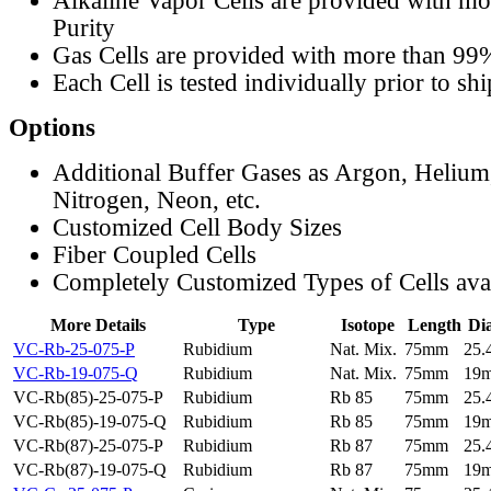
Alkaline Vapor Cells are provided with m
Purity
Gas Cells are provided with more than 99
Each Cell is tested individually prior to sh
Options
Additional Buffer Gases as Argon, Helium
Nitrogen, Neon, etc.
Customized Cell Body Sizes
Fiber Coupled Cells
Completely Customized Types of Cells ava
More Details
Type
Isotope
Length
Di
VC-Rb-25-075-P
Rubidium
Nat. Mix.
75mm
25
VC-Rb-19-075-Q
Rubidium
Nat. Mix.
75mm
19
VC-Rb(85)-25-075-P
Rubidium
Rb 85
75mm
25
VC-Rb(85)-19-075-Q
Rubidium
Rb 85
75mm
19
VC-Rb(87)-25-075-P
Rubidium
Rb 87
75mm
25
VC-Rb(87)-19-075-Q
Rubidium
Rb 87
75mm
19