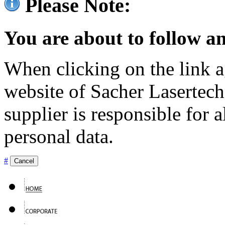
Please Note:
You are about to follow an
When clicking on the link ag
website of Sacher Lasertec
supplier is responsible for a
personal data.
#
Cancel