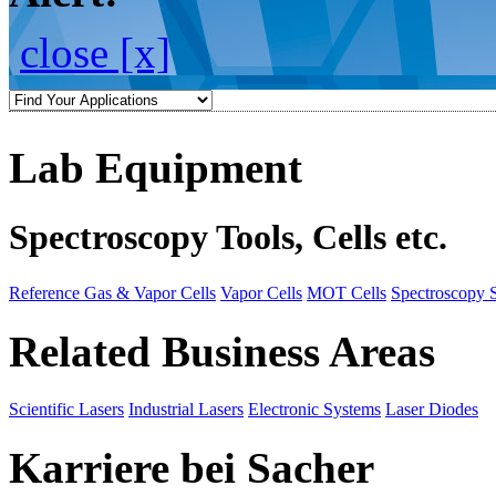
close [x]
Lab Equipment
Spectroscopy Tools, Cells etc.
Reference Gas & Vapor Cells
Vapor Cells
MOT Cells
Spectroscopy 
Related Business Areas
Scientific Lasers
Industrial Lasers
Electronic Systems
Laser Diodes
Karriere bei Sacher