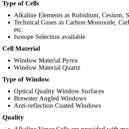
Type of Cells
Alkaline Elements as Rubidium, Cesium, S
Technical Gases as Carbon Monoxide, Car
etc.
Isotope Selection available
Cell Material
Window Material Pyrex
Window Material Quartz
Type of Window
Optical Quality Window Surfaces
Brewster Angled Windows
Anti-reflection Coated Windows
Quality