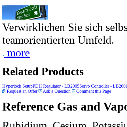
Verwirklichen Sie sich selb
teamorientierten Umfeld.
more
Related Products
Hyperlock Setup
PDH Regulator - LB2005
Servo Controller - LB200
Request an Offer
Ask a Question
Comment this Page
Reference Gas and Vapo
Rubidium, Cesium, Potassiu