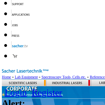
Home
»
Lab Equipment
»
Spectroscopy Tools, Cells etc.
»
Reference
Login
Register
Alert: