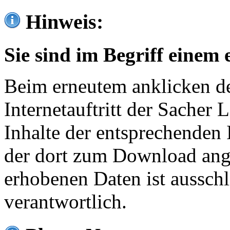
Hinweis:
Sie sind im Begriff einem 
Beim erneutem anklicken de
Internetauftritt der Sacher
Inhalte der entsprechenden 
der dort zum Download ang
erhobenen Daten ist ausschl
verantwortlich.