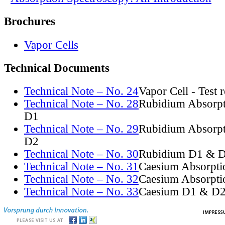
Brochures
Vapor Cells
Technical Documents
Technical Note – No. 24
Vapor Cell - Test 
Technical Note – No. 28
Rubidium Absorpt
D1
Technical Note – No. 29
Rubidium Absorpt
D2
Technical Note – No. 30
Rubidium D1 & D
Technical Note – No. 31
Caesium Absorpti
Technical Note – No. 32
Caesium Absorpti
Technical Note – No. 33
Caesium D1 & D2