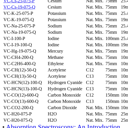
VC-Cs-25-075-P
Cesium
Nat. Mix.
75mm
25
VC-Cs-19-075-Q
Cesium
Nat. Mix.
75mm
19
VC-K-25-075-P
Potassium
Nat. Mix.
75mm
25
VC-K-19-075-Q
Potassium
Nat. Mix.
75mm
19
VC-Na-25-075-P
Sodium
Nat. Mix.
75mm
25
VC-Na-19-075-Q
Sodium
Nat. Mix.
75mm
19
VC-I-100-P
Iodine
Nat. Mix.
100mm
25
VC-I-19-100-Q
Iodine
Nat. Mix.
100mm
19
VC-Hg-19-075-Q
Mercury
Nat. Mix.
75mm
19
VC-CH4-200-Q
Methane
Nat. Mix.
75mm
10
VC-C2H6-400-Q
Ethylene
Nat. Mix.
75mm
10
VC-CH(12)-50-Q
Acetylene
C12
75mm
10
VC-CH(13)-50-Q
Acetylene
C13
75mm
10
VC-HCN(12)-100-Q
Hydrogen Cyanide
C12
75mm
10
VC-HCN(13)-100-Q
Hydrogen Cyanide
C13
75mm
10
VC-CO(12)-600-Q
Carbon Monoxide
C12
150mm
10
VC-CO(13)-600-Q
Carbon Monoxide
C13
150mm
10
VC-CO2-200-Q
Carbon Dioxide
Nat. Mix.
150mm
10
VC-H20-075-P
H2O
Nat. Mix.
75mm
25
VC-H20-075-Q
H2O
Nat. Mix.
75mm
25
•
Absorption Spectroscopy: An Introduction