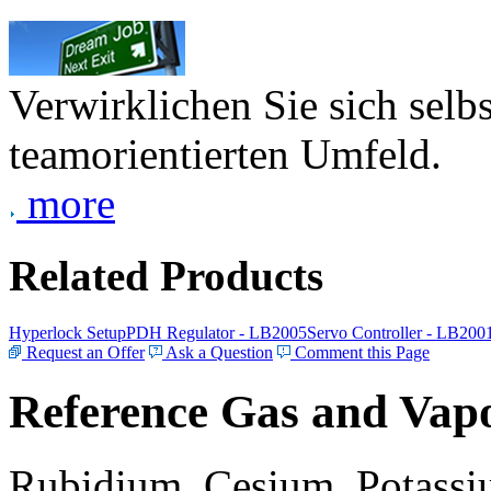
Verwirklichen Sie sich selb
teamorientierten Umfeld.
more
Related Products
Hyperlock Setup
PDH Regulator - LB2005
Servo Controller - LB200
Request an Offer
Ask a Question
Comment this Page
Reference Gas and Vapo
Rubidium, Cesium, Potassiu