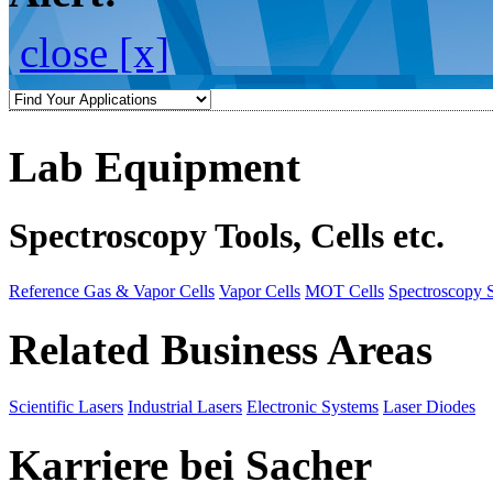
close [x]
Lab Equipment
Spectroscopy Tools, Cells etc.
Reference Gas & Vapor Cells
Vapor Cells
MOT Cells
Spectroscopy 
Related Business Areas
Scientific Lasers
Industrial Lasers
Electronic Systems
Laser Diodes
Karriere bei Sacher