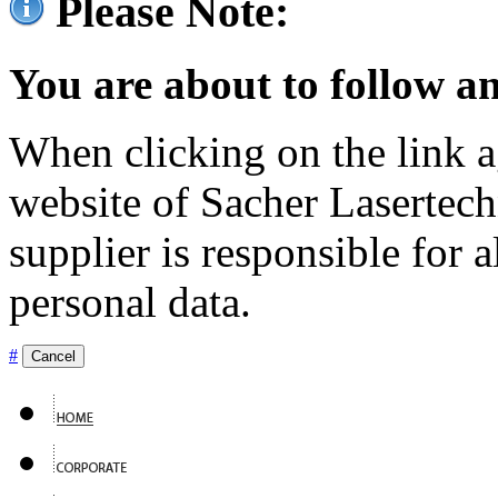
Please Note:
You are about to follow an
When clicking on the link ag
website of Sacher Lasertec
supplier is responsible for a
personal data.
#
Cancel