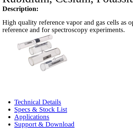
Description:
High quality reference vapor and gas cells as o
reference and for spectroscopy experiments.
Technical Details
Specs & Stock List
Applications
Support & Download