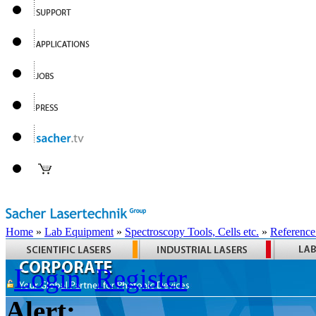
Home
»
Lab Equipment
»
Spectroscopy Tools, Cells etc.
»
Reference
Login
Register
Alert: