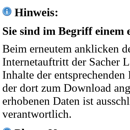
Hinweis:
Sie sind im Begriff einem 
Beim erneutem anklicken de
Internetauftritt der Sacher
Inhalte der entsprechenden 
der dort zum Download ang
erhobenen Daten ist ausschl
verantwortlich.