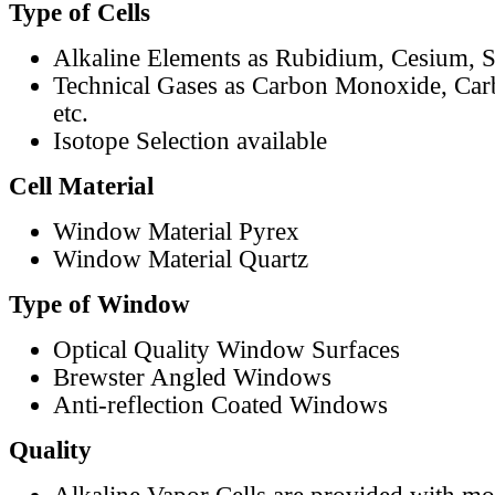
Type of Cells
Alkaline Elements as Rubidium, Cesium, S
Technical Gases as Carbon Monoxide, Car
etc.
Isotope Selection available
Cell Material
Window Material Pyrex
Window Material Quartz
Type of Window
Optical Quality Window Surfaces
Brewster Angled Windows
Anti-reflection Coated Windows
Quality