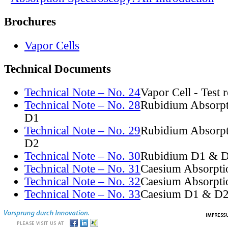
Brochures
Vapor Cells
Technical Documents
Technical Note – No. 24
Vapor Cell - Test 
Technical Note – No. 28
Rubidium Absorpt
D1
Technical Note – No. 29
Rubidium Absorpt
D2
Technical Note – No. 30
Rubidium D1 & D
Technical Note – No. 31
Caesium Absorpti
Technical Note – No. 32
Caesium Absorpti
Technical Note – No. 33
Caesium D1 & D2