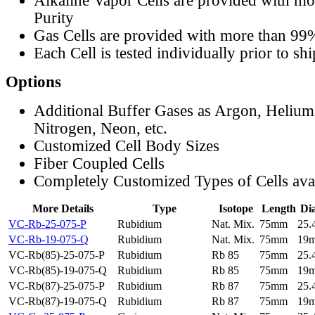
Alkaline Vapor Cells are provided with m
Purity
Gas Cells are provided with more than 99
Each Cell is tested individually prior to sh
Options
Additional Buffer Gases as Argon, Helium
Nitrogen, Neon, etc.
Customized Cell Body Sizes
Fiber Coupled Cells
Completely Customized Types of Cells ava
More Details
Type
Isotope
Length
Di
VC-Rb-25-075-P
Rubidium
Nat. Mix.
75mm
25
VC-Rb-19-075-Q
Rubidium
Nat. Mix.
75mm
19
VC-Rb(85)-25-075-P
Rubidium
Rb 85
75mm
25
VC-Rb(85)-19-075-Q
Rubidium
Rb 85
75mm
19
VC-Rb(87)-25-075-P
Rubidium
Rb 87
75mm
25
VC-Rb(87)-19-075-Q
Rubidium
Rb 87
75mm
19