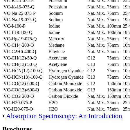
VC-K-25-075-P
Potassium
Nat. Mix.
75mm
25
VC-K-19-075-Q
Potassium
Nat. Mix.
75mm
19
VC-Na-25-075-P
Sodium
Nat. Mix.
75mm
25
VC-Na-19-075-Q
Sodium
Nat. Mix.
75mm
19
VC-I-100-P
Iodine
Nat. Mix.
100mm
25
VC-I-19-100-Q
Iodine
Nat. Mix.
100mm
19
VC-Hg-19-075-Q
Mercury
Nat. Mix.
75mm
19
VC-CH4-200-Q
Methane
Nat. Mix.
75mm
10
VC-C2H6-400-Q
Ethylene
Nat. Mix.
75mm
10
VC-CH(12)-50-Q
Acetylene
C12
75mm
10
VC-CH(13)-50-Q
Acetylene
C13
75mm
10
VC-HCN(12)-100-Q
Hydrogen Cyanide
C12
75mm
10
VC-HCN(13)-100-Q
Hydrogen Cyanide
C13
75mm
10
VC-CO(12)-600-Q
Carbon Monoxide
C12
150mm
10
VC-CO(13)-600-Q
Carbon Monoxide
C13
150mm
10
VC-CO2-200-Q
Carbon Dioxide
Nat. Mix.
150mm
10
VC-H20-075-P
H2O
Nat. Mix.
75mm
25
VC-H20-075-Q
H2O
Nat. Mix.
75mm
25
•
Absorption Spectroscopy: An Introduction
Brochures