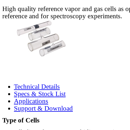
High quality reference vapor and gas cells as o
reference and for spectroscopy experiments.
Technical Details
Specs & Stock List
Applications
Support & Download
Type of Cells