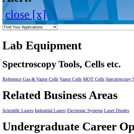
close [x]
Lab Equipment
Spectroscopy Tools, Cells etc.
Reference Gas & Vapor Cells
Vapor Cells
MOT Cells
Spectroscopy 
Related Business Areas
Scientific Lasers
Industrial Lasers
Electronic Systems
Laser Diodes
Undergraduate Career Op