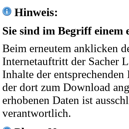
Hinweis:
Sie sind im Begriff einem 
Beim erneutem anklicken de
Internetauftritt der Sacher
Inhalte der entsprechenden 
der dort zum Download ang
erhobenen Daten ist ausschl
verantwortlich.