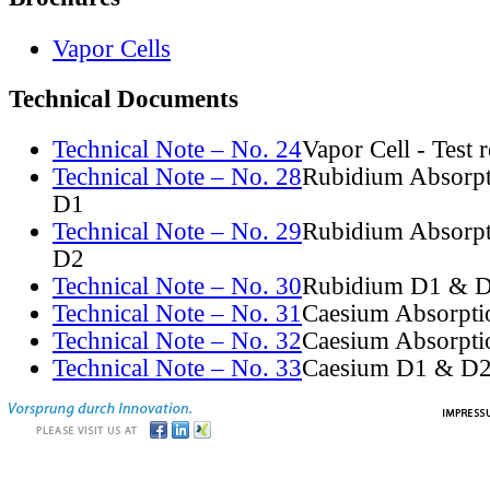
Vapor Cells
Technical Documents
Technical Note – No. 24
Vapor Cell - Test 
Technical Note – No. 28
Rubidium Absorpt
D1
Technical Note – No. 29
Rubidium Absorpt
D2
Technical Note – No. 30
Rubidium D1 & D
Technical Note – No. 31
Caesium Absorpti
Technical Note – No. 32
Caesium Absorpti
Technical Note – No. 33
Caesium D1 & D2