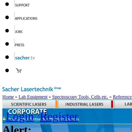
Home
»
Lab Equipment
»
Spectroscopy Tools, Cells etc.
»
Reference
Login
Register
Alert: