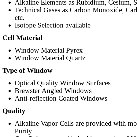
Alkaline Elements as Rubidium, Cesium, S
Technical Gases as Carbon Monoxide, Car
etc.
Isotope Selection available
Cell Material
Window Material Pyrex
Window Material Quartz
Type of Window
Optical Quality Window Surfaces
Brewster Angled Windows
Anti-reflection Coated Windows
Quality
Alkaline Vapor Cells are provided with m
Purity