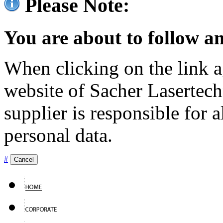
Please Note:
You are about to follow an
When clicking on the link ag
website of Sacher Lasertec
supplier is responsible for a
personal data.
#
Cancel