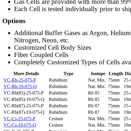
Gas Cells are provided with more than 99
Each Cell is tested individually prior to sh
Options
Additional Buffer Gases as Argon, Helium
Nitrogen, Neon, etc.
Customized Cell Body Sizes
Fiber Coupled Cells
Completely Customized Types of Cells ava
More Details
Type
Isotope
Length
Di
VC-Rb-25-075-P
Rubidium
Nat. Mix.
75mm
25
VC-Rb-19-075-Q
Rubidium
Nat. Mix.
75mm
19
VC-Rb(85)-25-075-P
Rubidium
Rb 85
75mm
25
VC-Rb(85)-19-075-Q
Rubidium
Rb 85
75mm
19
VC-Rb(87)-25-075-P
Rubidium
Rb 87
75mm
25
VC-Rb(87)-19-075-Q
Rubidium
Rb 87
75mm
19
VC-Cs-25-075-P
Cesium
Nat. Mix.
75mm
25
VC-Cs-19-075-Q
Cesium
Nat. Mix.
75mm
19