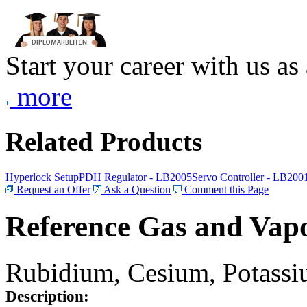
Start your career with us as
more
Related Products
Hyperlock Setup
PDH Regulator - LB2005
Servo Controller - LB200
Request an Offer
Ask a Question
Comment this Page
Reference Gas and Vapo
Rubidium, Cesium, Potassiu
Description: