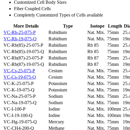
Customized Cell Body Sizes
Fiber Coupled Cells
Completely Customized Types of Cells available
More Details
Type
Isotope
Length
Di
VC-Rb-25-075-P
Rubidium
Nat. Mix.
75mm
25
VC-Rb-19-075-Q
Rubidium
Nat. Mix.
75mm
19
VC-Rb(85)-25-075-P
Rubidium
Rb 85
75mm
25
VC-Rb(85)-19-075-Q
Rubidium
Rb 85
75mm
19
VC-Rb(87)-25-075-P
Rubidium
Rb 87
75mm
25
VC-Rb(87)-19-075-Q
Rubidium
Rb 87
75mm
19
VC-Cs-25-075-P
Cesium
Nat. Mix.
75mm
25
VC-Cs-19-075-Q
Cesium
Nat. Mix.
75mm
19
VC-K-25-075-P
Potassium
Nat. Mix.
75mm
25
VC-K-19-075-Q
Potassium
Nat. Mix.
75mm
19
VC-Na-25-075-P
Sodium
Nat. Mix.
75mm
25
VC-Na-19-075-Q
Sodium
Nat. Mix.
75mm
19
VC-I-100-P
Iodine
Nat. Mix.
100mm
25
VC-I-19-100-Q
Iodine
Nat. Mix.
100mm
19
VC-Hg-19-075-Q
Mercury
Nat. Mix.
75mm
19
VC-CH4-200-Q
Methane
Nat. Mix.
75mm
10