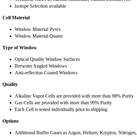
Isotope Selection available
Cell Material
Window Material Pyrex
Window Material Quartz
Type of Window
Optical Quality Window Surfaces
Brewster Angled Windows
Anti-reflection Coated Windows
Quality
Alkaline Vapor Cells are provided with more than 98% Purity
Gas Cells are provided with more than 99% Purity
Each Cell is tested individually prior to shipping
Options
Additional Buffer Gases as Argon, Helium, Krypton, Nitrogen,