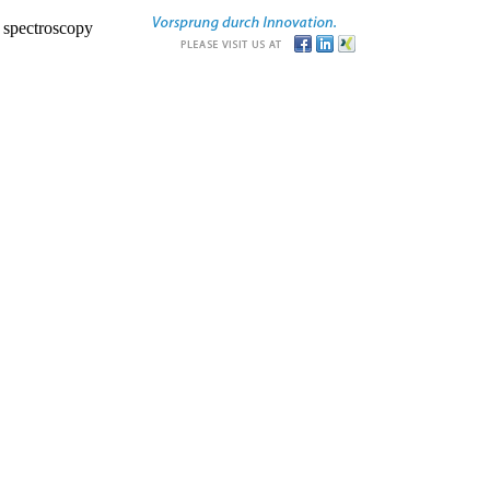
r spectroscopy