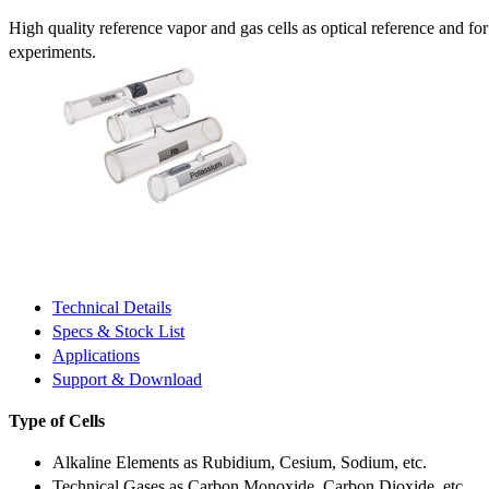
High quality reference vapor and gas cells as optical reference and fo
experiments.
Technical Details
Specs & Stock List
Applications
Support & Download
Type of Cells
Alkaline Elements as Rubidium, Cesium, Sodium, etc.
Technical Gases as Carbon Monoxide, Carbon Dioxide, etc.