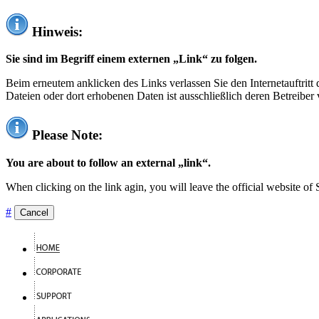
Hinweis:
Sie sind im Begriff einem externen „Link“ zu folgen.
Beim erneutem anklicken des Links verlassen Sie den Internetauftrit
Dateien oder dort erhobenen Daten ist ausschließlich deren Betreiber 
Please Note:
You are about to follow an external „link“.
When clicking on the link agin, you will leave the official website of
#
Cancel