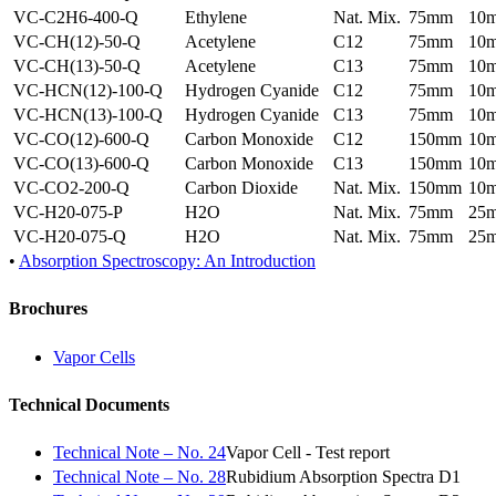
VC-C2H6-400-Q
Ethylene
Nat. Mix.
75mm
10
VC-CH(12)-50-Q
Acetylene
C12
75mm
10
VC-CH(13)-50-Q
Acetylene
C13
75mm
10
VC-HCN(12)-100-Q
Hydrogen Cyanide
C12
75mm
10
VC-HCN(13)-100-Q
Hydrogen Cyanide
C13
75mm
10
VC-CO(12)-600-Q
Carbon Monoxide
C12
150mm
10
VC-CO(13)-600-Q
Carbon Monoxide
C13
150mm
10
VC-CO2-200-Q
Carbon Dioxide
Nat. Mix.
150mm
10
VC-H20-075-P
H2O
Nat. Mix.
75mm
25
VC-H20-075-Q
H2O
Nat. Mix.
75mm
25
•
Absorption Spectroscopy: An Introduction
Brochures
Vapor Cells
Technical Documents
Technical Note – No. 24
Vapor Cell - Test report
Technical Note – No. 28
Rubidium Absorption Spectra D1