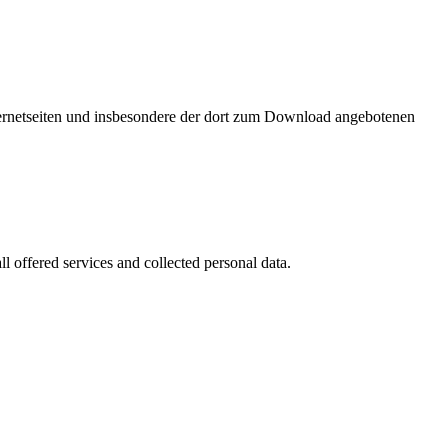
nternetseiten und insbesondere der dort zum Download angebotenen
l offered services and collected personal data.