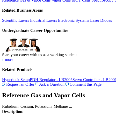
Reference Gas & Vapor Cells
Vapor Cells
MOT Cells
Spectroscopy 
Related Business Areas
Scientific Lasers
Industrial Lasers
Electronic Systems
Laser Diodes
Undergraduate Career Opportunities
Start your career with us as a working student.
more
Related Products
Hyperlock Setup
PDH Regulator - LB2005
Servo Controller - LB200
Request an Offer
Ask a Question
Comment this Page
Reference Gas and Vapor Cells
Rubidium, Cesium, Potassium, Methane ...
Description: