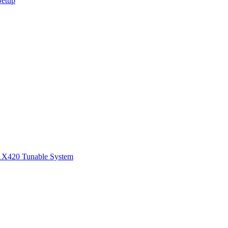
Setup
1
X420 Tunable System