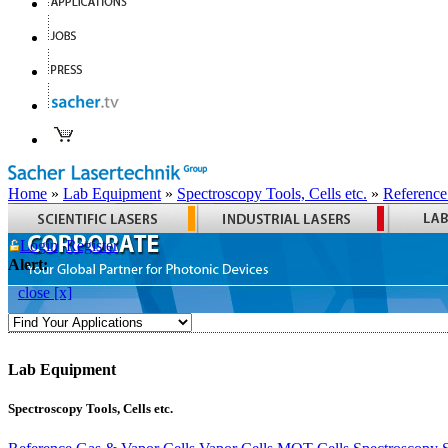
Home
»
Lab Equipment
»
Spectroscopy Tools, Cells etc.
»
Reference
Login
Register
Alert:
close [x]
Lab Equipment
Spectroscopy Tools, Cells etc.