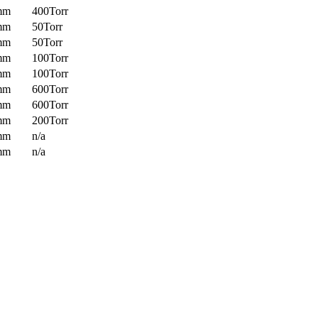
mm
400Torr
mm
50Torr
mm
50Torr
mm
100Torr
mm
100Torr
mm
600Torr
mm
600Torr
mm
200Torr
mm
n/a
mm
n/a