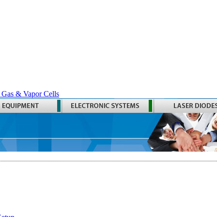
 Gas & Vapor Cells