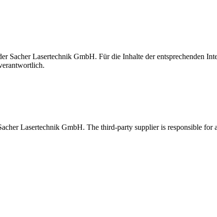
t der Sacher Lasertechnik GmbH. Für die Inhalte der entsprechenden I
verantwortlich.
 Sacher Lasertechnik GmbH. The third-party supplier is responsible for al