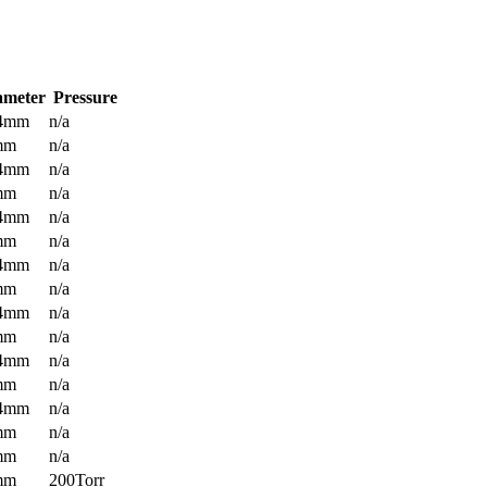
ameter
Pressure
.4mm
n/a
mm
n/a
.4mm
n/a
mm
n/a
.4mm
n/a
mm
n/a
.4mm
n/a
mm
n/a
.4mm
n/a
mm
n/a
.4mm
n/a
mm
n/a
.4mm
n/a
mm
n/a
mm
n/a
mm
200Torr