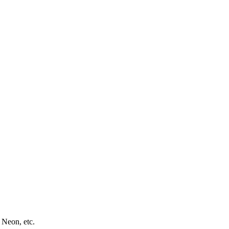
 Neon, etc.