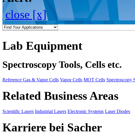
close [x]
Lab Equipment
Spectroscopy Tools, Cells etc.
Reference Gas & Vapor Cells
Vapor Cells
MOT Cells
Spectroscopy 
Related Business Areas
Scientific Lasers
Industrial Lasers
Electronic Systems
Laser Diodes
Karriere bei Sacher