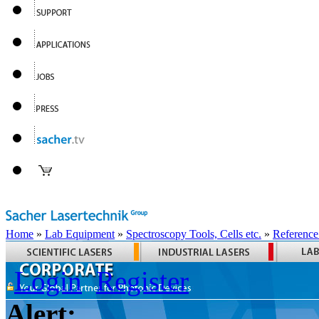
Home
»
Lab Equipment
»
Spectroscopy Tools, Cells etc.
»
Reference
Login
Register
Alert: