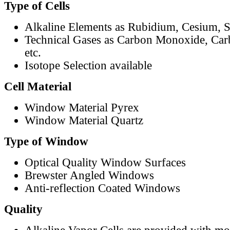
Type of Cells
Alkaline Elements as Rubidium, Cesium, S
Technical Gases as Carbon Monoxide, Car
etc.
Isotope Selection available
Cell Material
Window Material Pyrex
Window Material Quartz
Type of Window
Optical Quality Window Surfaces
Brewster Angled Windows
Anti-reflection Coated Windows
Quality