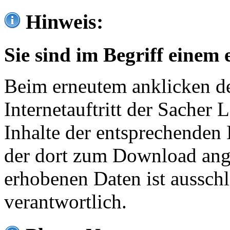
Hinweis:
Sie sind im Begriff einem 
Beim erneutem anklicken de
Internetauftritt der Sacher
Inhalte der entsprechenden 
der dort zum Download ang
erhobenen Daten ist ausschl
verantwortlich.