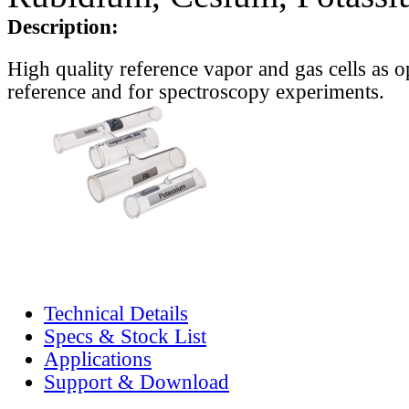
Description:
High quality reference vapor and gas cells as o
reference and for spectroscopy experiments.
Technical Details
Specs & Stock List
Applications
Support & Download