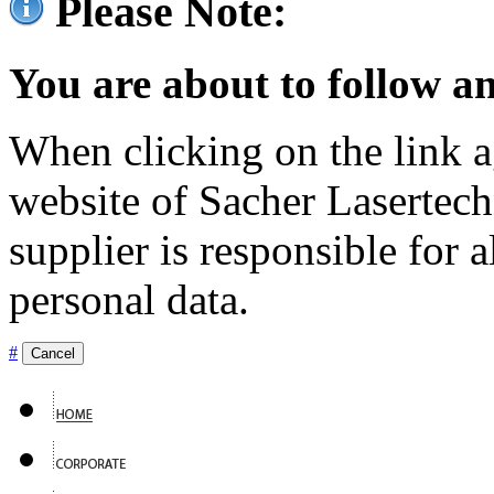
Please Note:
You are about to follow an
When clicking on the link ag
website of Sacher Lasertec
supplier is responsible for a
personal data.
#
Cancel