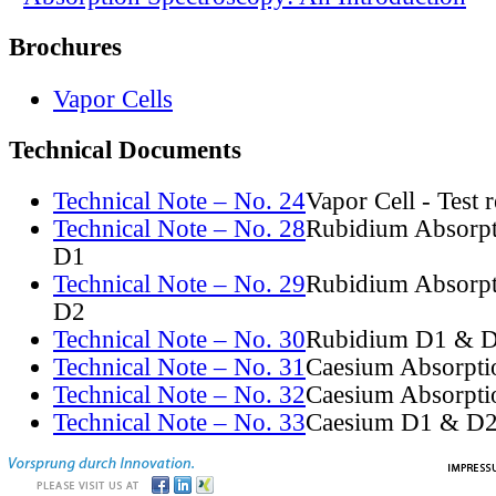
Brochures
Vapor Cells
Technical Documents
Technical Note – No. 24
Vapor Cell - Test 
Technical Note – No. 28
Rubidium Absorpt
D1
Technical Note – No. 29
Rubidium Absorpt
D2
Technical Note – No. 30
Rubidium D1 & D
Technical Note – No. 31
Caesium Absorpti
Technical Note – No. 32
Caesium Absorpti
Technical Note – No. 33
Caesium D1 & D2