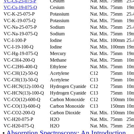
VC-Cs-25-075-P
Cesium
Nat. Mix.
75mm
25
VC-Cs-19-075-Q
Cesium
Nat. Mix.
75mm
19
VC-K-25-075-P
Potassium
Nat. Mix.
75mm
25
VC-K-19-075-Q
Potassium
Nat. Mix.
75mm
19
VC-Na-25-075-P
Sodium
Nat. Mix.
75mm
25
VC-Na-19-075-Q
Sodium
Nat. Mix.
75mm
19
VC-I-100-P
Iodine
Nat. Mix.
100mm
25
VC-I-19-100-Q
Iodine
Nat. Mix.
100mm
19
VC-Hg-19-075-Q
Mercury
Nat. Mix.
75mm
19
VC-CH4-200-Q
Methane
Nat. Mix.
75mm
10
VC-C2H6-400-Q
Ethylene
Nat. Mix.
75mm
10
VC-CH(12)-50-Q
Acetylene
C12
75mm
10
VC-CH(13)-50-Q
Acetylene
C13
75mm
10
VC-HCN(12)-100-Q
Hydrogen Cyanide
C12
75mm
10
VC-HCN(13)-100-Q
Hydrogen Cyanide
C13
75mm
10
VC-CO(12)-600-Q
Carbon Monoxide
C12
150mm
10
VC-CO(13)-600-Q
Carbon Monoxide
C13
150mm
10
VC-CO2-200-Q
Carbon Dioxide
Nat. Mix.
150mm
10
VC-H20-075-P
H2O
Nat. Mix.
75mm
25
VC-H20-075-Q
H2O
Nat. Mix.
75mm
25
•
Absorption Spectroscopy: An Introduction