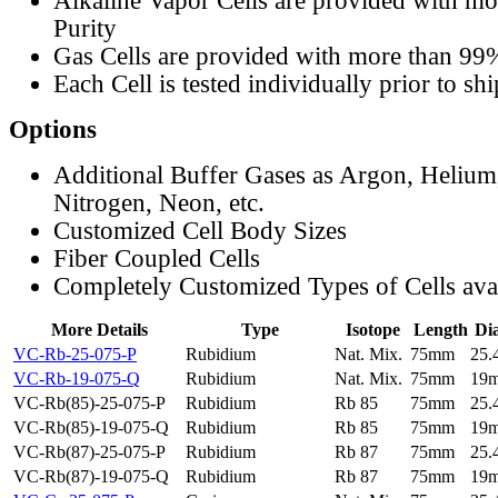
Alkaline Vapor Cells are provided with m
Purity
Gas Cells are provided with more than 99
Each Cell is tested individually prior to sh
Options
Additional Buffer Gases as Argon, Helium
Nitrogen, Neon, etc.
Customized Cell Body Sizes
Fiber Coupled Cells
Completely Customized Types of Cells ava
More Details
Type
Isotope
Length
Di
VC-Rb-25-075-P
Rubidium
Nat. Mix.
75mm
25
VC-Rb-19-075-Q
Rubidium
Nat. Mix.
75mm
19
VC-Rb(85)-25-075-P
Rubidium
Rb 85
75mm
25
VC-Rb(85)-19-075-Q
Rubidium
Rb 85
75mm
19
VC-Rb(87)-25-075-P
Rubidium
Rb 87
75mm
25
VC-Rb(87)-19-075-Q
Rubidium
Rb 87
75mm
19