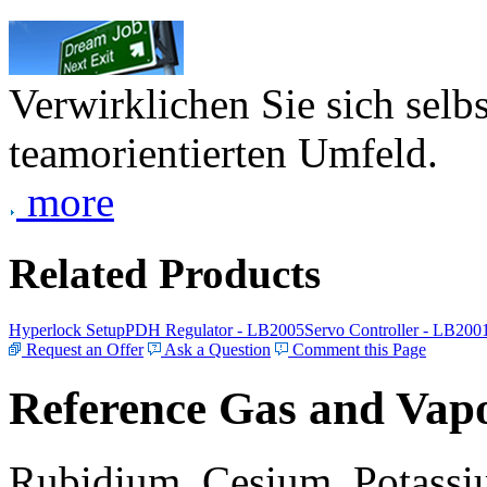
Verwirklichen Sie sich selb
teamorientierten Umfeld.
more
Related Products
Hyperlock Setup
PDH Regulator - LB2005
Servo Controller - LB200
Request an Offer
Ask a Question
Comment this Page
Reference Gas and Vapo
Rubidium, Cesium, Potassiu