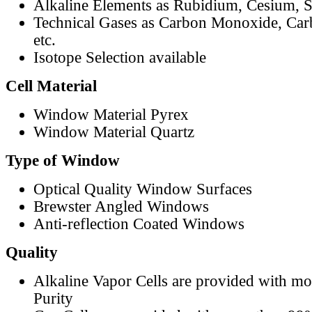
Alkaline Elements as Rubidium, Cesium, S
Technical Gases as Carbon Monoxide, Car
etc.
Isotope Selection available
Cell Material
Window Material Pyrex
Window Material Quartz
Type of Window
Optical Quality Window Surfaces
Brewster Angled Windows
Anti-reflection Coated Windows
Quality
Alkaline Vapor Cells are provided with m
Purity