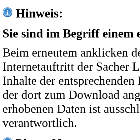
Hinweis:
Sie sind im Begriff einem 
Beim erneutem anklicken de
Internetauftritt der Sacher
Inhalte der entsprechenden 
der dort zum Download ang
erhobenen Daten ist ausschl
verantwortlich.