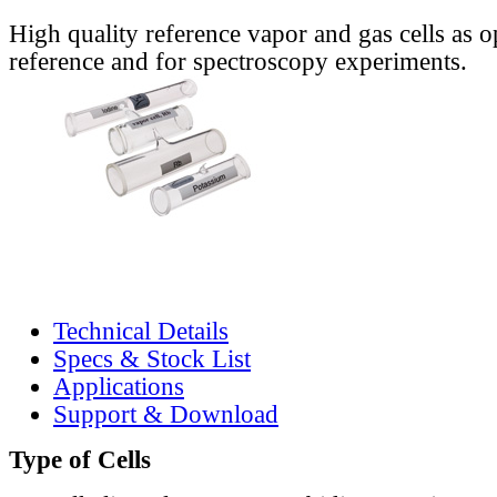
High quality reference vapor and gas cells as o
reference and for spectroscopy experiments.
Technical Details
Specs & Stock List
Applications
Support & Download
Type of Cells