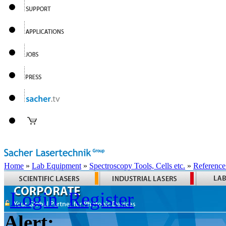
Home
»
Lab Equipment
»
Spectroscopy Tools, Cells etc.
»
Reference
Login
Register
Alert: