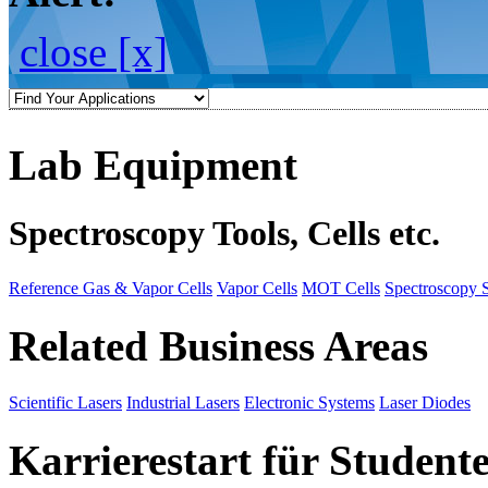
close [x]
Lab Equipment
Spectroscopy Tools, Cells etc.
Reference Gas & Vapor Cells
Vapor Cells
MOT Cells
Spectroscopy 
Related Business Areas
Scientific Lasers
Industrial Lasers
Electronic Systems
Laser Diodes
Karrierestart für Student