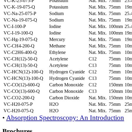
VC-K-25-075-P
Potassium
Nat. Mix.
75mm
25
VC-K-19-075-Q
Potassium
Nat. Mix.
75mm
19
VC-Na-25-075-P
Sodium
Nat. Mix.
75mm
25
VC-Na-19-075-Q
Sodium
Nat. Mix.
75mm
19
VC-I-100-P
Iodine
Nat. Mix.
100mm
25
VC-I-19-100-Q
Iodine
Nat. Mix.
100mm
19
VC-Hg-19-075-Q
Mercury
Nat. Mix.
75mm
19
VC-CH4-200-Q
Methane
Nat. Mix.
75mm
10
VC-C2H6-400-Q
Ethylene
Nat. Mix.
75mm
10
VC-CH(12)-50-Q
Acetylene
C12
75mm
10
VC-CH(13)-50-Q
Acetylene
C13
75mm
10
VC-HCN(12)-100-Q
Hydrogen Cyanide
C12
75mm
10
VC-HCN(13)-100-Q
Hydrogen Cyanide
C13
75mm
10
VC-CO(12)-600-Q
Carbon Monoxide
C12
150mm
10
VC-CO(13)-600-Q
Carbon Monoxide
C13
150mm
10
VC-CO2-200-Q
Carbon Dioxide
Nat. Mix.
150mm
10
VC-H20-075-P
H2O
Nat. Mix.
75mm
25
VC-H20-075-Q
H2O
Nat. Mix.
75mm
25
•
Absorption Spectroscopy: An Introduction
Brochures