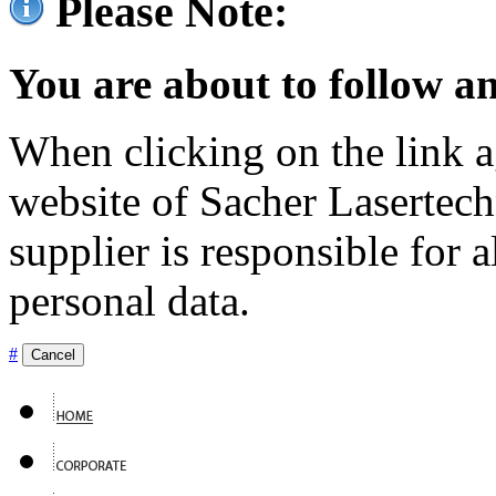
Please Note:
You are about to follow an
When clicking on the link ag
website of Sacher Lasertec
supplier is responsible for a
personal data.
#
Cancel