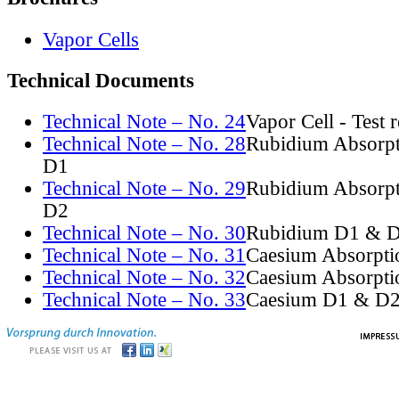
Vapor Cells
Technical Documents
Technical Note – No. 24
Vapor Cell - Test 
Technical Note – No. 28
Rubidium Absorpt
D1
Technical Note – No. 29
Rubidium Absorpt
D2
Technical Note – No. 30
Rubidium D1 & D
Technical Note – No. 31
Caesium Absorpti
Technical Note – No. 32
Caesium Absorpti
Technical Note – No. 33
Caesium D1 & D2