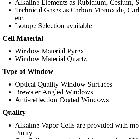
Alkaline Elements as Rubidium, Cesium, S
Technical Gases as Carbon Monoxide, Car
etc.
Isotope Selection available
Cell Material
Window Material Pyrex
Window Material Quartz
Type of Window
Optical Quality Window Surfaces
Brewster Angled Windows
Anti-reflection Coated Windows
Quality
Alkaline Vapor Cells are provided with m
Purity