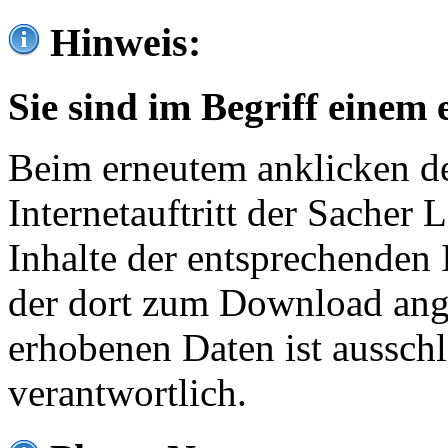
Hinweis:
Sie sind im Begriff einem 
Beim erneutem anklicken de
Internetauftritt der Sacher
Inhalte der entsprechenden 
der dort zum Download ang
erhobenen Daten ist ausschl
verantwortlich.