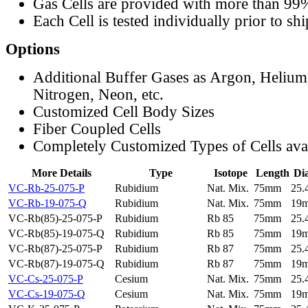
Gas Cells are provided with more than 99
Each Cell is tested individually prior to sh
Options
Additional Buffer Gases as Argon, Helium
Nitrogen, Neon, etc.
Customized Cell Body Sizes
Fiber Coupled Cells
Completely Customized Types of Cells ava
More Details
Type
Isotope
Length
Di
VC-Rb-25-075-P
Rubidium
Nat. Mix.
75mm
25
VC-Rb-19-075-Q
Rubidium
Nat. Mix.
75mm
19
VC-Rb(85)-25-075-P
Rubidium
Rb 85
75mm
25
VC-Rb(85)-19-075-Q
Rubidium
Rb 85
75mm
19
VC-Rb(87)-25-075-P
Rubidium
Rb 87
75mm
25
VC-Rb(87)-19-075-Q
Rubidium
Rb 87
75mm
19
VC-Cs-25-075-P
Cesium
Nat. Mix.
75mm
25
VC-Cs-19-075-Q
Cesium
Nat. Mix.
75mm
19