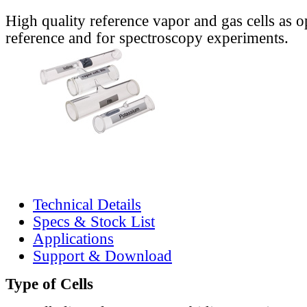
High quality reference vapor and gas cells as o
reference and for spectroscopy experiments.
Technical Details
Specs & Stock List
Applications
Support & Download
Type of Cells