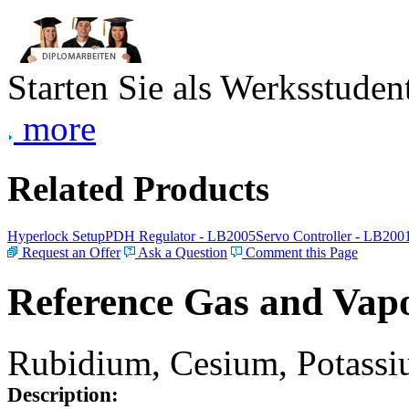
Starten Sie als Werksstudent
more
Related Products
Hyperlock Setup
PDH Regulator - LB2005
Servo Controller - LB200
Request an Offer
Ask a Question
Comment this Page
Reference Gas and Vapo
Rubidium, Cesium, Potassiu
Description: