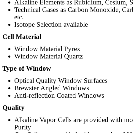
Alkaline Elements as Rubidium, Cesium, S
Technical Gases as Carbon Monoxide, Car
etc.
Isotope Selection available
Cell Material
Window Material Pyrex
Window Material Quartz
Type of Window
Optical Quality Window Surfaces
Brewster Angled Windows
Anti-reflection Coated Windows
Quality
Alkaline Vapor Cells are provided with m
Purity