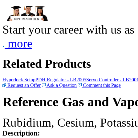
Start your career with us as
more
Related Products
Hyperlock Setup
PDH Regulator - LB2005
Servo Controller - LB200
Request an Offer
Ask a Question
Comment this Page
Reference Gas and Vapo
Rubidium, Cesium, Potassiu
Description: