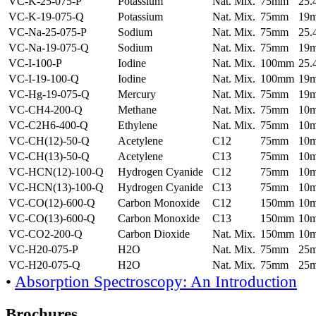
VC-K-25-075-P
Potassium
Nat. Mix.
75mm
25
VC-K-19-075-Q
Potassium
Nat. Mix.
75mm
19
VC-Na-25-075-P
Sodium
Nat. Mix.
75mm
25
VC-Na-19-075-Q
Sodium
Nat. Mix.
75mm
19
VC-I-100-P
Iodine
Nat. Mix.
100mm
25
VC-I-19-100-Q
Iodine
Nat. Mix.
100mm
19
VC-Hg-19-075-Q
Mercury
Nat. Mix.
75mm
19
VC-CH4-200-Q
Methane
Nat. Mix.
75mm
10
VC-C2H6-400-Q
Ethylene
Nat. Mix.
75mm
10
VC-CH(12)-50-Q
Acetylene
C12
75mm
10
VC-CH(13)-50-Q
Acetylene
C13
75mm
10
VC-HCN(12)-100-Q
Hydrogen Cyanide
C12
75mm
10
VC-HCN(13)-100-Q
Hydrogen Cyanide
C13
75mm
10
VC-CO(12)-600-Q
Carbon Monoxide
C12
150mm
10
VC-CO(13)-600-Q
Carbon Monoxide
C13
150mm
10
VC-CO2-200-Q
Carbon Dioxide
Nat. Mix.
150mm
10
VC-H20-075-P
H2O
Nat. Mix.
75mm
25
VC-H20-075-Q
H2O
Nat. Mix.
75mm
25
•
Absorption Spectroscopy: An Introduction
Brochures