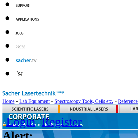
Home
»
Lab Equipment
»
Spectroscopy Tools, Cells etc.
»
Reference
Login
Register
Alert: