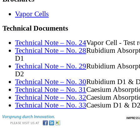
Vapor Cells
Technical Documents
Technical Note – No. 24
Vapor Cell - Test 
Technical Note – No. 28
Rubidium Absorpt
D1
Technical Note – No. 29
Rubidium Absorpt
D2
Technical Note – No. 30
Rubidium D1 & D
Technical Note – No. 31
Caesium Absorpti
Technical Note – No. 32
Caesium Absorpti
Technical Note – No. 33
Caesium D1 & D2