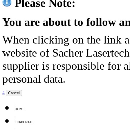
Please Note:
You are about to follow an
When clicking on the link ag
website of Sacher Lasertec
supplier is responsible for a
personal data.
#
Cancel