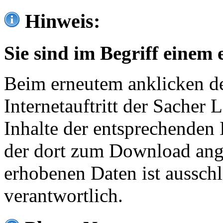
Hinweis:
Sie sind im Begriff einem 
Beim erneutem anklicken de
Internetauftritt der Sacher
Inhalte der entsprechenden 
der dort zum Download ang
erhobenen Daten ist ausschl
verantwortlich.