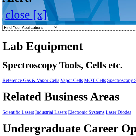
close [x]
Lab Equipment
Spectroscopy Tools, Cells etc.
Reference Gas & Vapor Cells
Vapor Cells
MOT Cells
Spectroscopy 
Related Business Areas
Scientific Lasers
Industrial Lasers
Electronic Systems
Laser Diodes
Undergraduate Career Op