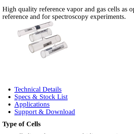
High quality reference vapor and gas cells as o
reference and for spectroscopy experiments.
Technical Details
Specs & Stock List
Applications
Support & Download
Type of Cells