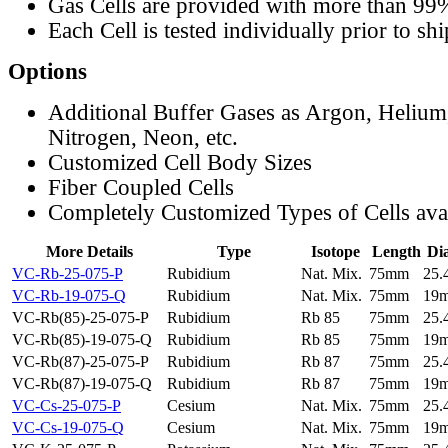
Gas Cells are provided with more than 99
Each Cell is tested individually prior to sh
Options
Additional Buffer Gases as Argon, Helium
Nitrogen, Neon, etc.
Customized Cell Body Sizes
Fiber Coupled Cells
Completely Customized Types of Cells ava
More Details
Type
Isotope
Length
Di
VC-Rb-25-075-P
Rubidium
Nat. Mix.
75mm
25
VC-Rb-19-075-Q
Rubidium
Nat. Mix.
75mm
19
VC-Rb(85)-25-075-P
Rubidium
Rb 85
75mm
25
VC-Rb(85)-19-075-Q
Rubidium
Rb 85
75mm
19
VC-Rb(87)-25-075-P
Rubidium
Rb 87
75mm
25
VC-Rb(87)-19-075-Q
Rubidium
Rb 87
75mm
19
VC-Cs-25-075-P
Cesium
Nat. Mix.
75mm
25
VC-Cs-19-075-Q
Cesium
Nat. Mix.
75mm
19