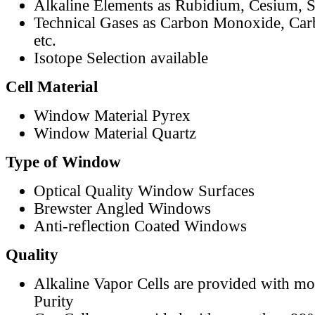
Alkaline Elements as Rubidium, Cesium, S
Technical Gases as Carbon Monoxide, Car
etc.
Isotope Selection available
Cell Material
Window Material Pyrex
Window Material Quartz
Type of Window
Optical Quality Window Surfaces
Brewster Angled Windows
Anti-reflection Coated Windows
Quality
Alkaline Vapor Cells are provided with m
Purity