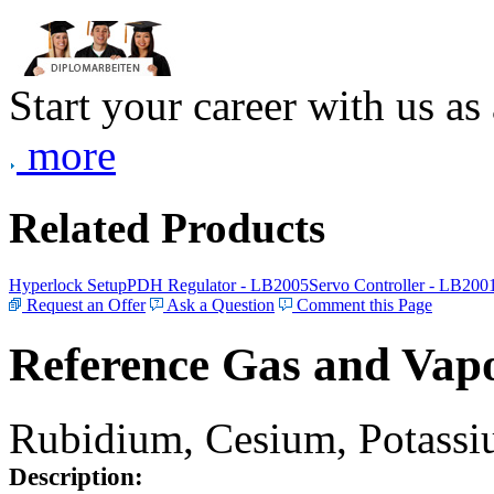
Start your career with us as
more
Related Products
Hyperlock Setup
PDH Regulator - LB2005
Servo Controller - LB200
Request an Offer
Ask a Question
Comment this Page
Reference Gas and Vapo
Rubidium, Cesium, Potassiu
Description: