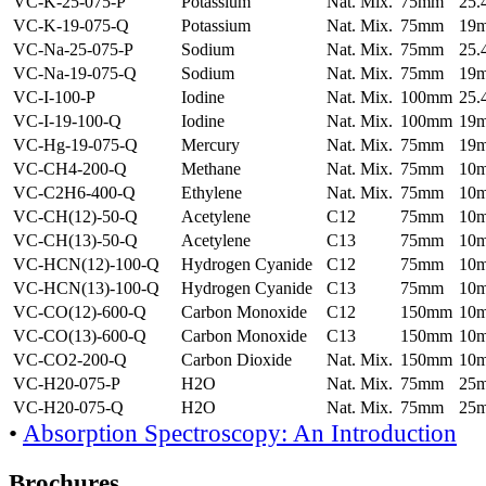
VC-K-25-075-P
Potassium
Nat. Mix.
75mm
25
VC-K-19-075-Q
Potassium
Nat. Mix.
75mm
19
VC-Na-25-075-P
Sodium
Nat. Mix.
75mm
25
VC-Na-19-075-Q
Sodium
Nat. Mix.
75mm
19
VC-I-100-P
Iodine
Nat. Mix.
100mm
25
VC-I-19-100-Q
Iodine
Nat. Mix.
100mm
19
VC-Hg-19-075-Q
Mercury
Nat. Mix.
75mm
19
VC-CH4-200-Q
Methane
Nat. Mix.
75mm
10
VC-C2H6-400-Q
Ethylene
Nat. Mix.
75mm
10
VC-CH(12)-50-Q
Acetylene
C12
75mm
10
VC-CH(13)-50-Q
Acetylene
C13
75mm
10
VC-HCN(12)-100-Q
Hydrogen Cyanide
C12
75mm
10
VC-HCN(13)-100-Q
Hydrogen Cyanide
C13
75mm
10
VC-CO(12)-600-Q
Carbon Monoxide
C12
150mm
10
VC-CO(13)-600-Q
Carbon Monoxide
C13
150mm
10
VC-CO2-200-Q
Carbon Dioxide
Nat. Mix.
150mm
10
VC-H20-075-P
H2O
Nat. Mix.
75mm
25
VC-H20-075-Q
H2O
Nat. Mix.
75mm
25
•
Absorption Spectroscopy: An Introduction
Brochures