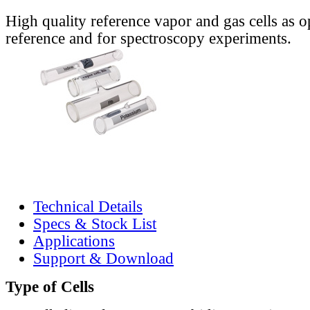
High quality reference vapor and gas cells as o
reference and for spectroscopy experiments.
Technical Details
Specs & Stock List
Applications
Support & Download
Type of Cells