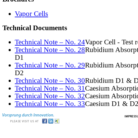
Vapor Cells
Technical Documents
Technical Note – No. 24
Vapor Cell - Test 
Technical Note – No. 28
Rubidium Absorpt
D1
Technical Note – No. 29
Rubidium Absorpt
D2
Technical Note – No. 30
Rubidium D1 & D
Technical Note – No. 31
Caesium Absorpti
Technical Note – No. 32
Caesium Absorpti
Technical Note – No. 33
Caesium D1 & D2