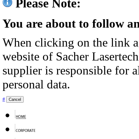
Please Note:
You are about to follow an
When clicking on the link ag
website of Sacher Lasertec
supplier is responsible for a
personal data.
#
Cancel