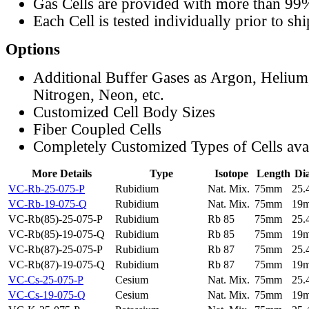
Gas Cells are provided with more than 99
Each Cell is tested individually prior to sh
Options
Additional Buffer Gases as Argon, Helium
Nitrogen, Neon, etc.
Customized Cell Body Sizes
Fiber Coupled Cells
Completely Customized Types of Cells ava
More Details
Type
Isotope
Length
Di
VC-Rb-25-075-P
Rubidium
Nat. Mix.
75mm
25
VC-Rb-19-075-Q
Rubidium
Nat. Mix.
75mm
19
VC-Rb(85)-25-075-P
Rubidium
Rb 85
75mm
25
VC-Rb(85)-19-075-Q
Rubidium
Rb 85
75mm
19
VC-Rb(87)-25-075-P
Rubidium
Rb 87
75mm
25
VC-Rb(87)-19-075-Q
Rubidium
Rb 87
75mm
19
VC-Cs-25-075-P
Cesium
Nat. Mix.
75mm
25
VC-Cs-19-075-Q
Cesium
Nat. Mix.
75mm
19