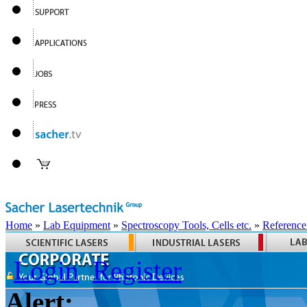
Home
»
Lab Equipment
»
Spectroscopy Tools, Cells etc.
»
Reference
Login
Register
Alert: