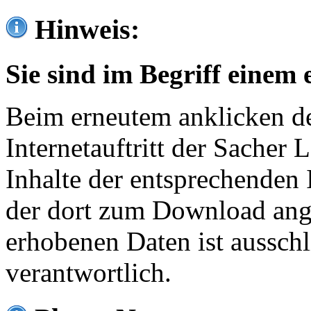
Hinweis:
Sie sind im Begriff einem 
Beim erneutem anklicken de
Internetauftritt der Sacher
Inhalte der entsprechenden 
der dort zum Download ang
erhobenen Daten ist ausschl
verantwortlich.