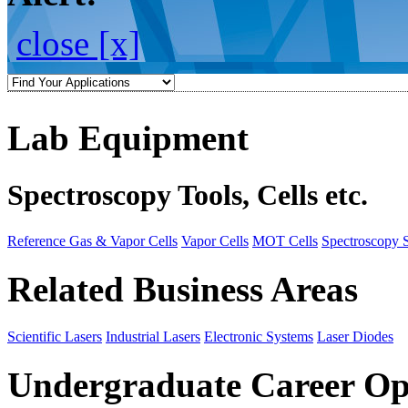
close [x]
Lab Equipment
Spectroscopy Tools, Cells etc.
Reference Gas & Vapor Cells
Vapor Cells
MOT Cells
Spectroscopy 
Related Business Areas
Scientific Lasers
Industrial Lasers
Electronic Systems
Laser Diodes
Undergraduate Career Op