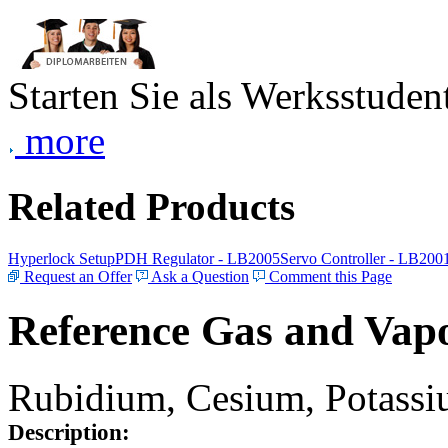
Starten Sie als Werksstudent
more
Related Products
Hyperlock Setup
PDH Regulator - LB2005
Servo Controller - LB200
Request an Offer
Ask a Question
Comment this Page
Reference Gas and Vapo
Rubidium, Cesium, Potassiu
Description: