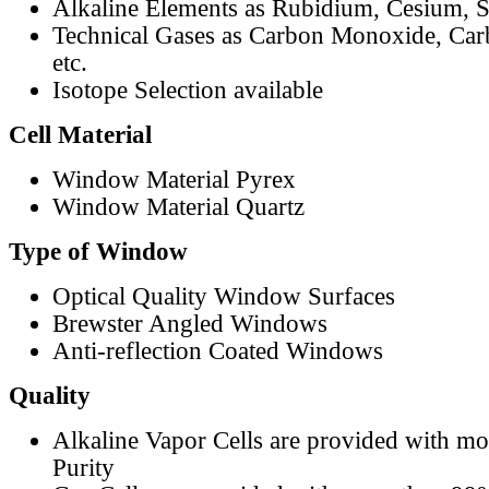
Alkaline Elements as Rubidium, Cesium, S
Technical Gases as Carbon Monoxide, Car
etc.
Isotope Selection available
Cell Material
Window Material Pyrex
Window Material Quartz
Type of Window
Optical Quality Window Surfaces
Brewster Angled Windows
Anti-reflection Coated Windows
Quality
Alkaline Vapor Cells are provided with m
Purity