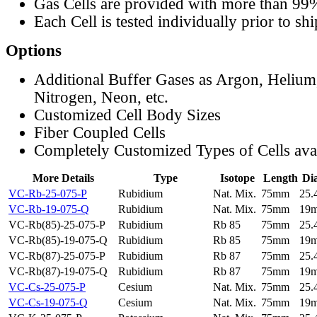
Gas Cells are provided with more than 99
Each Cell is tested individually prior to sh
Options
Additional Buffer Gases as Argon, Helium
Nitrogen, Neon, etc.
Customized Cell Body Sizes
Fiber Coupled Cells
Completely Customized Types of Cells ava
More Details
Type
Isotope
Length
Di
VC-Rb-25-075-P
Rubidium
Nat. Mix.
75mm
25
VC-Rb-19-075-Q
Rubidium
Nat. Mix.
75mm
19
VC-Rb(85)-25-075-P
Rubidium
Rb 85
75mm
25
VC-Rb(85)-19-075-Q
Rubidium
Rb 85
75mm
19
VC-Rb(87)-25-075-P
Rubidium
Rb 87
75mm
25
VC-Rb(87)-19-075-Q
Rubidium
Rb 87
75mm
19
VC-Cs-25-075-P
Cesium
Nat. Mix.
75mm
25
VC-Cs-19-075-Q
Cesium
Nat. Mix.
75mm
19