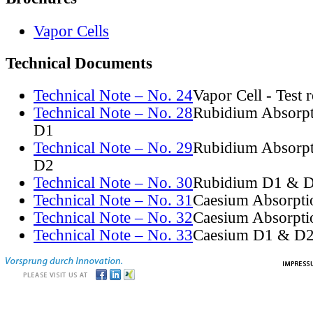
Vapor Cells
Technical Documents
Technical Note – No. 24
Vapor Cell - Test 
Technical Note – No. 28
Rubidium Absorpt
D1
Technical Note – No. 29
Rubidium Absorpt
D2
Technical Note – No. 30
Rubidium D1 & D
Technical Note – No. 31
Caesium Absorpti
Technical Note – No. 32
Caesium Absorpti
Technical Note – No. 33
Caesium D1 & D2