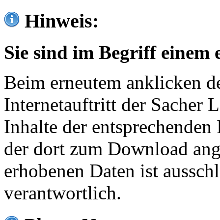
Hinweis:
Sie sind im Begriff einem 
Beim erneutem anklicken de
Internetauftritt der Sacher
Inhalte der entsprechenden 
der dort zum Download ang
erhobenen Daten ist ausschl
verantwortlich.