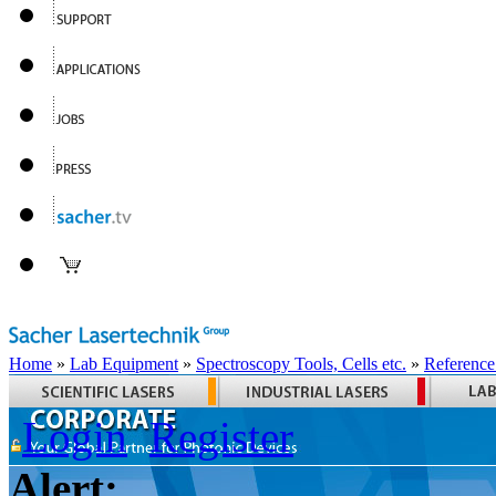
Home
»
Lab Equipment
»
Spectroscopy Tools, Cells etc.
»
Reference
Login
Register
Alert: