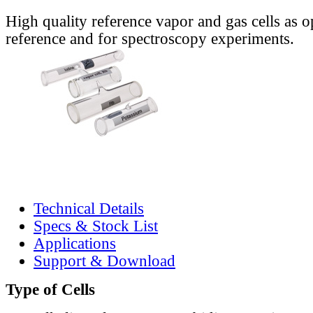
High quality reference vapor and gas cells as o
reference and for spectroscopy experiments.
Technical Details
Specs & Stock List
Applications
Support & Download
Type of Cells