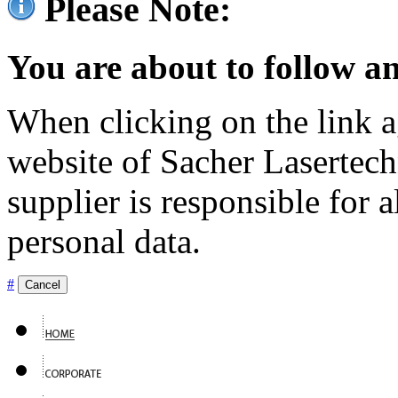
Please Note:
You are about to follow an
When clicking on the link ag
website of Sacher Lasertec
supplier is responsible for a
personal data.
#
Cancel