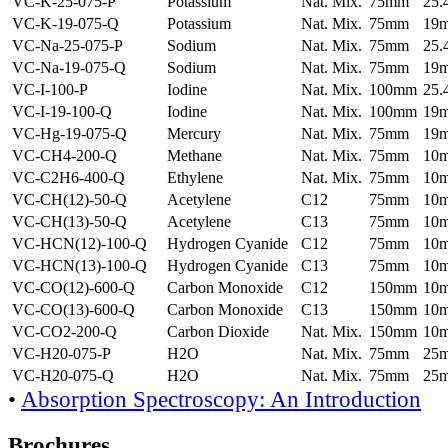
VC-K-25-075-P
Potassium
Nat. Mix.
75mm
25
VC-K-19-075-Q
Potassium
Nat. Mix.
75mm
19
VC-Na-25-075-P
Sodium
Nat. Mix.
75mm
25
VC-Na-19-075-Q
Sodium
Nat. Mix.
75mm
19
VC-I-100-P
Iodine
Nat. Mix.
100mm
25
VC-I-19-100-Q
Iodine
Nat. Mix.
100mm
19
VC-Hg-19-075-Q
Mercury
Nat. Mix.
75mm
19
VC-CH4-200-Q
Methane
Nat. Mix.
75mm
10
VC-C2H6-400-Q
Ethylene
Nat. Mix.
75mm
10
VC-CH(12)-50-Q
Acetylene
C12
75mm
10
VC-CH(13)-50-Q
Acetylene
C13
75mm
10
VC-HCN(12)-100-Q
Hydrogen Cyanide
C12
75mm
10
VC-HCN(13)-100-Q
Hydrogen Cyanide
C13
75mm
10
VC-CO(12)-600-Q
Carbon Monoxide
C12
150mm
10
VC-CO(13)-600-Q
Carbon Monoxide
C13
150mm
10
VC-CO2-200-Q
Carbon Dioxide
Nat. Mix.
150mm
10
VC-H20-075-P
H2O
Nat. Mix.
75mm
25
VC-H20-075-Q
H2O
Nat. Mix.
75mm
25
•
Absorption Spectroscopy: An Introduction
Brochures