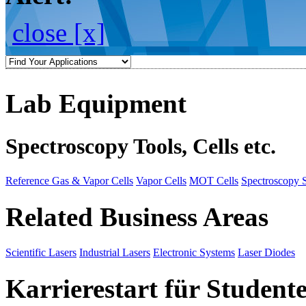
close [x]
Lab Equipment
Spectroscopy Tools, Cells etc.
Reference Gas & Vapor Cells
Vapor Cells
MOT Cells
Spectroscopy 
Related Business Areas
Scientific Lasers
Industrial Lasers
Electronic Systems
Laser Diodes
Karrierestart für Student