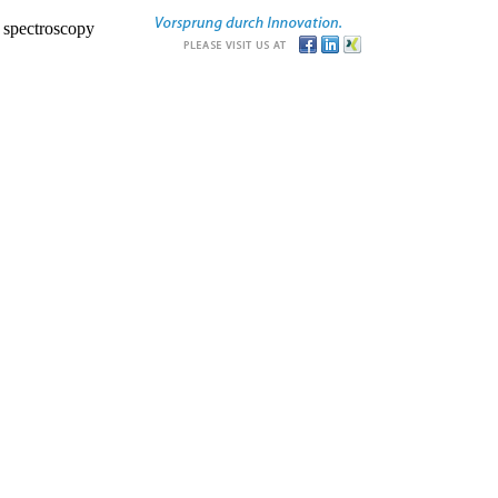
r spectroscopy