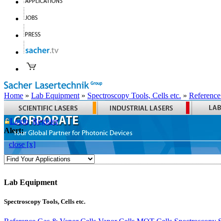
Home
»
Lab Equipment
»
Spectroscopy Tools, Cells etc.
»
Reference
Login
Register
Alert:
close [x]
Lab Equipment
Spectroscopy Tools, Cells etc.