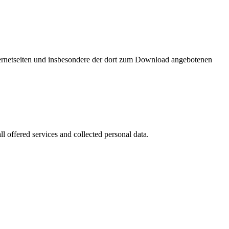
nternetseiten und insbesondere der dort zum Download angebotenen
l offered services and collected personal data.