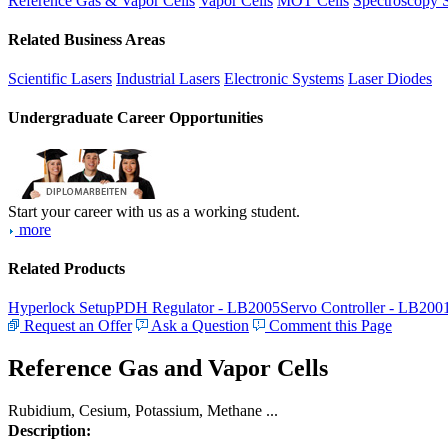
Reference Gas & Vapor Cells
Vapor Cells
MOT Cells
Spectroscopy 
Related Business Areas
Scientific Lasers
Industrial Lasers
Electronic Systems
Laser Diodes
Undergraduate Career Opportunities
Start your career with us as a working student.
more
Related Products
Hyperlock Setup
PDH Regulator - LB2005
Servo Controller - LB200
Request an Offer
Ask a Question
Comment this Page
Reference Gas and Vapor Cells
Rubidium, Cesium, Potassium, Methane ...
Description: