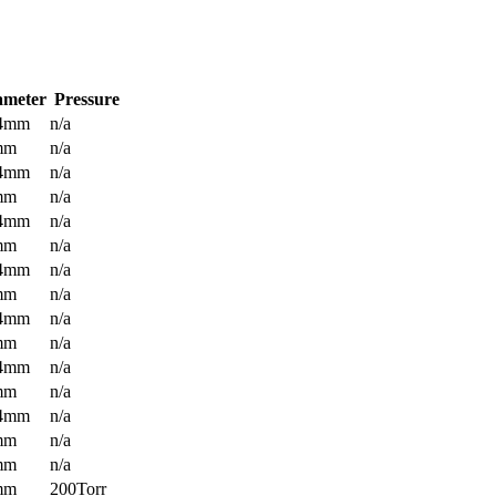
ameter
Pressure
.4mm
n/a
mm
n/a
.4mm
n/a
mm
n/a
.4mm
n/a
mm
n/a
.4mm
n/a
mm
n/a
.4mm
n/a
mm
n/a
.4mm
n/a
mm
n/a
.4mm
n/a
mm
n/a
mm
n/a
mm
200Torr