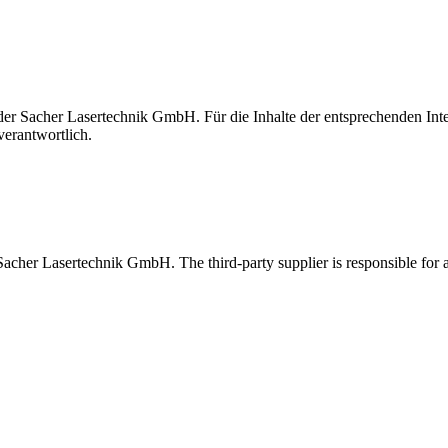
t der Sacher Lasertechnik GmbH. Für die Inhalte der entsprechenden I
verantwortlich.
 Sacher Lasertechnik GmbH. The third-party supplier is responsible for al