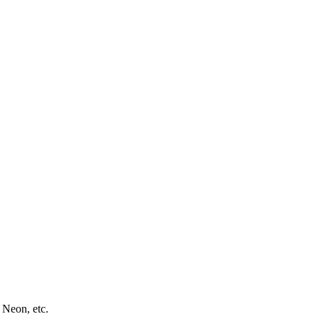
 Neon, etc.