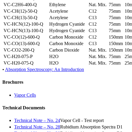
VC-C2H6-400-Q
Ethylene
Nat. Mix.
75mm
10
VC-CH(12)-50-Q
Acetylene
C12
75mm
10
VC-CH(13)-50-Q
Acetylene
C13
75mm
10
VC-HCN(12)-100-Q
Hydrogen Cyanide
C12
75mm
10
VC-HCN(13)-100-Q
Hydrogen Cyanide
C13
75mm
10
VC-CO(12)-600-Q
Carbon Monoxide
C12
150mm
10
VC-CO(13)-600-Q
Carbon Monoxide
C13
150mm
10
VC-CO2-200-Q
Carbon Dioxide
Nat. Mix.
150mm
10
VC-H20-075-P
H2O
Nat. Mix.
75mm
25
VC-H20-075-Q
H2O
Nat. Mix.
75mm
25
•
Absorption Spectroscopy: An Introduction
Brochures
Vapor Cells
Technical Documents
Technical Note – No. 24
Vapor Cell - Test report
Technical Note – No. 28
Rubidium Absorption Spectra D1