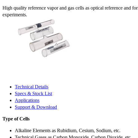
High quality reference vapor and gas cells as optical reference and fo
experiments.
Technical Details
Specs & Stock List
Applications
Support & Download
Type of Cells
Alkaline Elements as Rubidium, Cesium, Sodium, etc.
Technical Gases as Carbon Monoxide, Carbon Dioxide, etc.