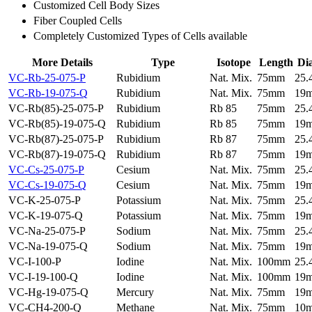
Customized Cell Body Sizes
Fiber Coupled Cells
Completely Customized Types of Cells available
More Details
Type
Isotope
Length
Di
VC-Rb-25-075-P
Rubidium
Nat. Mix.
75mm
25
VC-Rb-19-075-Q
Rubidium
Nat. Mix.
75mm
19
VC-Rb(85)-25-075-P
Rubidium
Rb 85
75mm
25
VC-Rb(85)-19-075-Q
Rubidium
Rb 85
75mm
19
VC-Rb(87)-25-075-P
Rubidium
Rb 87
75mm
25
VC-Rb(87)-19-075-Q
Rubidium
Rb 87
75mm
19
VC-Cs-25-075-P
Cesium
Nat. Mix.
75mm
25
VC-Cs-19-075-Q
Cesium
Nat. Mix.
75mm
19
VC-K-25-075-P
Potassium
Nat. Mix.
75mm
25
VC-K-19-075-Q
Potassium
Nat. Mix.
75mm
19
VC-Na-25-075-P
Sodium
Nat. Mix.
75mm
25
VC-Na-19-075-Q
Sodium
Nat. Mix.
75mm
19
VC-I-100-P
Iodine
Nat. Mix.
100mm
25
VC-I-19-100-Q
Iodine
Nat. Mix.
100mm
19
VC-Hg-19-075-Q
Mercury
Nat. Mix.
75mm
19
VC-CH4-200-Q
Methane
Nat. Mix.
75mm
10