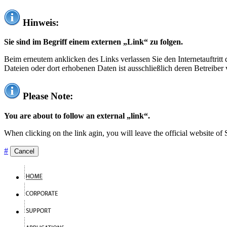
Hinweis:
Sie sind im Begriff einem externen „Link“ zu folgen.
Beim erneutem anklicken des Links verlassen Sie den Internetauftrit
Dateien oder dort erhobenen Daten ist ausschließlich deren Betreiber 
Please Note:
You are about to follow an external „link“.
When clicking on the link agin, you will leave the official website of
#
Cancel