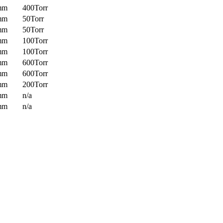
mm
400Torr
mm
50Torr
mm
50Torr
mm
100Torr
mm
100Torr
mm
600Torr
mm
600Torr
mm
200Torr
mm
n/a
mm
n/a