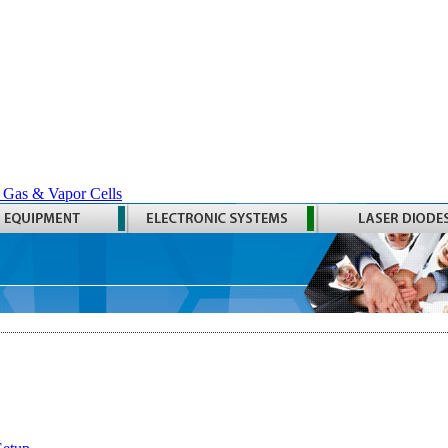
 Gas & Vapor Cells