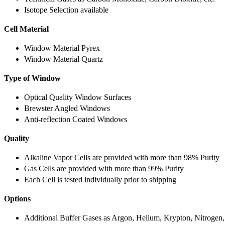
Isotope Selection available
Cell Material
Window Material Pyrex
Window Material Quartz
Type of Window
Optical Quality Window Surfaces
Brewster Angled Windows
Anti-reflection Coated Windows
Quality
Alkaline Vapor Cells are provided with more than 98% Purity
Gas Cells are provided with more than 99% Purity
Each Cell is tested individually prior to shipping
Options
Additional Buffer Gases as Argon, Helium, Krypton, Nitrogen,