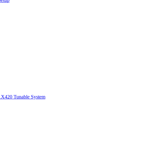
Setup
1
X420 Tunable System