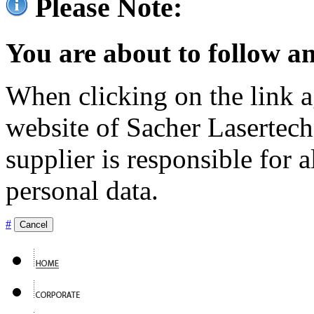
Please Note:
You are about to follow an
When clicking on the link ag
website of Sacher Lasertec
supplier is responsible for a
personal data.
#
Cancel