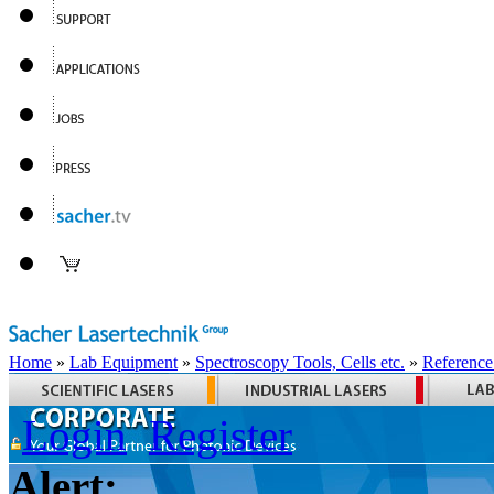
Home
»
Lab Equipment
»
Spectroscopy Tools, Cells etc.
»
Reference
Login
Register
Alert: