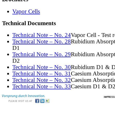
Vapor Cells
Technical Documents
Technical Note – No. 24
Vapor Cell - Test 
Technical Note – No. 28
Rubidium Absorpt
D1
Technical Note – No. 29
Rubidium Absorpt
D2
Technical Note – No. 30
Rubidium D1 & D
Technical Note – No. 31
Caesium Absorpti
Technical Note – No. 32
Caesium Absorpti
Technical Note – No. 33
Caesium D1 & D2