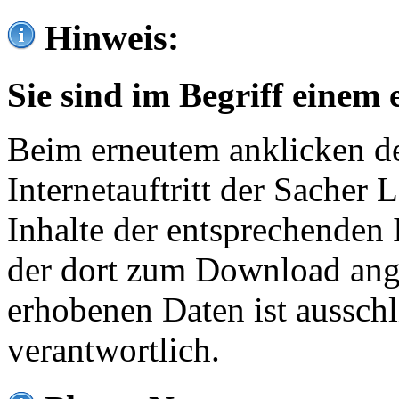
Hinweis:
Sie sind im Begriff einem 
Beim erneutem anklicken de
Internetauftritt der Sacher
Inhalte der entsprechenden 
der dort zum Download ang
erhobenen Daten ist ausschl
verantwortlich.