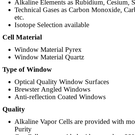
Alkaline Elements as Rubidium, Cesium, S
Technical Gases as Carbon Monoxide, Car
etc.
Isotope Selection available
Cell Material
Window Material Pyrex
Window Material Quartz
Type of Window
Optical Quality Window Surfaces
Brewster Angled Windows
Anti-reflection Coated Windows
Quality
Alkaline Vapor Cells are provided with m
Purity