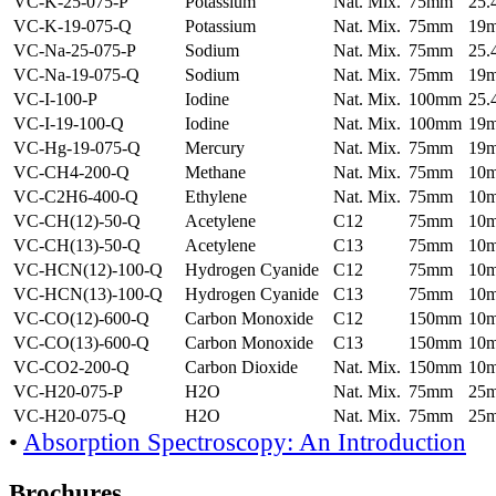
VC-K-25-075-P
Potassium
Nat. Mix.
75mm
25
VC-K-19-075-Q
Potassium
Nat. Mix.
75mm
19
VC-Na-25-075-P
Sodium
Nat. Mix.
75mm
25
VC-Na-19-075-Q
Sodium
Nat. Mix.
75mm
19
VC-I-100-P
Iodine
Nat. Mix.
100mm
25
VC-I-19-100-Q
Iodine
Nat. Mix.
100mm
19
VC-Hg-19-075-Q
Mercury
Nat. Mix.
75mm
19
VC-CH4-200-Q
Methane
Nat. Mix.
75mm
10
VC-C2H6-400-Q
Ethylene
Nat. Mix.
75mm
10
VC-CH(12)-50-Q
Acetylene
C12
75mm
10
VC-CH(13)-50-Q
Acetylene
C13
75mm
10
VC-HCN(12)-100-Q
Hydrogen Cyanide
C12
75mm
10
VC-HCN(13)-100-Q
Hydrogen Cyanide
C13
75mm
10
VC-CO(12)-600-Q
Carbon Monoxide
C12
150mm
10
VC-CO(13)-600-Q
Carbon Monoxide
C13
150mm
10
VC-CO2-200-Q
Carbon Dioxide
Nat. Mix.
150mm
10
VC-H20-075-P
H2O
Nat. Mix.
75mm
25
VC-H20-075-Q
H2O
Nat. Mix.
75mm
25
•
Absorption Spectroscopy: An Introduction
Brochures