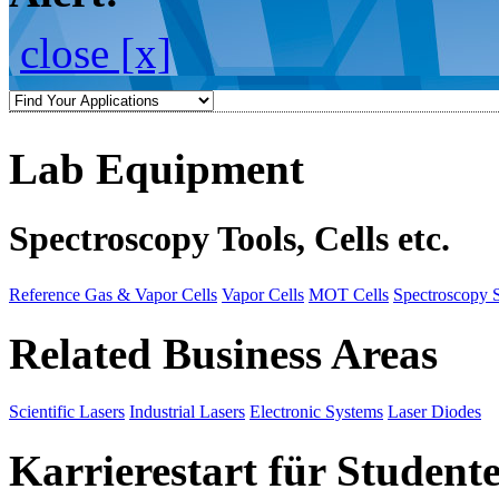
close [x]
Lab Equipment
Spectroscopy Tools, Cells etc.
Reference Gas & Vapor Cells
Vapor Cells
MOT Cells
Spectroscopy 
Related Business Areas
Scientific Lasers
Industrial Lasers
Electronic Systems
Laser Diodes
Karrierestart für Student