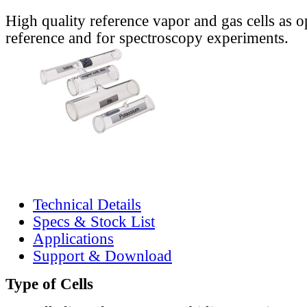
High quality reference vapor and gas cells as o
reference and for spectroscopy experiments.
Technical Details
Specs & Stock List
Applications
Support & Download
Type of Cells