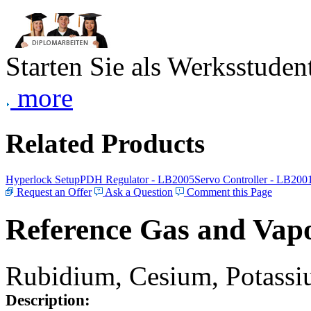
Starten Sie als Werksstudent
more
Related Products
Hyperlock Setup
PDH Regulator - LB2005
Servo Controller - LB200
Request an Offer
Ask a Question
Comment this Page
Reference Gas and Vapo
Rubidium, Cesium, Potassiu
Description: