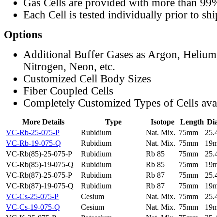
Gas Cells are provided with more than 99
Each Cell is tested individually prior to sh
Options
Additional Buffer Gases as Argon, Helium
Nitrogen, Neon, etc.
Customized Cell Body Sizes
Fiber Coupled Cells
Completely Customized Types of Cells ava
More Details
Type
Isotope
Length
Di
VC-Rb-25-075-P
Rubidium
Nat. Mix.
75mm
25
VC-Rb-19-075-Q
Rubidium
Nat. Mix.
75mm
19
VC-Rb(85)-25-075-P
Rubidium
Rb 85
75mm
25
VC-Rb(85)-19-075-Q
Rubidium
Rb 85
75mm
19
VC-Rb(87)-25-075-P
Rubidium
Rb 87
75mm
25
VC-Rb(87)-19-075-Q
Rubidium
Rb 87
75mm
19
VC-Cs-25-075-P
Cesium
Nat. Mix.
75mm
25
VC-Cs-19-075-Q
Cesium
Nat. Mix.
75mm
19