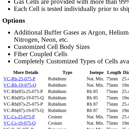
Gas Cells are provided with more than 99
Each Cell is tested individually prior to sh
Options
Additional Buffer Gases as Argon, Helium
Nitrogen, Neon, etc.
Customized Cell Body Sizes
Fiber Coupled Cells
Completely Customized Types of Cells ava
More Details
Type
Isotope
Length
Di
VC-Rb-25-075-P
Rubidium
Nat. Mix.
75mm
25
VC-Rb-19-075-Q
Rubidium
Nat. Mix.
75mm
19
VC-Rb(85)-25-075-P
Rubidium
Rb 85
75mm
25
VC-Rb(85)-19-075-Q
Rubidium
Rb 85
75mm
19
VC-Rb(87)-25-075-P
Rubidium
Rb 87
75mm
25
VC-Rb(87)-19-075-Q
Rubidium
Rb 87
75mm
19
VC-Cs-25-075-P
Cesium
Nat. Mix.
75mm
25
VC-Cs-19-075-Q
Cesium
Nat. Mix.
75mm
19