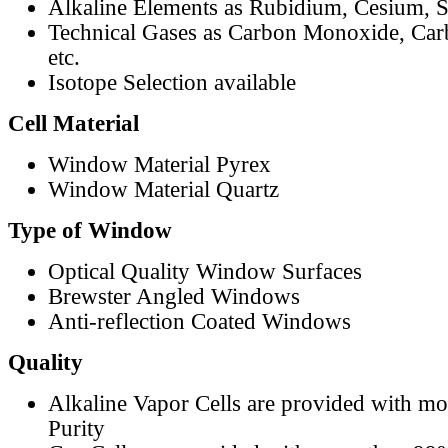
Alkaline Elements as Rubidium, Cesium, S
Technical Gases as Carbon Monoxide, Car
etc.
Isotope Selection available
Cell Material
Window Material Pyrex
Window Material Quartz
Type of Window
Optical Quality Window Surfaces
Brewster Angled Windows
Anti-reflection Coated Windows
Quality
Alkaline Vapor Cells are provided with m
Purity