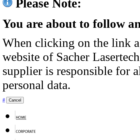
Please Note:
You are about to follow an
When clicking on the link ag
website of Sacher Lasertec
supplier is responsible for a
personal data.
#
Cancel