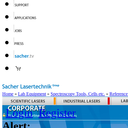
Home
»
Lab Equipment
»
Spectroscopy Tools, Cells etc.
»
Reference
Login
Register
Alert: