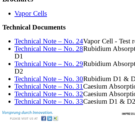
Vapor Cells
Technical Documents
Technical Note – No. 24
Vapor Cell - Test 
Technical Note – No. 28
Rubidium Absorpt
D1
Technical Note – No. 29
Rubidium Absorpt
D2
Technical Note – No. 30
Rubidium D1 & D
Technical Note – No. 31
Caesium Absorpti
Technical Note – No. 32
Caesium Absorpti
Technical Note – No. 33
Caesium D1 & D2