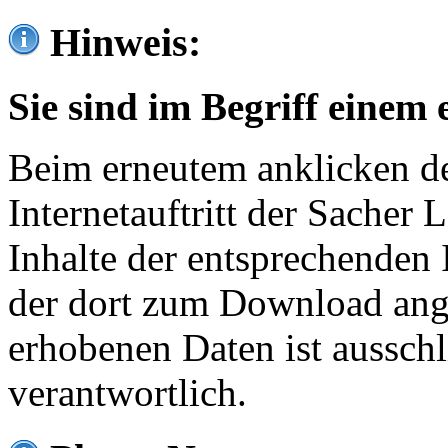
Hinweis:
Sie sind im Begriff einem 
Beim erneutem anklicken de
Internetauftritt der Sacher
Inhalte der entsprechenden 
der dort zum Download ang
erhobenen Daten ist ausschl
verantwortlich.