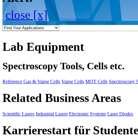
close [x]
Lab Equipment
Spectroscopy Tools, Cells etc.
Reference Gas & Vapor Cells
Vapor Cells
MOT Cells
Spectroscopy 
Related Business Areas
Scientific Lasers
Industrial Lasers
Electronic Systems
Laser Diodes
Karrierestart für Student