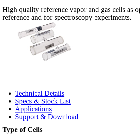
High quality reference vapor and gas cells as o
reference and for spectroscopy experiments.
Technical Details
Specs & Stock List
Applications
Support & Download
Type of Cells