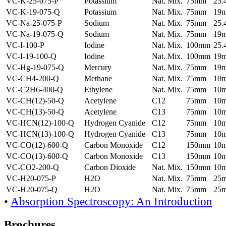
VC-K-25-075-P
Potassium
Nat. Mix.
75mm
25
VC-K-19-075-Q
Potassium
Nat. Mix.
75mm
19
VC-Na-25-075-P
Sodium
Nat. Mix.
75mm
25
VC-Na-19-075-Q
Sodium
Nat. Mix.
75mm
19
VC-I-100-P
Iodine
Nat. Mix.
100mm
25
VC-I-19-100-Q
Iodine
Nat. Mix.
100mm
19
VC-Hg-19-075-Q
Mercury
Nat. Mix.
75mm
19
VC-CH4-200-Q
Methane
Nat. Mix.
75mm
10
VC-C2H6-400-Q
Ethylene
Nat. Mix.
75mm
10
VC-CH(12)-50-Q
Acetylene
C12
75mm
10
VC-CH(13)-50-Q
Acetylene
C13
75mm
10
VC-HCN(12)-100-Q
Hydrogen Cyanide
C12
75mm
10
VC-HCN(13)-100-Q
Hydrogen Cyanide
C13
75mm
10
VC-CO(12)-600-Q
Carbon Monoxide
C12
150mm
10
VC-CO(13)-600-Q
Carbon Monoxide
C13
150mm
10
VC-CO2-200-Q
Carbon Dioxide
Nat. Mix.
150mm
10
VC-H20-075-P
H2O
Nat. Mix.
75mm
25
VC-H20-075-Q
H2O
Nat. Mix.
75mm
25
•
Absorption Spectroscopy: An Introduction
Brochures