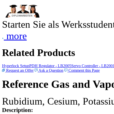
Starten Sie als Werksstudent
more
Related Products
Hyperlock Setup
PDH Regulator - LB2005
Servo Controller - LB200
Request an Offer
Ask a Question
Comment this Page
Reference Gas and Vapo
Rubidium, Cesium, Potassiu
Description: