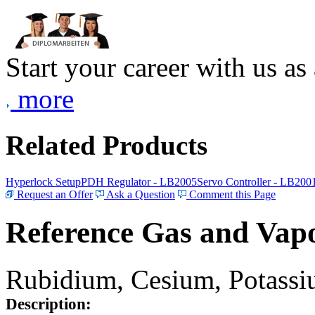
Start your career with us as
more
Related Products
Hyperlock Setup
PDH Regulator - LB2005
Servo Controller - LB200
Request an Offer
Ask a Question
Comment this Page
Reference Gas and Vapo
Rubidium, Cesium, Potassiu
Description: