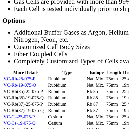
Gas Cells are provided with more than 99
Each Cell is tested individually prior to sh
Options
Additional Buffer Gases as Argon, Helium
Nitrogen, Neon, etc.
Customized Cell Body Sizes
Fiber Coupled Cells
Completely Customized Types of Cells ava
More Details
Type
Isotope
Length
Di
VC-Rb-25-075-P
Rubidium
Nat. Mix.
75mm
25
VC-Rb-19-075-Q
Rubidium
Nat. Mix.
75mm
19
VC-Rb(85)-25-075-P
Rubidium
Rb 85
75mm
25
VC-Rb(85)-19-075-Q
Rubidium
Rb 85
75mm
19
VC-Rb(87)-25-075-P
Rubidium
Rb 87
75mm
25
VC-Rb(87)-19-075-Q
Rubidium
Rb 87
75mm
19
VC-Cs-25-075-P
Cesium
Nat. Mix.
75mm
25
VC-Cs-19-075-Q
Cesium
Nat. Mix.
75mm
19