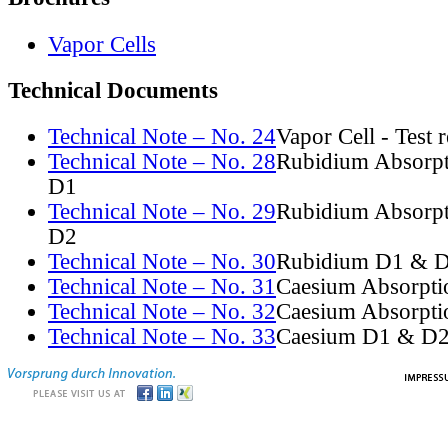
Vapor Cells
Technical Documents
Technical Note – No. 24
Vapor Cell - Test 
Technical Note – No. 28
Rubidium Absorpt
D1
Technical Note – No. 29
Rubidium Absorpt
D2
Technical Note – No. 30
Rubidium D1 & D
Technical Note – No. 31
Caesium Absorpti
Technical Note – No. 32
Caesium Absorpti
Technical Note – No. 33
Caesium D1 & D2