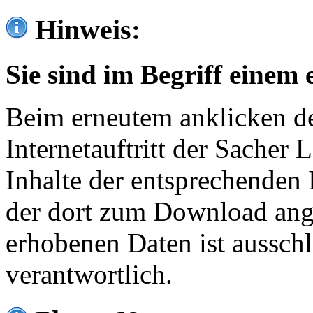
Hinweis:
Sie sind im Begriff einem 
Beim erneutem anklicken de
Internetauftritt der Sacher
Inhalte der entsprechenden 
der dort zum Download ang
erhobenen Daten ist ausschl
verantwortlich.