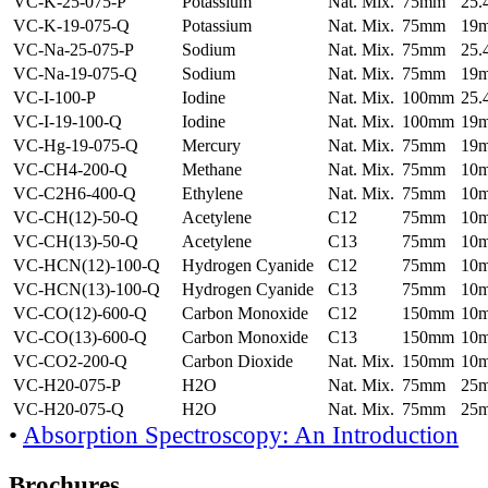
VC-K-25-075-P
Potassium
Nat. Mix.
75mm
25
VC-K-19-075-Q
Potassium
Nat. Mix.
75mm
19
VC-Na-25-075-P
Sodium
Nat. Mix.
75mm
25
VC-Na-19-075-Q
Sodium
Nat. Mix.
75mm
19
VC-I-100-P
Iodine
Nat. Mix.
100mm
25
VC-I-19-100-Q
Iodine
Nat. Mix.
100mm
19
VC-Hg-19-075-Q
Mercury
Nat. Mix.
75mm
19
VC-CH4-200-Q
Methane
Nat. Mix.
75mm
10
VC-C2H6-400-Q
Ethylene
Nat. Mix.
75mm
10
VC-CH(12)-50-Q
Acetylene
C12
75mm
10
VC-CH(13)-50-Q
Acetylene
C13
75mm
10
VC-HCN(12)-100-Q
Hydrogen Cyanide
C12
75mm
10
VC-HCN(13)-100-Q
Hydrogen Cyanide
C13
75mm
10
VC-CO(12)-600-Q
Carbon Monoxide
C12
150mm
10
VC-CO(13)-600-Q
Carbon Monoxide
C13
150mm
10
VC-CO2-200-Q
Carbon Dioxide
Nat. Mix.
150mm
10
VC-H20-075-P
H2O
Nat. Mix.
75mm
25
VC-H20-075-Q
H2O
Nat. Mix.
75mm
25
•
Absorption Spectroscopy: An Introduction
Brochures