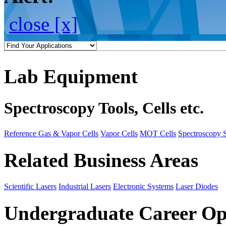
close [x]
Lab Equipment
Spectroscopy Tools, Cells etc.
Reference Gas & Vapor Cells
Vapor Cells
MOT Cells
Spectroscopy 
Related Business Areas
Scientific Lasers
Industrial Lasers
Electronic Systems
Laser Diodes
Undergraduate Career Op