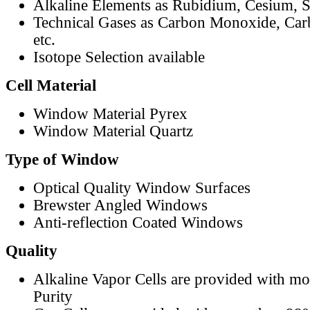
Alkaline Elements as Rubidium, Cesium, S
Technical Gases as Carbon Monoxide, Car
etc.
Isotope Selection available
Cell Material
Window Material Pyrex
Window Material Quartz
Type of Window
Optical Quality Window Surfaces
Brewster Angled Windows
Anti-reflection Coated Windows
Quality
Alkaline Vapor Cells are provided with m
Purity