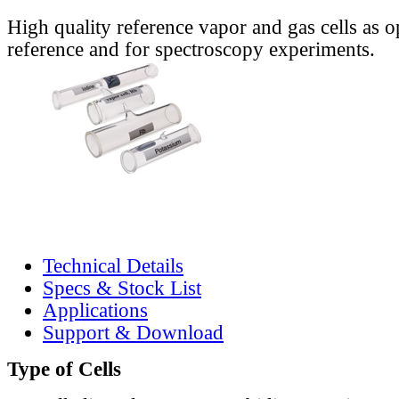
High quality reference vapor and gas cells as o
reference and for spectroscopy experiments.
Technical Details
Specs & Stock List
Applications
Support & Download
Type of Cells