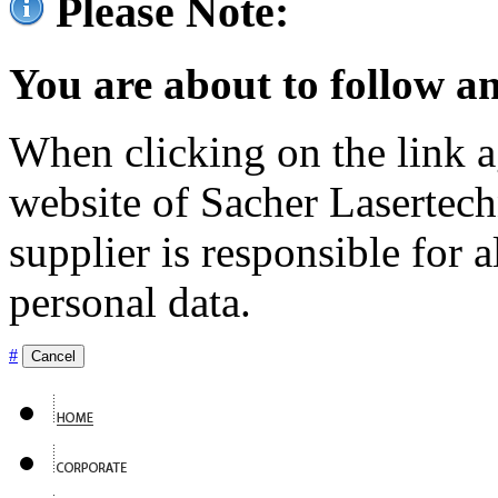
Please Note:
You are about to follow an
When clicking on the link ag
website of Sacher Lasertec
supplier is responsible for a
personal data.
#
Cancel