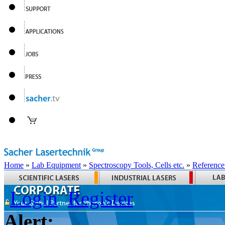
Home
»
Lab Equipment
»
Spectroscopy Tools, Cells etc.
»
Reference
Login
Register
Alert: