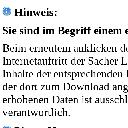
Hinweis:
Sie sind im Begriff einem 
Beim erneutem anklicken de
Internetauftritt der Sacher
Inhalte der entsprechenden 
der dort zum Download ang
erhobenen Daten ist ausschl
verantwortlich.