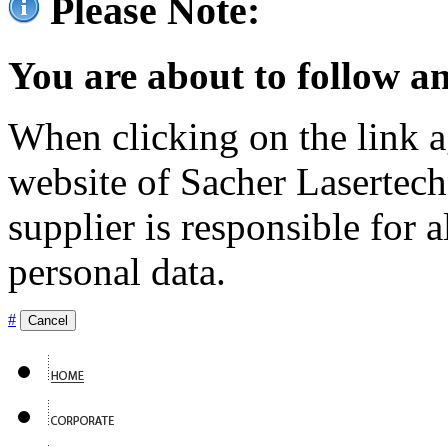
Please Note:
You are about to follow an
When clicking on the link ag
website of Sacher Lasertec
supplier is responsible for a
personal data.
#
Cancel