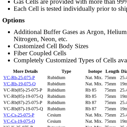
Gas Cells are provided with more than 99
Each Cell is tested individually prior to sh
Options
Additional Buffer Gases as Argon, Helium
Nitrogen, Neon, etc.
Customized Cell Body Sizes
Fiber Coupled Cells
Completely Customized Types of Cells ava
More Details
Type
Isotope
Length
Di
VC-Rb-25-075-P
Rubidium
Nat. Mix.
75mm
25
VC-Rb-19-075-Q
Rubidium
Nat. Mix.
75mm
19
VC-Rb(85)-25-075-P
Rubidium
Rb 85
75mm
25
VC-Rb(85)-19-075-Q
Rubidium
Rb 85
75mm
19
VC-Rb(87)-25-075-P
Rubidium
Rb 87
75mm
25
VC-Rb(87)-19-075-Q
Rubidium
Rb 87
75mm
19
VC-Cs-25-075-P
Cesium
Nat. Mix.
75mm
25
VC-Cs-19-075-Q
Cesium
Nat. Mix.
75mm
19