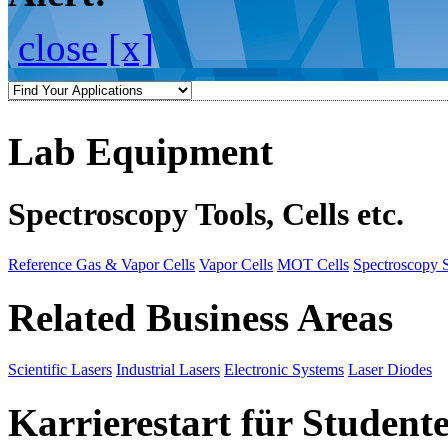
close [x]
Lab Equipment
Spectroscopy Tools, Cells etc.
Reference Gas & Vapor Cells
Vapor Cells
MOT Cells
Spectroscopy 
Related Business Areas
Scientific Lasers
Industrial Lasers
Electronic Systems
Laser Diodes
Karrierestart für Student