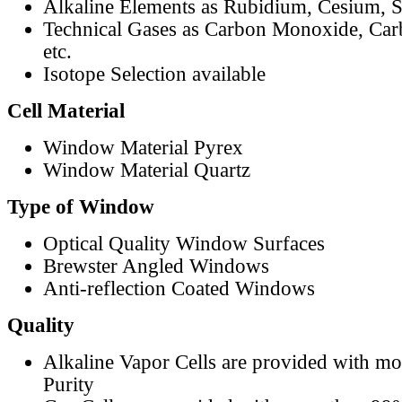
Alkaline Elements as Rubidium, Cesium, S
Technical Gases as Carbon Monoxide, Car
etc.
Isotope Selection available
Cell Material
Window Material Pyrex
Window Material Quartz
Type of Window
Optical Quality Window Surfaces
Brewster Angled Windows
Anti-reflection Coated Windows
Quality
Alkaline Vapor Cells are provided with m
Purity