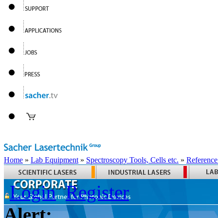
Home
»
Lab Equipment
»
Spectroscopy Tools, Cells etc.
»
Reference
Login
Register
Alert: