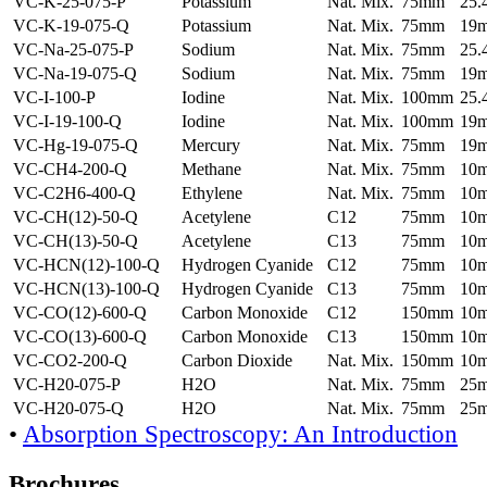
VC-K-25-075-P
Potassium
Nat. Mix.
75mm
25
VC-K-19-075-Q
Potassium
Nat. Mix.
75mm
19
VC-Na-25-075-P
Sodium
Nat. Mix.
75mm
25
VC-Na-19-075-Q
Sodium
Nat. Mix.
75mm
19
VC-I-100-P
Iodine
Nat. Mix.
100mm
25
VC-I-19-100-Q
Iodine
Nat. Mix.
100mm
19
VC-Hg-19-075-Q
Mercury
Nat. Mix.
75mm
19
VC-CH4-200-Q
Methane
Nat. Mix.
75mm
10
VC-C2H6-400-Q
Ethylene
Nat. Mix.
75mm
10
VC-CH(12)-50-Q
Acetylene
C12
75mm
10
VC-CH(13)-50-Q
Acetylene
C13
75mm
10
VC-HCN(12)-100-Q
Hydrogen Cyanide
C12
75mm
10
VC-HCN(13)-100-Q
Hydrogen Cyanide
C13
75mm
10
VC-CO(12)-600-Q
Carbon Monoxide
C12
150mm
10
VC-CO(13)-600-Q
Carbon Monoxide
C13
150mm
10
VC-CO2-200-Q
Carbon Dioxide
Nat. Mix.
150mm
10
VC-H20-075-P
H2O
Nat. Mix.
75mm
25
VC-H20-075-Q
H2O
Nat. Mix.
75mm
25
•
Absorption Spectroscopy: An Introduction
Brochures