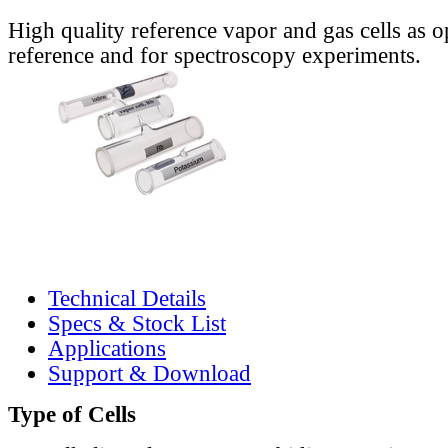
High quality reference vapor and gas cells as o
reference and for spectroscopy experiments.
Technical Details
Specs & Stock List
Applications
Support & Download
Type of Cells