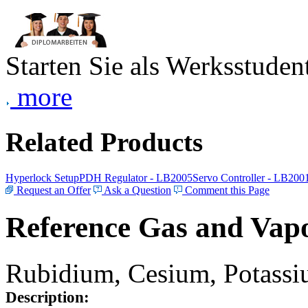
Starten Sie als Werksstudent
more
Related Products
Hyperlock Setup
PDH Regulator - LB2005
Servo Controller - LB200
Request an Offer
Ask a Question
Comment this Page
Reference Gas and Vapo
Rubidium, Cesium, Potassiu
Description: