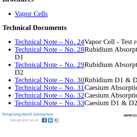
Vapor Cells
Technical Documents
Technical Note – No. 24
Vapor Cell - Test 
Technical Note – No. 28
Rubidium Absorpt
D1
Technical Note – No. 29
Rubidium Absorpt
D2
Technical Note – No. 30
Rubidium D1 & D
Technical Note – No. 31
Caesium Absorpti
Technical Note – No. 32
Caesium Absorpti
Technical Note – No. 33
Caesium D1 & D2