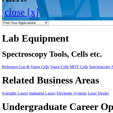
close [x]
Lab Equipment
Spectroscopy Tools, Cells etc.
Reference Gas & Vapor Cells
Vapor Cells
MOT Cells
Spectroscopy 
Related Business Areas
Scientific Lasers
Industrial Lasers
Electronic Systems
Laser Diodes
Undergraduate Career Op