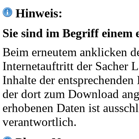
Hinweis:
Sie sind im Begriff einem 
Beim erneutem anklicken de
Internetauftritt der Sacher
Inhalte der entsprechenden 
der dort zum Download ang
erhobenen Daten ist ausschl
verantwortlich.