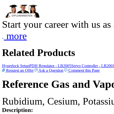
Start your career with us as
more
Related Products
Hyperlock Setup
PDH Regulator - LB2005
Servo Controller - LB200
Request an Offer
Ask a Question
Comment this Page
Reference Gas and Vapo
Rubidium, Cesium, Potassiu
Description: