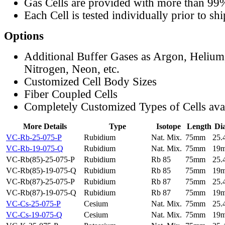
Gas Cells are provided with more than 99
Each Cell is tested individually prior to sh
Options
Additional Buffer Gases as Argon, Helium
Nitrogen, Neon, etc.
Customized Cell Body Sizes
Fiber Coupled Cells
Completely Customized Types of Cells ava
More Details
Type
Isotope
Length
Di
VC-Rb-25-075-P
Rubidium
Nat. Mix.
75mm
25
VC-Rb-19-075-Q
Rubidium
Nat. Mix.
75mm
19
VC-Rb(85)-25-075-P
Rubidium
Rb 85
75mm
25
VC-Rb(85)-19-075-Q
Rubidium
Rb 85
75mm
19
VC-Rb(87)-25-075-P
Rubidium
Rb 87
75mm
25
VC-Rb(87)-19-075-Q
Rubidium
Rb 87
75mm
19
VC-Cs-25-075-P
Cesium
Nat. Mix.
75mm
25
VC-Cs-19-075-Q
Cesium
Nat. Mix.
75mm
19