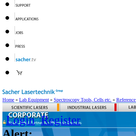
Home
»
Lab Equipment
»
Spectroscopy Tools, Cells etc.
»
Reference
Login
Register
Alert: