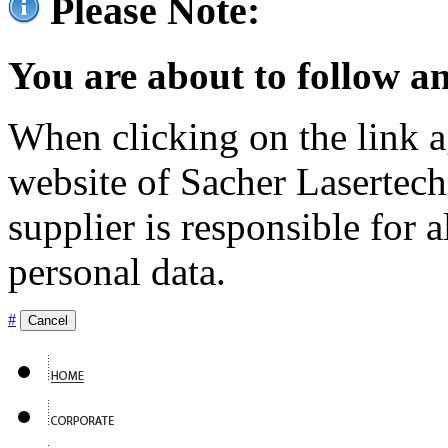
Please Note:
You are about to follow an
When clicking on the link ag
website of Sacher Lasertec
supplier is responsible for a
personal data.
#
Cancel