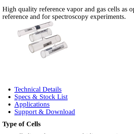
High quality reference vapor and gas cells as o
reference and for spectroscopy experiments.
Technical Details
Specs & Stock List
Applications
Support & Download
Type of Cells