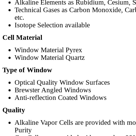
Alkaline Elements as Rubidium, Cesium, S
Technical Gases as Carbon Monoxide, Car
etc.
Isotope Selection available
Cell Material
Window Material Pyrex
Window Material Quartz
Type of Window
Optical Quality Window Surfaces
Brewster Angled Windows
Anti-reflection Coated Windows
Quality
Alkaline Vapor Cells are provided with m
Purity