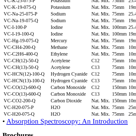
VC-K-25-075-P
Potassium
Nat. Mix.
75mm
25
VC-K-19-075-Q
Potassium
Nat. Mix.
75mm
19
VC-Na-25-075-P
Sodium
Nat. Mix.
75mm
25
VC-Na-19-075-Q
Sodium
Nat. Mix.
75mm
19
VC-I-100-P
Iodine
Nat. Mix.
100mm
25
VC-I-19-100-Q
Iodine
Nat. Mix.
100mm
19
VC-Hg-19-075-Q
Mercury
Nat. Mix.
75mm
19
VC-CH4-200-Q
Methane
Nat. Mix.
75mm
10
VC-C2H6-400-Q
Ethylene
Nat. Mix.
75mm
10
VC-CH(12)-50-Q
Acetylene
C12
75mm
10
VC-CH(13)-50-Q
Acetylene
C13
75mm
10
VC-HCN(12)-100-Q
Hydrogen Cyanide
C12
75mm
10
VC-HCN(13)-100-Q
Hydrogen Cyanide
C13
75mm
10
VC-CO(12)-600-Q
Carbon Monoxide
C12
150mm
10
VC-CO(13)-600-Q
Carbon Monoxide
C13
150mm
10
VC-CO2-200-Q
Carbon Dioxide
Nat. Mix.
150mm
10
VC-H20-075-P
H2O
Nat. Mix.
75mm
25
VC-H20-075-Q
H2O
Nat. Mix.
75mm
25
•
Absorption Spectroscopy: An Introduction
Brochures