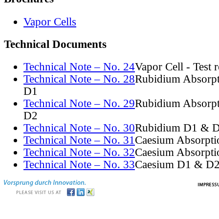
Vapor Cells
Technical Documents
Technical Note – No. 24
Vapor Cell - Test 
Technical Note – No. 28
Rubidium Absorpt
D1
Technical Note – No. 29
Rubidium Absorpt
D2
Technical Note – No. 30
Rubidium D1 & D
Technical Note – No. 31
Caesium Absorpti
Technical Note – No. 32
Caesium Absorpti
Technical Note – No. 33
Caesium D1 & D2