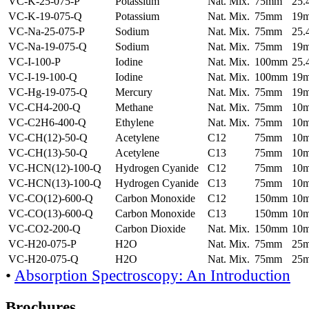
VC-K-25-075-P
Potassium
Nat. Mix.
75mm
25
VC-K-19-075-Q
Potassium
Nat. Mix.
75mm
19
VC-Na-25-075-P
Sodium
Nat. Mix.
75mm
25
VC-Na-19-075-Q
Sodium
Nat. Mix.
75mm
19
VC-I-100-P
Iodine
Nat. Mix.
100mm
25
VC-I-19-100-Q
Iodine
Nat. Mix.
100mm
19
VC-Hg-19-075-Q
Mercury
Nat. Mix.
75mm
19
VC-CH4-200-Q
Methane
Nat. Mix.
75mm
10
VC-C2H6-400-Q
Ethylene
Nat. Mix.
75mm
10
VC-CH(12)-50-Q
Acetylene
C12
75mm
10
VC-CH(13)-50-Q
Acetylene
C13
75mm
10
VC-HCN(12)-100-Q
Hydrogen Cyanide
C12
75mm
10
VC-HCN(13)-100-Q
Hydrogen Cyanide
C13
75mm
10
VC-CO(12)-600-Q
Carbon Monoxide
C12
150mm
10
VC-CO(13)-600-Q
Carbon Monoxide
C13
150mm
10
VC-CO2-200-Q
Carbon Dioxide
Nat. Mix.
150mm
10
VC-H20-075-P
H2O
Nat. Mix.
75mm
25
VC-H20-075-Q
H2O
Nat. Mix.
75mm
25
•
Absorption Spectroscopy: An Introduction
Brochures