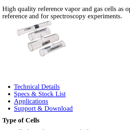
High quality reference vapor and gas cells as o
reference and for spectroscopy experiments.
Technical Details
Specs & Stock List
Applications
Support & Download
Type of Cells