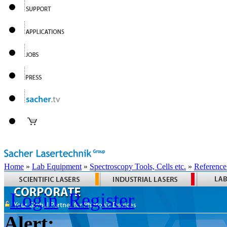
Home
»
Lab Equipment
»
Spectroscopy Tools, Cells etc.
»
Reference
Login
Register
Alert: