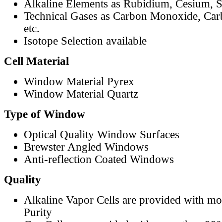
Alkaline Elements as Rubidium, Cesium, S
Technical Gases as Carbon Monoxide, Car
etc.
Isotope Selection available
Cell Material
Window Material Pyrex
Window Material Quartz
Type of Window
Optical Quality Window Surfaces
Brewster Angled Windows
Anti-reflection Coated Windows
Quality
Alkaline Vapor Cells are provided with m
Purity