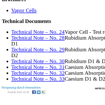
Vapor Cells
Technical Documents
Technical Note – No. 24
Vapor Cell - Test 
Technical Note – No. 28
Rubidium Absorpt
D1
Technical Note – No. 29
Rubidium Absorpt
D2
Technical Note – No. 30
Rubidium D1 & D
Technical Note – No. 31
Caesium Absorpti
Technical Note – No. 32
Caesium Absorpti
Technical Note – No. 33
Caesium D1 & D2