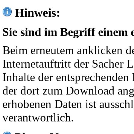
Hinweis:
Sie sind im Begriff einem 
Beim erneutem anklicken de
Internetauftritt der Sacher
Inhalte der entsprechenden 
der dort zum Download ang
erhobenen Daten ist ausschl
verantwortlich.