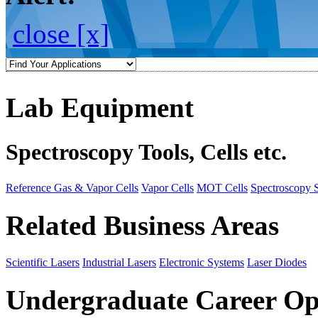
close [x]
Lab Equipment
Spectroscopy Tools, Cells etc.
Reference Gas & Vapor Cells
Vapor Cells
MOT Cells
Spectroscopy 
Related Business Areas
Scientific Lasers
Industrial Lasers
Electronic Systems
Laser Diodes
Undergraduate Career Op