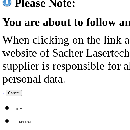
Please Note:
You are about to follow an
When clicking on the link ag
website of Sacher Lasertec
supplier is responsible for a
personal data.
#
Cancel