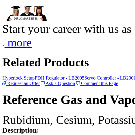
Start your career with us as
more
Related Products
Hyperlock Setup
PDH Regulator - LB2005
Servo Controller - LB200
Request an Offer
Ask a Question
Comment this Page
Reference Gas and Vapo
Rubidium, Cesium, Potassiu
Description: