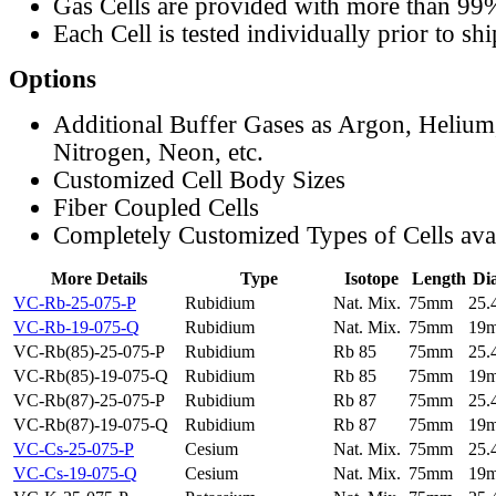
Gas Cells are provided with more than 99
Each Cell is tested individually prior to sh
Options
Additional Buffer Gases as Argon, Helium
Nitrogen, Neon, etc.
Customized Cell Body Sizes
Fiber Coupled Cells
Completely Customized Types of Cells ava
More Details
Type
Isotope
Length
Di
VC-Rb-25-075-P
Rubidium
Nat. Mix.
75mm
25
VC-Rb-19-075-Q
Rubidium
Nat. Mix.
75mm
19
VC-Rb(85)-25-075-P
Rubidium
Rb 85
75mm
25
VC-Rb(85)-19-075-Q
Rubidium
Rb 85
75mm
19
VC-Rb(87)-25-075-P
Rubidium
Rb 87
75mm
25
VC-Rb(87)-19-075-Q
Rubidium
Rb 87
75mm
19
VC-Cs-25-075-P
Cesium
Nat. Mix.
75mm
25
VC-Cs-19-075-Q
Cesium
Nat. Mix.
75mm
19