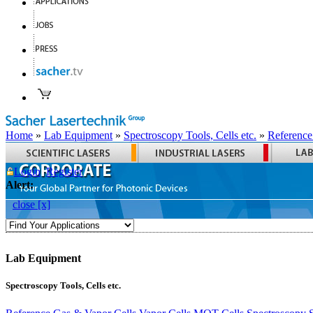
Home
»
Lab Equipment
»
Spectroscopy Tools, Cells etc.
»
Reference
Login
Register
Alert:
close [x]
Lab Equipment
Spectroscopy Tools, Cells etc.