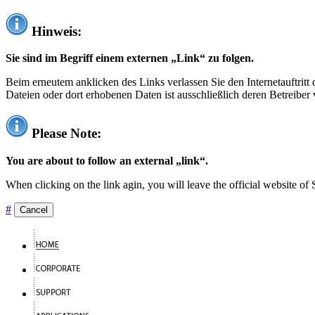
Hinweis:
Sie sind im Begriff einem externen „Link“ zu folgen.
Beim erneutem anklicken des Links verlassen Sie den Internetauftrit
Dateien oder dort erhobenen Daten ist ausschließlich deren Betreiber 
Please Note:
You are about to follow an external „link“.
When clicking on the link agin, you will leave the official website of
#
Cancel