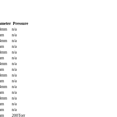
ameter
Pressure
.4mm
n/a
mm
n/a
.4mm
n/a
mm
n/a
.4mm
n/a
mm
n/a
.4mm
n/a
mm
n/a
.4mm
n/a
mm
n/a
.4mm
n/a
mm
n/a
.4mm
n/a
mm
n/a
mm
n/a
mm
200Torr