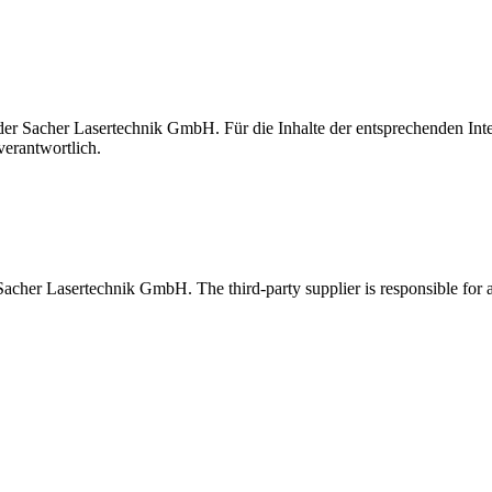
t der Sacher Lasertechnik GmbH. Für die Inhalte der entsprechenden I
verantwortlich.
 Sacher Lasertechnik GmbH. The third-party supplier is responsible for al