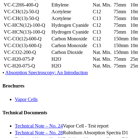
VC-C2H6-400-Q
Ethylene
Nat. Mix.
75mm
10
VC-CH(12)-50-Q
Acetylene
C12
75mm
10
VC-CH(13)-50-Q
Acetylene
C13
75mm
10
VC-HCN(12)-100-Q
Hydrogen Cyanide
C12
75mm
10
VC-HCN(13)-100-Q
Hydrogen Cyanide
C13
75mm
10
VC-CO(12)-600-Q
Carbon Monoxide
C12
150mm
10
VC-CO(13)-600-Q
Carbon Monoxide
C13
150mm
10
VC-CO2-200-Q
Carbon Dioxide
Nat. Mix.
150mm
10
VC-H20-075-P
H2O
Nat. Mix.
75mm
25
VC-H20-075-Q
H2O
Nat. Mix.
75mm
25
•
Absorption Spectroscopy: An Introduction
Brochures
Vapor Cells
Technical Documents
Technical Note – No. 24
Vapor Cell - Test report
Technical Note – No. 28
Rubidium Absorption Spectra D1