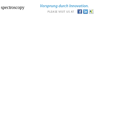
r spectroscopy