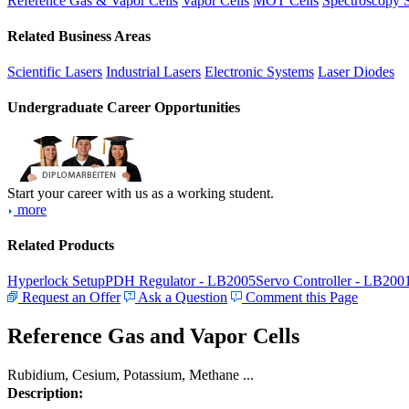
Reference Gas & Vapor Cells
Vapor Cells
MOT Cells
Spectroscopy 
Related Business Areas
Scientific Lasers
Industrial Lasers
Electronic Systems
Laser Diodes
Undergraduate Career Opportunities
Start your career with us as a working student.
more
Related Products
Hyperlock Setup
PDH Regulator - LB2005
Servo Controller - LB200
Request an Offer
Ask a Question
Comment this Page
Reference Gas and Vapor Cells
Rubidium, Cesium, Potassium, Methane ...
Description: