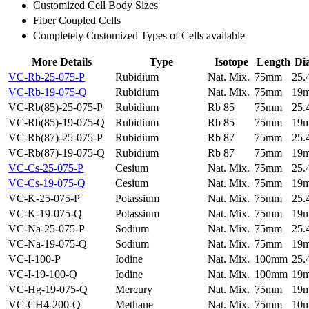
Customized Cell Body Sizes
Fiber Coupled Cells
Completely Customized Types of Cells available
More Details
Type
Isotope
Length
Di
VC-Rb-25-075-P
Rubidium
Nat. Mix.
75mm
25
VC-Rb-19-075-Q
Rubidium
Nat. Mix.
75mm
19
VC-Rb(85)-25-075-P
Rubidium
Rb 85
75mm
25
VC-Rb(85)-19-075-Q
Rubidium
Rb 85
75mm
19
VC-Rb(87)-25-075-P
Rubidium
Rb 87
75mm
25
VC-Rb(87)-19-075-Q
Rubidium
Rb 87
75mm
19
VC-Cs-25-075-P
Cesium
Nat. Mix.
75mm
25
VC-Cs-19-075-Q
Cesium
Nat. Mix.
75mm
19
VC-K-25-075-P
Potassium
Nat. Mix.
75mm
25
VC-K-19-075-Q
Potassium
Nat. Mix.
75mm
19
VC-Na-25-075-P
Sodium
Nat. Mix.
75mm
25
VC-Na-19-075-Q
Sodium
Nat. Mix.
75mm
19
VC-I-100-P
Iodine
Nat. Mix.
100mm
25
VC-I-19-100-Q
Iodine
Nat. Mix.
100mm
19
VC-Hg-19-075-Q
Mercury
Nat. Mix.
75mm
19
VC-CH4-200-Q
Methane
Nat. Mix.
75mm
10