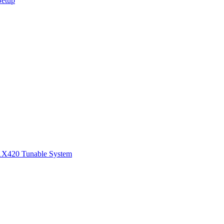
Setup
1
X420 Tunable System