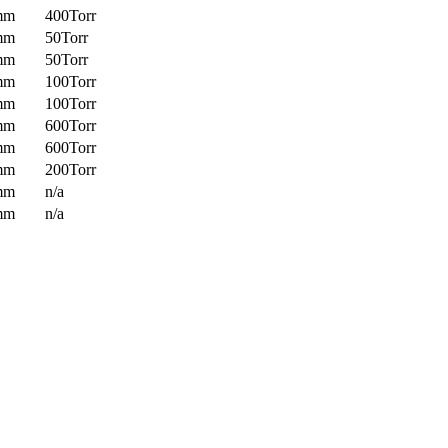
mm
400Torr
mm
50Torr
mm
50Torr
mm
100Torr
mm
100Torr
mm
600Torr
mm
600Torr
mm
200Torr
mm
n/a
mm
n/a