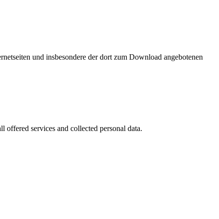
nternetseiten und insbesondere der dort zum Download angebotenen
l offered services and collected personal data.