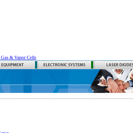
 Gas & Vapor Cells