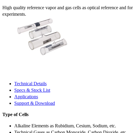
High quality reference vapor and gas cells as optical reference and fo
experiments.
Technical Details
Specs & Stock List
Applications
Support & Download
Type of Cells
Alkaline Elements as Rubidium, Cesium, Sodium, etc.
Technical Gases as Carbon Monoxide, Carbon Dioxide, etc.