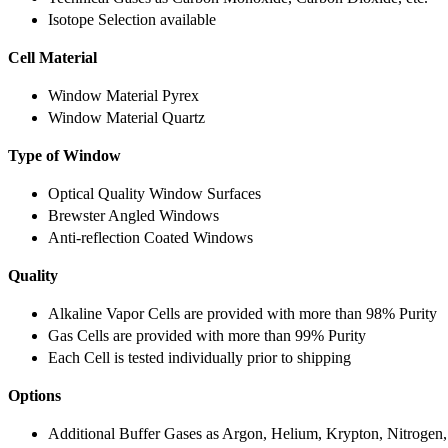
Isotope Selection available
Cell Material
Window Material Pyrex
Window Material Quartz
Type of Window
Optical Quality Window Surfaces
Brewster Angled Windows
Anti-reflection Coated Windows
Quality
Alkaline Vapor Cells are provided with more than 98% Purity
Gas Cells are provided with more than 99% Purity
Each Cell is tested individually prior to shipping
Options
Additional Buffer Gases as Argon, Helium, Krypton, Nitrogen,