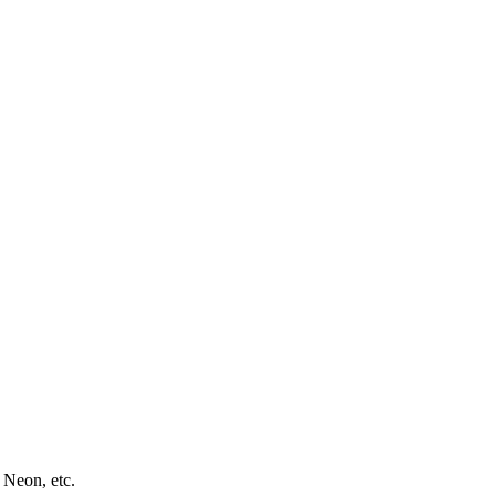
 Neon, etc.