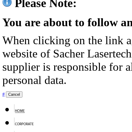
Please Note:
You are about to follow an
When clicking on the link ag
website of Sacher Lasertec
supplier is responsible for a
personal data.
#
Cancel