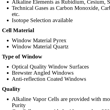
Alkaline Elements as Rubidium, Cesium, S
Technical Gases as Carbon Monoxide, Car
etc.
Isotope Selection available
Cell Material
Window Material Pyrex
Window Material Quartz
Type of Window
Optical Quality Window Surfaces
Brewster Angled Windows
Anti-reflection Coated Windows
Quality
Alkaline Vapor Cells are provided with m
Purity