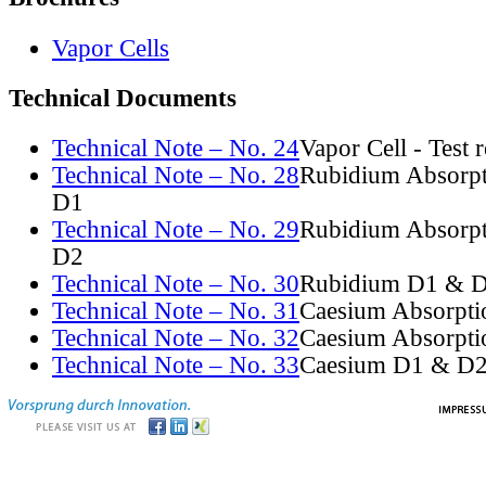
Vapor Cells
Technical Documents
Technical Note – No. 24
Vapor Cell - Test 
Technical Note – No. 28
Rubidium Absorpt
D1
Technical Note – No. 29
Rubidium Absorpt
D2
Technical Note – No. 30
Rubidium D1 & D
Technical Note – No. 31
Caesium Absorpti
Technical Note – No. 32
Caesium Absorpti
Technical Note – No. 33
Caesium D1 & D2