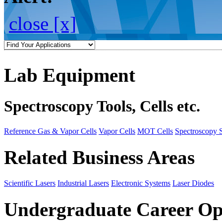
close [x]
Lab Equipment
Spectroscopy Tools, Cells etc.
Reference Gas & Vapor Cells
Vapor Cells
MOT Cells
Spectroscopy 
Related Business Areas
Scientific Lasers
Industrial Lasers
Electronic Systems
Laser Diodes
Undergraduate Career Op