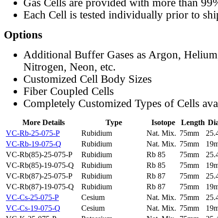
Gas Cells are provided with more than 99
Each Cell is tested individually prior to sh
Options
Additional Buffer Gases as Argon, Helium
Nitrogen, Neon, etc.
Customized Cell Body Sizes
Fiber Coupled Cells
Completely Customized Types of Cells ava
More Details
Type
Isotope
Length
Di
VC-Rb-25-075-P
Rubidium
Nat. Mix.
75mm
25
VC-Rb-19-075-Q
Rubidium
Nat. Mix.
75mm
19
VC-Rb(85)-25-075-P
Rubidium
Rb 85
75mm
25
VC-Rb(85)-19-075-Q
Rubidium
Rb 85
75mm
19
VC-Rb(87)-25-075-P
Rubidium
Rb 87
75mm
25
VC-Rb(87)-19-075-Q
Rubidium
Rb 87
75mm
19
VC-Cs-25-075-P
Cesium
Nat. Mix.
75mm
25
VC-Cs-19-075-Q
Cesium
Nat. Mix.
75mm
19