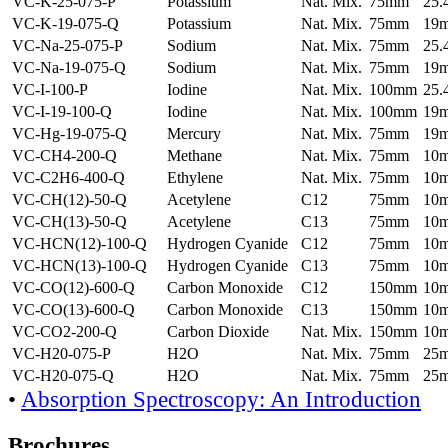
VC-K-25-075-P
Potassium
Nat. Mix.
75mm
25
VC-K-19-075-Q
Potassium
Nat. Mix.
75mm
19
VC-Na-25-075-P
Sodium
Nat. Mix.
75mm
25
VC-Na-19-075-Q
Sodium
Nat. Mix.
75mm
19
VC-I-100-P
Iodine
Nat. Mix.
100mm
25
VC-I-19-100-Q
Iodine
Nat. Mix.
100mm
19
VC-Hg-19-075-Q
Mercury
Nat. Mix.
75mm
19
VC-CH4-200-Q
Methane
Nat. Mix.
75mm
10
VC-C2H6-400-Q
Ethylene
Nat. Mix.
75mm
10
VC-CH(12)-50-Q
Acetylene
C12
75mm
10
VC-CH(13)-50-Q
Acetylene
C13
75mm
10
VC-HCN(12)-100-Q
Hydrogen Cyanide
C12
75mm
10
VC-HCN(13)-100-Q
Hydrogen Cyanide
C13
75mm
10
VC-CO(12)-600-Q
Carbon Monoxide
C12
150mm
10
VC-CO(13)-600-Q
Carbon Monoxide
C13
150mm
10
VC-CO2-200-Q
Carbon Dioxide
Nat. Mix.
150mm
10
VC-H20-075-P
H2O
Nat. Mix.
75mm
25
VC-H20-075-Q
H2O
Nat. Mix.
75mm
25
•
Absorption Spectroscopy: An Introduction
Brochures