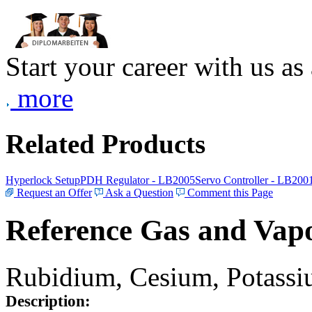
Start your career with us as
more
Related Products
Hyperlock Setup
PDH Regulator - LB2005
Servo Controller - LB200
Request an Offer
Ask a Question
Comment this Page
Reference Gas and Vapo
Rubidium, Cesium, Potassiu
Description: