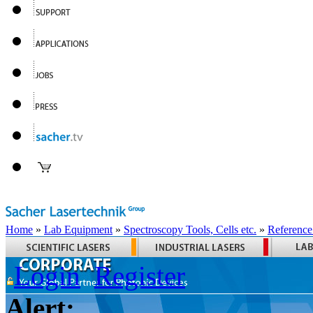
Home
»
Lab Equipment
»
Spectroscopy Tools, Cells etc.
»
Reference
Login
Register
Alert: