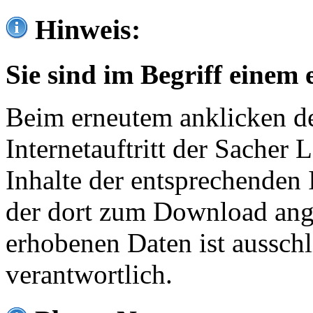
Hinweis:
Sie sind im Begriff einem 
Beim erneutem anklicken de
Internetauftritt der Sacher
Inhalte der entsprechenden 
der dort zum Download ang
erhobenen Daten ist ausschl
verantwortlich.