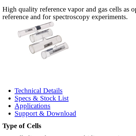
High quality reference vapor and gas cells as o
reference and for spectroscopy experiments.
Technical Details
Specs & Stock List
Applications
Support & Download
Type of Cells