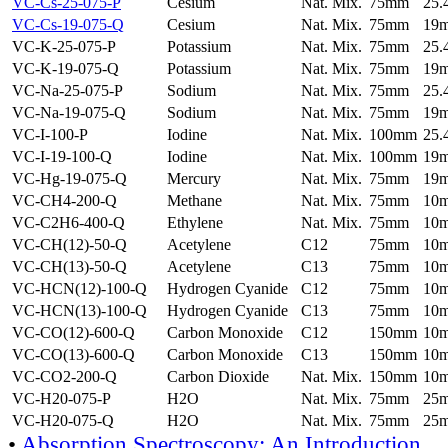
VC-Cs-25-075-P
Cesium
Nat. Mix.
75mm
25
VC-Cs-19-075-Q
Cesium
Nat. Mix.
75mm
19
VC-K-25-075-P
Potassium
Nat. Mix.
75mm
25
VC-K-19-075-Q
Potassium
Nat. Mix.
75mm
19
VC-Na-25-075-P
Sodium
Nat. Mix.
75mm
25
VC-Na-19-075-Q
Sodium
Nat. Mix.
75mm
19
VC-I-100-P
Iodine
Nat. Mix.
100mm
25
VC-I-19-100-Q
Iodine
Nat. Mix.
100mm
19
VC-Hg-19-075-Q
Mercury
Nat. Mix.
75mm
19
VC-CH4-200-Q
Methane
Nat. Mix.
75mm
10
VC-C2H6-400-Q
Ethylene
Nat. Mix.
75mm
10
VC-CH(12)-50-Q
Acetylene
C12
75mm
10
VC-CH(13)-50-Q
Acetylene
C13
75mm
10
VC-HCN(12)-100-Q
Hydrogen Cyanide
C12
75mm
10
VC-HCN(13)-100-Q
Hydrogen Cyanide
C13
75mm
10
VC-CO(12)-600-Q
Carbon Monoxide
C12
150mm
10
VC-CO(13)-600-Q
Carbon Monoxide
C13
150mm
10
VC-CO2-200-Q
Carbon Dioxide
Nat. Mix.
150mm
10
VC-H20-075-P
H2O
Nat. Mix.
75mm
25
VC-H20-075-Q
H2O
Nat. Mix.
75mm
25
•
Absorption Spectroscopy: An Introduction