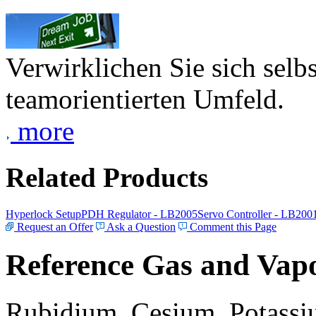
Verwirklichen Sie sich selb
teamorientierten Umfeld.
more
Related Products
Hyperlock Setup
PDH Regulator - LB2005
Servo Controller - LB200
Request an Offer
Ask a Question
Comment this Page
Reference Gas and Vapo
Rubidium, Cesium, Potassiu