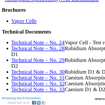
Brochures
Vapor Cells
Technical Documents
Technical Note – No. 24
Vapor Cell - Test 
Technical Note – No. 28
Rubidium Absorpt
D1
Technical Note – No. 29
Rubidium Absorpt
D2
Technical Note – No. 30
Rubidium D1 & D
Technical Note – No. 31
Caesium Absorpti
Technical Note – No. 32
Caesium Absorpti
Technical Note – No. 33
Caesium D1 & D2