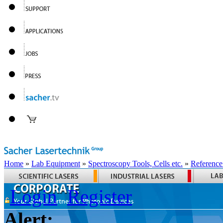
Home
»
Lab Equipment
»
Spectroscopy Tools, Cells etc.
»
Reference
Login
Register
Alert: