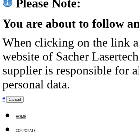
Please Note:
You are about to follow an
When clicking on the link ag
website of Sacher Lasertec
supplier is responsible for a
personal data.
#
Cancel