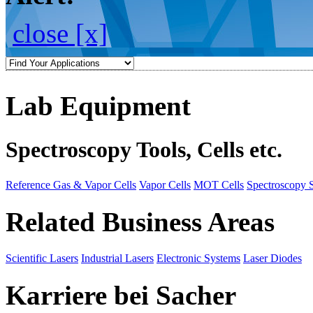
close [x]
Lab Equipment
Spectroscopy Tools, Cells etc.
Reference Gas & Vapor Cells
Vapor Cells
MOT Cells
Spectroscopy 
Related Business Areas
Scientific Lasers
Industrial Lasers
Electronic Systems
Laser Diodes
Karriere bei Sacher