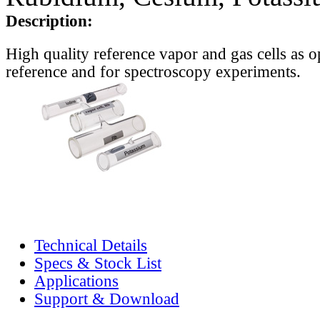
Description:
High quality reference vapor and gas cells as o
reference and for spectroscopy experiments.
Technical Details
Specs & Stock List
Applications
Support & Download