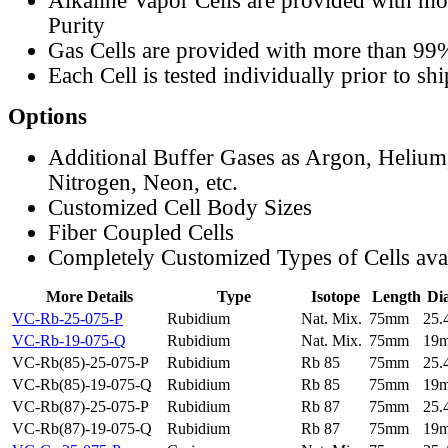
Alkaline Vapor Cells are provided with m
Purity
Gas Cells are provided with more than 99
Each Cell is tested individually prior to sh
Options
Additional Buffer Gases as Argon, Helium
Nitrogen, Neon, etc.
Customized Cell Body Sizes
Fiber Coupled Cells
Completely Customized Types of Cells ava
More Details
Type
Isotope
Length
Di
VC-Rb-25-075-P
Rubidium
Nat. Mix.
75mm
25
VC-Rb-19-075-Q
Rubidium
Nat. Mix.
75mm
19
VC-Rb(85)-25-075-P
Rubidium
Rb 85
75mm
25
VC-Rb(85)-19-075-Q
Rubidium
Rb 85
75mm
19
VC-Rb(87)-25-075-P
Rubidium
Rb 87
75mm
25
VC-Rb(87)-19-075-Q
Rubidium
Rb 87
75mm
19