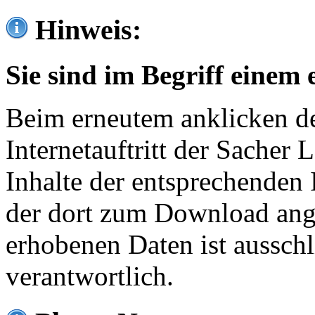
Hinweis:
Sie sind im Begriff einem 
Beim erneutem anklicken de
Internetauftritt der Sacher
Inhalte der entsprechenden 
der dort zum Download ang
erhobenen Daten ist ausschl
verantwortlich.