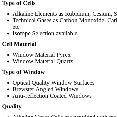
Type of Cells
Alkaline Elements as Rubidium, Cesium, S
Technical Gases as Carbon Monoxide, Car
etc.
Isotope Selection available
Cell Material
Window Material Pyrex
Window Material Quartz
Type of Window
Optical Quality Window Surfaces
Brewster Angled Windows
Anti-reflection Coated Windows
Quality