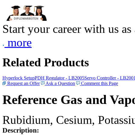
Start your career with us as
more
Related Products
Hyperlock Setup
PDH Regulator - LB2005
Servo Controller - LB200
Request an Offer
Ask a Question
Comment this Page
Reference Gas and Vapo
Rubidium, Cesium, Potassiu
Description: