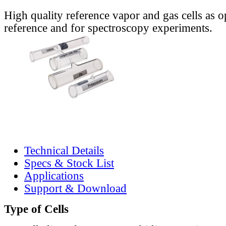
High quality reference vapor and gas cells as o
reference and for spectroscopy experiments.
Technical Details
Specs & Stock List
Applications
Support & Download
Type of Cells