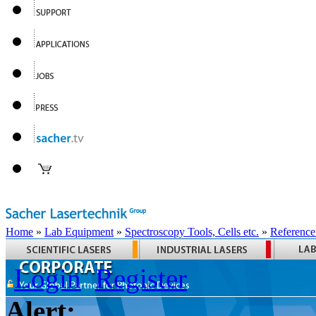
Home
»
Lab Equipment
»
Spectroscopy Tools, Cells etc.
»
Reference
Login
Register
Alert: