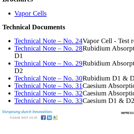
Vapor Cells
Technical Documents
Technical Note – No. 24
Vapor Cell - Test 
Technical Note – No. 28
Rubidium Absorpt
D1
Technical Note – No. 29
Rubidium Absorpt
D2
Technical Note – No. 30
Rubidium D1 & D
Technical Note – No. 31
Caesium Absorpti
Technical Note – No. 32
Caesium Absorpti
Technical Note – No. 33
Caesium D1 & D2