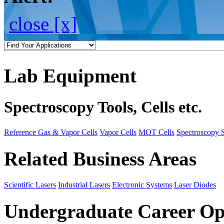
close [x]
Lab Equipment
Spectroscopy Tools, Cells etc.
Reference Gas & Vapor Cells
Vapor Cells
MOT Cells
Spectroscopy 
Related Business Areas
Scientific Lasers
Industrial Lasers
Electronic Systems
Laser Diodes
Undergraduate Career Op