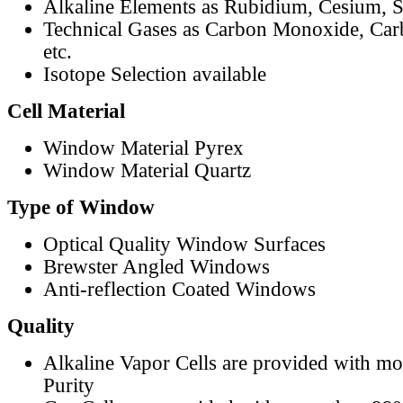
Alkaline Elements as Rubidium, Cesium, S
Technical Gases as Carbon Monoxide, Car
etc.
Isotope Selection available
Cell Material
Window Material Pyrex
Window Material Quartz
Type of Window
Optical Quality Window Surfaces
Brewster Angled Windows
Anti-reflection Coated Windows
Quality
Alkaline Vapor Cells are provided with m
Purity