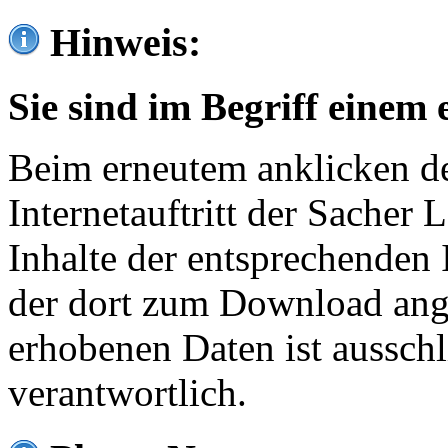
Hinweis:
Sie sind im Begriff einem 
Beim erneutem anklicken de
Internetauftritt der Sacher
Inhalte der entsprechenden 
der dort zum Download ang
erhobenen Daten ist ausschl
verantwortlich.