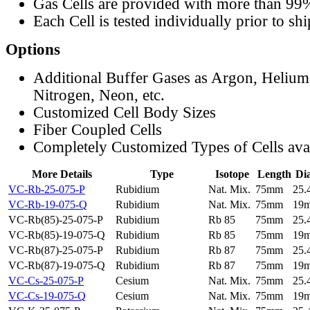
Gas Cells are provided with more than 99
Each Cell is tested individually prior to sh
Options
Additional Buffer Gases as Argon, Helium
Nitrogen, Neon, etc.
Customized Cell Body Sizes
Fiber Coupled Cells
Completely Customized Types of Cells ava
More Details
Type
Isotope
Length
Di
VC-Rb-25-075-P
Rubidium
Nat. Mix.
75mm
25
VC-Rb-19-075-Q
Rubidium
Nat. Mix.
75mm
19
VC-Rb(85)-25-075-P
Rubidium
Rb 85
75mm
25
VC-Rb(85)-19-075-Q
Rubidium
Rb 85
75mm
19
VC-Rb(87)-25-075-P
Rubidium
Rb 87
75mm
25
VC-Rb(87)-19-075-Q
Rubidium
Rb 87
75mm
19
VC-Cs-25-075-P
Cesium
Nat. Mix.
75mm
25
VC-Cs-19-075-Q
Cesium
Nat. Mix.
75mm
19