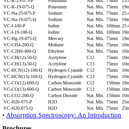
VC-K-25-075-P
Potassium
Nat. Mix.
75mm
25
VC-K-19-075-Q
Potassium
Nat. Mix.
75mm
19
VC-Na-25-075-P
Sodium
Nat. Mix.
75mm
25
VC-Na-19-075-Q
Sodium
Nat. Mix.
75mm
19
VC-I-100-P
Iodine
Nat. Mix.
100mm
25
VC-I-19-100-Q
Iodine
Nat. Mix.
100mm
19
VC-Hg-19-075-Q
Mercury
Nat. Mix.
75mm
19
VC-CH4-200-Q
Methane
Nat. Mix.
75mm
10
VC-C2H6-400-Q
Ethylene
Nat. Mix.
75mm
10
VC-CH(12)-50-Q
Acetylene
C12
75mm
10
VC-CH(13)-50-Q
Acetylene
C13
75mm
10
VC-HCN(12)-100-Q
Hydrogen Cyanide
C12
75mm
10
VC-HCN(13)-100-Q
Hydrogen Cyanide
C13
75mm
10
VC-CO(12)-600-Q
Carbon Monoxide
C12
150mm
10
VC-CO(13)-600-Q
Carbon Monoxide
C13
150mm
10
VC-CO2-200-Q
Carbon Dioxide
Nat. Mix.
150mm
10
VC-H20-075-P
H2O
Nat. Mix.
75mm
25
VC-H20-075-Q
H2O
Nat. Mix.
75mm
25
•
Absorption Spectroscopy: An Introduction
Brochures