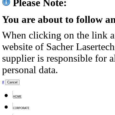
Please Note:
You are about to follow an
When clicking on the link ag
website of Sacher Lasertec
supplier is responsible for a
personal data.
#
Cancel