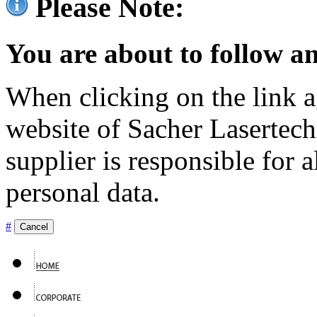
Please Note:
You are about to follow an
When clicking on the link ag
website of Sacher Lasertec
supplier is responsible for a
personal data.
#
Cancel