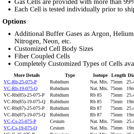
Gas Cells are provided with more than 99
Each Cell is tested individually prior to sh
Options
Additional Buffer Gases as Argon, Helium
Nitrogen, Neon, etc.
Customized Cell Body Sizes
Fiber Coupled Cells
Completely Customized Types of Cells ava
More Details
Type
Isotope
Length
Di
VC-Rb-25-075-P
Rubidium
Nat. Mix.
75mm
25
VC-Rb-19-075-Q
Rubidium
Nat. Mix.
75mm
19
VC-Rb(85)-25-075-P
Rubidium
Rb 85
75mm
25
VC-Rb(85)-19-075-Q
Rubidium
Rb 85
75mm
19
VC-Rb(87)-25-075-P
Rubidium
Rb 87
75mm
25
VC-Rb(87)-19-075-Q
Rubidium
Rb 87
75mm
19
VC-Cs-25-075-P
Cesium
Nat. Mix.
75mm
25
VC-Cs-19-075-Q
Cesium
Nat. Mix.
75mm
19