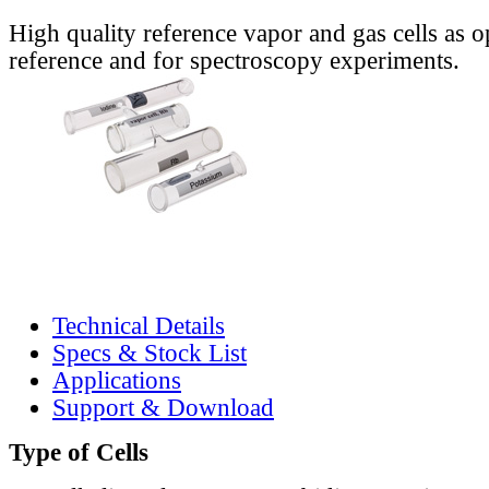
High quality reference vapor and gas cells as o
reference and for spectroscopy experiments.
Technical Details
Specs & Stock List
Applications
Support & Download
Type of Cells