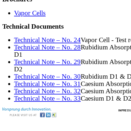
Vapor Cells
Technical Documents
Technical Note – No. 24
Vapor Cell - Test 
Technical Note – No. 28
Rubidium Absorpt
D1
Technical Note – No. 29
Rubidium Absorpt
D2
Technical Note – No. 30
Rubidium D1 & D
Technical Note – No. 31
Caesium Absorpti
Technical Note – No. 32
Caesium Absorpti
Technical Note – No. 33
Caesium D1 & D2