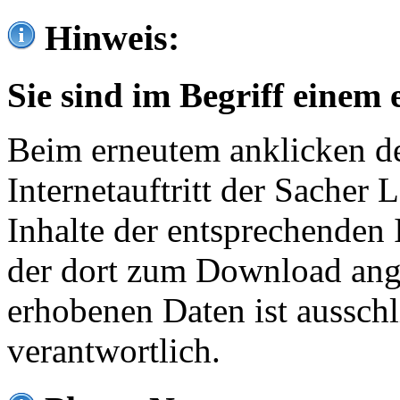
Hinweis:
Sie sind im Begriff einem 
Beim erneutem anklicken de
Internetauftritt der Sacher
Inhalte der entsprechenden 
der dort zum Download ang
erhobenen Daten ist ausschl
verantwortlich.