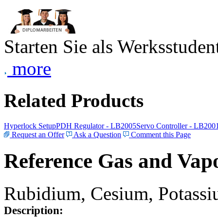
Starten Sie als Werksstudent
more
Related Products
Hyperlock Setup
PDH Regulator - LB2005
Servo Controller - LB200
Request an Offer
Ask a Question
Comment this Page
Reference Gas and Vapo
Rubidium, Cesium, Potassiu
Description: