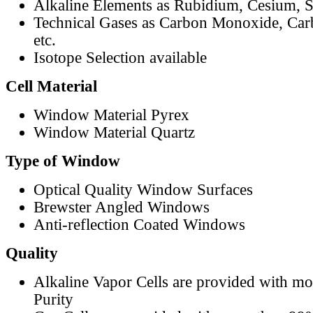
Alkaline Elements as Rubidium, Cesium, S
Technical Gases as Carbon Monoxide, Car
etc.
Isotope Selection available
Cell Material
Window Material Pyrex
Window Material Quartz
Type of Window
Optical Quality Window Surfaces
Brewster Angled Windows
Anti-reflection Coated Windows
Quality
Alkaline Vapor Cells are provided with m
Purity