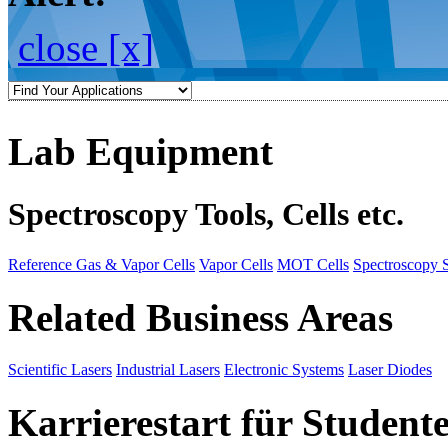
close [x]
Lab Equipment
Spectroscopy Tools, Cells etc.
Reference Gas & Vapor Cells
Vapor Cells
MOT Cells
Spectroscopy 
Related Business Areas
Scientific Lasers
Industrial Lasers
Electronic Systems
Laser Diodes
Karrierestart für Student