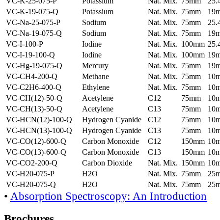
VC-K-25-075-P
Potassium
Nat. Mix.
75mm
25
VC-K-19-075-Q
Potassium
Nat. Mix.
75mm
19
VC-Na-25-075-P
Sodium
Nat. Mix.
75mm
25
VC-Na-19-075-Q
Sodium
Nat. Mix.
75mm
19
VC-I-100-P
Iodine
Nat. Mix.
100mm
25
VC-I-19-100-Q
Iodine
Nat. Mix.
100mm
19
VC-Hg-19-075-Q
Mercury
Nat. Mix.
75mm
19
VC-CH4-200-Q
Methane
Nat. Mix.
75mm
10
VC-C2H6-400-Q
Ethylene
Nat. Mix.
75mm
10
VC-CH(12)-50-Q
Acetylene
C12
75mm
10
VC-CH(13)-50-Q
Acetylene
C13
75mm
10
VC-HCN(12)-100-Q
Hydrogen Cyanide
C12
75mm
10
VC-HCN(13)-100-Q
Hydrogen Cyanide
C13
75mm
10
VC-CO(12)-600-Q
Carbon Monoxide
C12
150mm
10
VC-CO(13)-600-Q
Carbon Monoxide
C13
150mm
10
VC-CO2-200-Q
Carbon Dioxide
Nat. Mix.
150mm
10
VC-H20-075-P
H2O
Nat. Mix.
75mm
25
VC-H20-075-Q
H2O
Nat. Mix.
75mm
25
•
Absorption Spectroscopy: An Introduction
Brochures