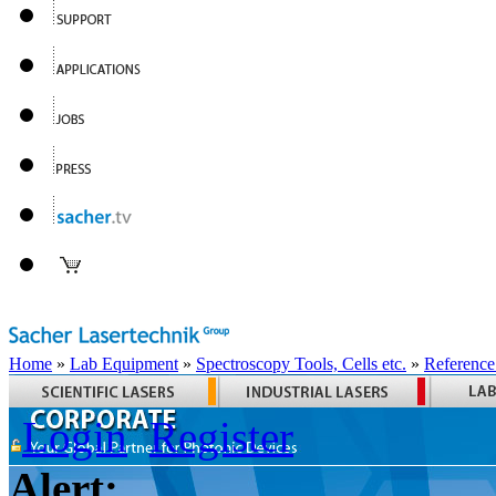
Home
»
Lab Equipment
»
Spectroscopy Tools, Cells etc.
»
Reference
Login
Register
Alert: