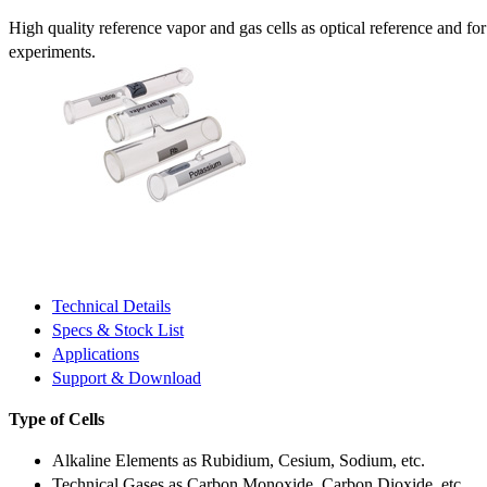
High quality reference vapor and gas cells as optical reference and fo
experiments.
Technical Details
Specs & Stock List
Applications
Support & Download
Type of Cells
Alkaline Elements as Rubidium, Cesium, Sodium, etc.
Technical Gases as Carbon Monoxide, Carbon Dioxide, etc.