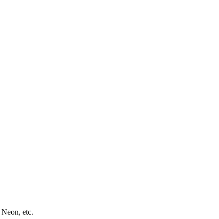
 Neon, etc.