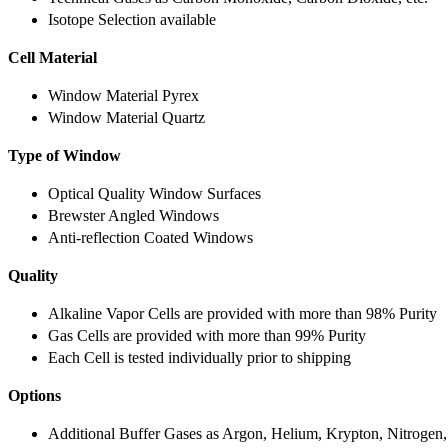
Isotope Selection available
Cell Material
Window Material Pyrex
Window Material Quartz
Type of Window
Optical Quality Window Surfaces
Brewster Angled Windows
Anti-reflection Coated Windows
Quality
Alkaline Vapor Cells are provided with more than 98% Purity
Gas Cells are provided with more than 99% Purity
Each Cell is tested individually prior to shipping
Options
Additional Buffer Gases as Argon, Helium, Krypton, Nitrogen,