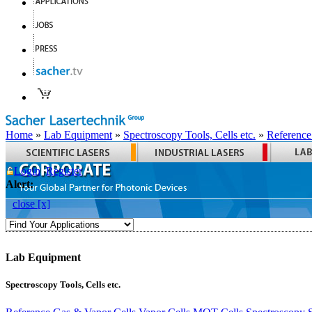
Home
»
Lab Equipment
»
Spectroscopy Tools, Cells etc.
»
Reference
Login
Register
Alert:
close [x]
Lab Equipment
Spectroscopy Tools, Cells etc.