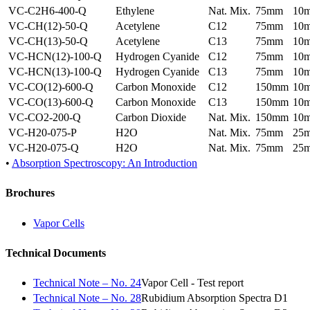
VC-C2H6-400-Q
Ethylene
Nat. Mix.
75mm
10
VC-CH(12)-50-Q
Acetylene
C12
75mm
10
VC-CH(13)-50-Q
Acetylene
C13
75mm
10
VC-HCN(12)-100-Q
Hydrogen Cyanide
C12
75mm
10
VC-HCN(13)-100-Q
Hydrogen Cyanide
C13
75mm
10
VC-CO(12)-600-Q
Carbon Monoxide
C12
150mm
10
VC-CO(13)-600-Q
Carbon Monoxide
C13
150mm
10
VC-CO2-200-Q
Carbon Dioxide
Nat. Mix.
150mm
10
VC-H20-075-P
H2O
Nat. Mix.
75mm
25
VC-H20-075-Q
H2O
Nat. Mix.
75mm
25
•
Absorption Spectroscopy: An Introduction
Brochures
Vapor Cells
Technical Documents
Technical Note – No. 24
Vapor Cell - Test report
Technical Note – No. 28
Rubidium Absorption Spectra D1