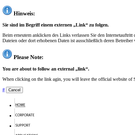
Hinweis:
Sie sind im Begriff einem externen „Link“ zu folgen.
Beim erneutem anklicken des Links verlassen Sie den Internetauftrit
Dateien oder dort erhobenen Daten ist ausschließlich deren Betreiber 
Please Note:
You are about to follow an external „link“.
When clicking on the link agin, you will leave the official website of
#
Cancel