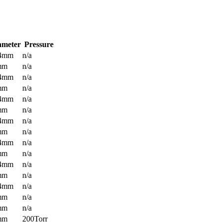
ameter
Pressure
.4mm
n/a
mm
n/a
.4mm
n/a
mm
n/a
.4mm
n/a
mm
n/a
.4mm
n/a
mm
n/a
.4mm
n/a
mm
n/a
.4mm
n/a
mm
n/a
.4mm
n/a
mm
n/a
mm
n/a
mm
200Torr