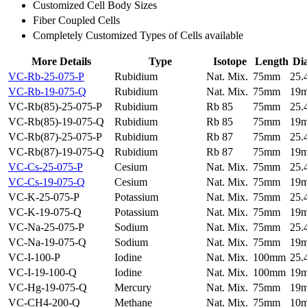
Customized Cell Body Sizes
Fiber Coupled Cells
Completely Customized Types of Cells available
More Details
Type
Isotope
Length
Di
VC-Rb-25-075-P
Rubidium
Nat. Mix.
75mm
25
VC-Rb-19-075-Q
Rubidium
Nat. Mix.
75mm
19
VC-Rb(85)-25-075-P
Rubidium
Rb 85
75mm
25
VC-Rb(85)-19-075-Q
Rubidium
Rb 85
75mm
19
VC-Rb(87)-25-075-P
Rubidium
Rb 87
75mm
25
VC-Rb(87)-19-075-Q
Rubidium
Rb 87
75mm
19
VC-Cs-25-075-P
Cesium
Nat. Mix.
75mm
25
VC-Cs-19-075-Q
Cesium
Nat. Mix.
75mm
19
VC-K-25-075-P
Potassium
Nat. Mix.
75mm
25
VC-K-19-075-Q
Potassium
Nat. Mix.
75mm
19
VC-Na-25-075-P
Sodium
Nat. Mix.
75mm
25
VC-Na-19-075-Q
Sodium
Nat. Mix.
75mm
19
VC-I-100-P
Iodine
Nat. Mix.
100mm
25
VC-I-19-100-Q
Iodine
Nat. Mix.
100mm
19
VC-Hg-19-075-Q
Mercury
Nat. Mix.
75mm
19
VC-CH4-200-Q
Methane
Nat. Mix.
75mm
10