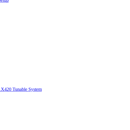
Setup
1
X420 Tunable System