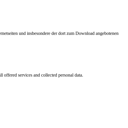
nternetseiten und insbesondere der dort zum Download angebotenen
l offered services and collected personal data.