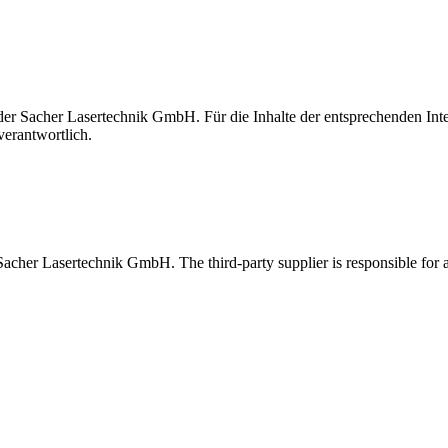
t der Sacher Lasertechnik GmbH. Für die Inhalte der entsprechenden I
verantwortlich.
 Sacher Lasertechnik GmbH. The third-party supplier is responsible for al