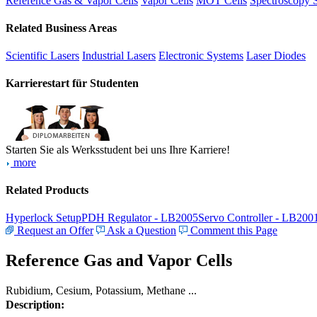
Reference Gas & Vapor Cells
Vapor Cells
MOT Cells
Spectroscopy 
Related Business Areas
Scientific Lasers
Industrial Lasers
Electronic Systems
Laser Diodes
Karrierestart für Studenten
Starten Sie als Werksstudent bei uns Ihre Karriere!
more
Related Products
Hyperlock Setup
PDH Regulator - LB2005
Servo Controller - LB200
Request an Offer
Ask a Question
Comment this Page
Reference Gas and Vapor Cells
Rubidium, Cesium, Potassium, Methane ...
Description: