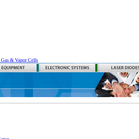
 Gas & Vapor Cells