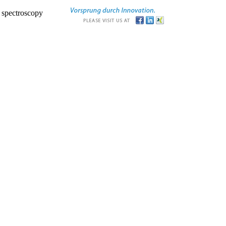
r spectroscopy