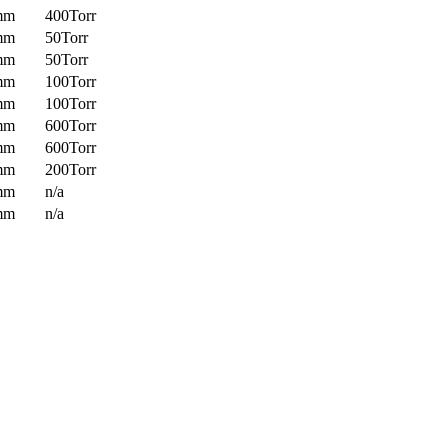
mm
400Torr
mm
50Torr
mm
50Torr
mm
100Torr
mm
100Torr
mm
600Torr
mm
600Torr
mm
200Torr
mm
n/a
mm
n/a