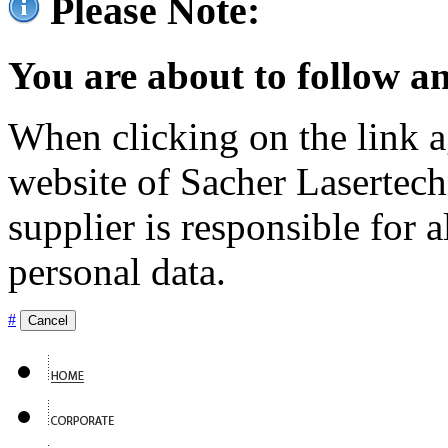
Please Note:
You are about to follow an
When clicking on the link ag
website of Sacher Lasertec
supplier is responsible for a
personal data.
#
Cancel