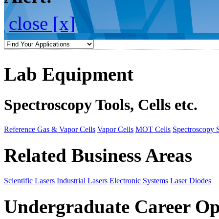
close [x]
Lab Equipment
Spectroscopy Tools, Cells etc.
Reference Gas & Vapor Cells
Vapor Cells
MOT Cells
Spectroscopy 
Related Business Areas
Scientific Lasers
Industrial Lasers
Electronic Systems
Laser Diodes
Undergraduate Career Op