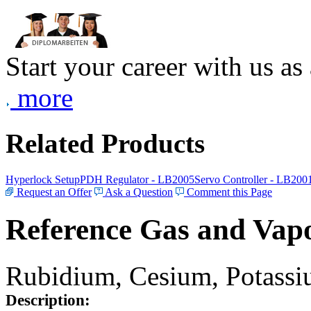
Start your career with us as
more
Related Products
Hyperlock Setup
PDH Regulator - LB2005
Servo Controller - LB200
Request an Offer
Ask a Question
Comment this Page
Reference Gas and Vapo
Rubidium, Cesium, Potassiu
Description: