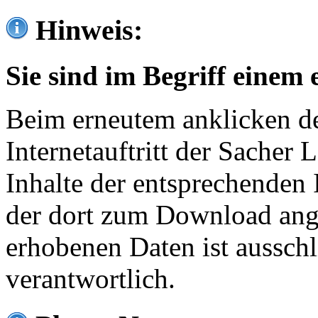
Hinweis:
Sie sind im Begriff einem 
Beim erneutem anklicken de
Internetauftritt der Sacher
Inhalte der entsprechenden 
der dort zum Download ang
erhobenen Daten ist ausschl
verantwortlich.