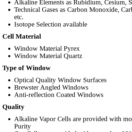
Alkaline Elements as Rubidium, Cesium, S
Technical Gases as Carbon Monoxide, Car
etc.
Isotope Selection available
Cell Material
Window Material Pyrex
Window Material Quartz
Type of Window
Optical Quality Window Surfaces
Brewster Angled Windows
Anti-reflection Coated Windows
Quality
Alkaline Vapor Cells are provided with m
Purity