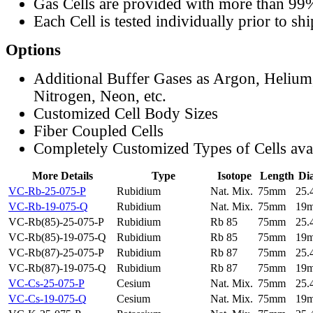
Gas Cells are provided with more than 99
Each Cell is tested individually prior to sh
Options
Additional Buffer Gases as Argon, Helium
Nitrogen, Neon, etc.
Customized Cell Body Sizes
Fiber Coupled Cells
Completely Customized Types of Cells ava
More Details
Type
Isotope
Length
Di
VC-Rb-25-075-P
Rubidium
Nat. Mix.
75mm
25
VC-Rb-19-075-Q
Rubidium
Nat. Mix.
75mm
19
VC-Rb(85)-25-075-P
Rubidium
Rb 85
75mm
25
VC-Rb(85)-19-075-Q
Rubidium
Rb 85
75mm
19
VC-Rb(87)-25-075-P
Rubidium
Rb 87
75mm
25
VC-Rb(87)-19-075-Q
Rubidium
Rb 87
75mm
19
VC-Cs-25-075-P
Cesium
Nat. Mix.
75mm
25
VC-Cs-19-075-Q
Cesium
Nat. Mix.
75mm
19