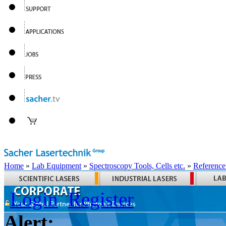
Home
»
Lab Equipment
»
Spectroscopy Tools, Cells etc.
»
Reference
Login
Register
Alert: