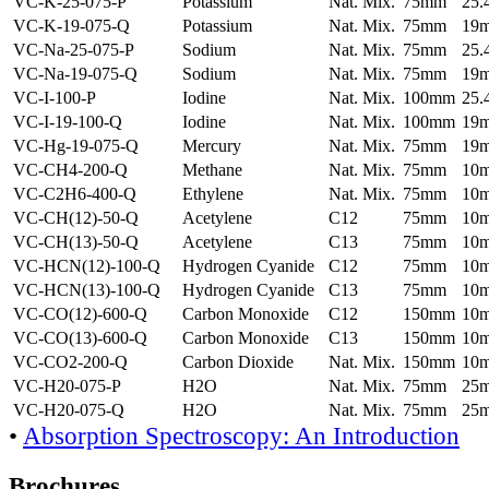
VC-K-25-075-P
Potassium
Nat. Mix.
75mm
25
VC-K-19-075-Q
Potassium
Nat. Mix.
75mm
19
VC-Na-25-075-P
Sodium
Nat. Mix.
75mm
25
VC-Na-19-075-Q
Sodium
Nat. Mix.
75mm
19
VC-I-100-P
Iodine
Nat. Mix.
100mm
25
VC-I-19-100-Q
Iodine
Nat. Mix.
100mm
19
VC-Hg-19-075-Q
Mercury
Nat. Mix.
75mm
19
VC-CH4-200-Q
Methane
Nat. Mix.
75mm
10
VC-C2H6-400-Q
Ethylene
Nat. Mix.
75mm
10
VC-CH(12)-50-Q
Acetylene
C12
75mm
10
VC-CH(13)-50-Q
Acetylene
C13
75mm
10
VC-HCN(12)-100-Q
Hydrogen Cyanide
C12
75mm
10
VC-HCN(13)-100-Q
Hydrogen Cyanide
C13
75mm
10
VC-CO(12)-600-Q
Carbon Monoxide
C12
150mm
10
VC-CO(13)-600-Q
Carbon Monoxide
C13
150mm
10
VC-CO2-200-Q
Carbon Dioxide
Nat. Mix.
150mm
10
VC-H20-075-P
H2O
Nat. Mix.
75mm
25
VC-H20-075-Q
H2O
Nat. Mix.
75mm
25
•
Absorption Spectroscopy: An Introduction
Brochures