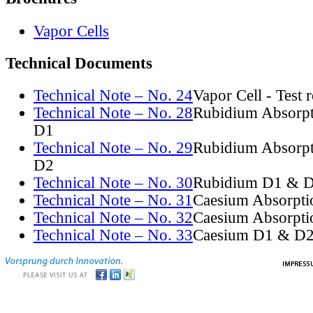
Vapor Cells
Technical Documents
Technical Note – No. 24
Vapor Cell - Test 
Technical Note – No. 28
Rubidium Absorpt
D1
Technical Note – No. 29
Rubidium Absorpt
D2
Technical Note – No. 30
Rubidium D1 & D
Technical Note – No. 31
Caesium Absorpti
Technical Note – No. 32
Caesium Absorpti
Technical Note – No. 33
Caesium D1 & D2