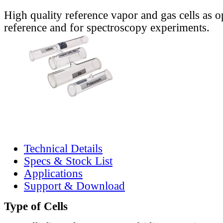
High quality reference vapor and gas cells as o
reference and for spectroscopy experiments.
Technical Details
Specs & Stock List
Applications
Support & Download
Type of Cells