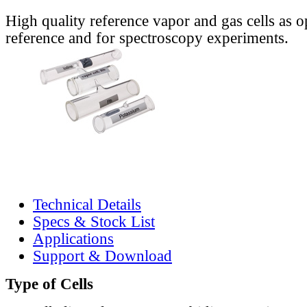
High quality reference vapor and gas cells as o
reference and for spectroscopy experiments.
Technical Details
Specs & Stock List
Applications
Support & Download
Type of Cells