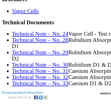
Vapor Cells
Technical Documents
Technical Note – No. 24
Vapor Cell - Test 
Technical Note – No. 28
Rubidium Absorpt
D1
Technical Note – No. 29
Rubidium Absorpt
D2
Technical Note – No. 30
Rubidium D1 & D
Technical Note – No. 31
Caesium Absorpti
Technical Note – No. 32
Caesium Absorpti
Technical Note – No. 33
Caesium D1 & D2