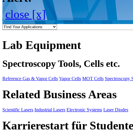
close [x]
Lab Equipment
Spectroscopy Tools, Cells etc.
Reference Gas & Vapor Cells
Vapor Cells
MOT Cells
Spectroscopy 
Related Business Areas
Scientific Lasers
Industrial Lasers
Electronic Systems
Laser Diodes
Karrierestart für Student