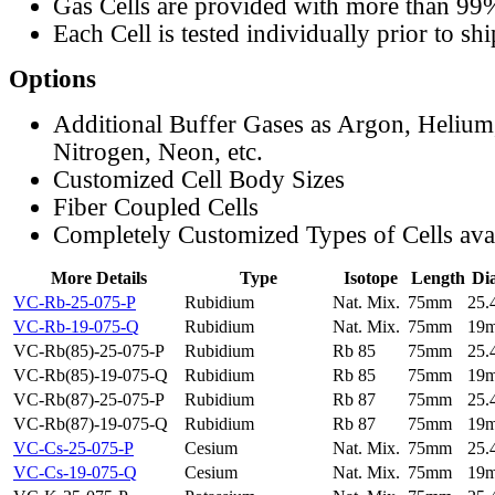
Gas Cells are provided with more than 99
Each Cell is tested individually prior to sh
Options
Additional Buffer Gases as Argon, Helium
Nitrogen, Neon, etc.
Customized Cell Body Sizes
Fiber Coupled Cells
Completely Customized Types of Cells ava
More Details
Type
Isotope
Length
Di
VC-Rb-25-075-P
Rubidium
Nat. Mix.
75mm
25
VC-Rb-19-075-Q
Rubidium
Nat. Mix.
75mm
19
VC-Rb(85)-25-075-P
Rubidium
Rb 85
75mm
25
VC-Rb(85)-19-075-Q
Rubidium
Rb 85
75mm
19
VC-Rb(87)-25-075-P
Rubidium
Rb 87
75mm
25
VC-Rb(87)-19-075-Q
Rubidium
Rb 87
75mm
19
VC-Cs-25-075-P
Cesium
Nat. Mix.
75mm
25
VC-Cs-19-075-Q
Cesium
Nat. Mix.
75mm
19