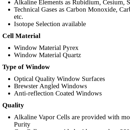
Alkaline Elements as Rubidium, Cesium, S
Technical Gases as Carbon Monoxide, Car
etc.
Isotope Selection available
Cell Material
Window Material Pyrex
Window Material Quartz
Type of Window
Optical Quality Window Surfaces
Brewster Angled Windows
Anti-reflection Coated Windows
Quality
Alkaline Vapor Cells are provided with m
Purity