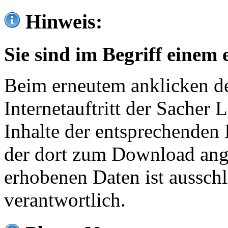
Hinweis:
Sie sind im Begriff einem 
Beim erneutem anklicken de
Internetauftritt der Sacher
Inhalte der entsprechenden 
der dort zum Download ang
erhobenen Daten ist ausschl
verantwortlich.