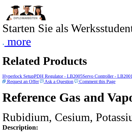
Starten Sie als Werksstudent
more
Related Products
Hyperlock Setup
PDH Regulator - LB2005
Servo Controller - LB200
Request an Offer
Ask a Question
Comment this Page
Reference Gas and Vapo
Rubidium, Cesium, Potassiu
Description: