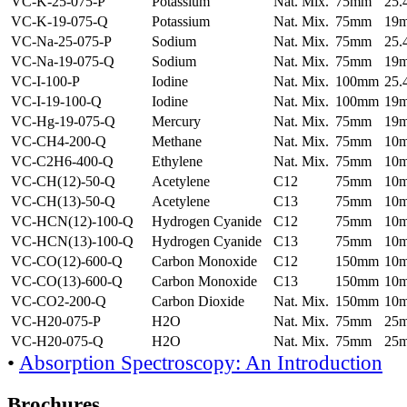
VC-K-25-075-P
Potassium
Nat. Mix.
75mm
25
VC-K-19-075-Q
Potassium
Nat. Mix.
75mm
19
VC-Na-25-075-P
Sodium
Nat. Mix.
75mm
25
VC-Na-19-075-Q
Sodium
Nat. Mix.
75mm
19
VC-I-100-P
Iodine
Nat. Mix.
100mm
25
VC-I-19-100-Q
Iodine
Nat. Mix.
100mm
19
VC-Hg-19-075-Q
Mercury
Nat. Mix.
75mm
19
VC-CH4-200-Q
Methane
Nat. Mix.
75mm
10
VC-C2H6-400-Q
Ethylene
Nat. Mix.
75mm
10
VC-CH(12)-50-Q
Acetylene
C12
75mm
10
VC-CH(13)-50-Q
Acetylene
C13
75mm
10
VC-HCN(12)-100-Q
Hydrogen Cyanide
C12
75mm
10
VC-HCN(13)-100-Q
Hydrogen Cyanide
C13
75mm
10
VC-CO(12)-600-Q
Carbon Monoxide
C12
150mm
10
VC-CO(13)-600-Q
Carbon Monoxide
C13
150mm
10
VC-CO2-200-Q
Carbon Dioxide
Nat. Mix.
150mm
10
VC-H20-075-P
H2O
Nat. Mix.
75mm
25
VC-H20-075-Q
H2O
Nat. Mix.
75mm
25
•
Absorption Spectroscopy: An Introduction
Brochures