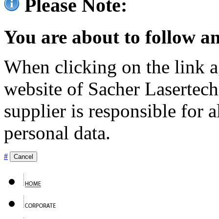
Please Note:
You are about to follow an
When clicking on the link ag
website of Sacher Lasertec
supplier is responsible for a
personal data.
#
Cancel