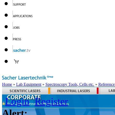
Home
»
Lab Equipment
»
Spectroscopy Tools, Cells etc.
»
Reference
Login
Register
Alert: