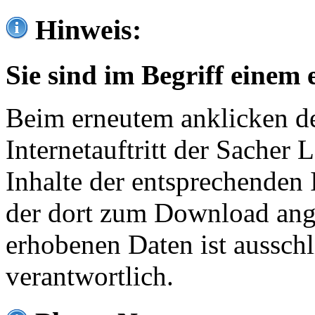
Hinweis:
Sie sind im Begriff einem 
Beim erneutem anklicken de
Internetauftritt der Sacher
Inhalte der entsprechenden 
der dort zum Download ang
erhobenen Daten ist ausschl
verantwortlich.