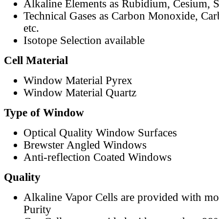
Alkaline Elements as Rubidium, Cesium, S
Technical Gases as Carbon Monoxide, Car
etc.
Isotope Selection available
Cell Material
Window Material Pyrex
Window Material Quartz
Type of Window
Optical Quality Window Surfaces
Brewster Angled Windows
Anti-reflection Coated Windows
Quality
Alkaline Vapor Cells are provided with m
Purity