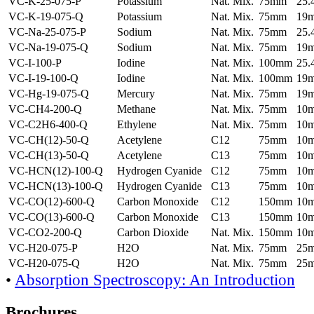
VC-K-25-075-P
Potassium
Nat. Mix.
75mm
25
VC-K-19-075-Q
Potassium
Nat. Mix.
75mm
19
VC-Na-25-075-P
Sodium
Nat. Mix.
75mm
25
VC-Na-19-075-Q
Sodium
Nat. Mix.
75mm
19
VC-I-100-P
Iodine
Nat. Mix.
100mm
25
VC-I-19-100-Q
Iodine
Nat. Mix.
100mm
19
VC-Hg-19-075-Q
Mercury
Nat. Mix.
75mm
19
VC-CH4-200-Q
Methane
Nat. Mix.
75mm
10
VC-C2H6-400-Q
Ethylene
Nat. Mix.
75mm
10
VC-CH(12)-50-Q
Acetylene
C12
75mm
10
VC-CH(13)-50-Q
Acetylene
C13
75mm
10
VC-HCN(12)-100-Q
Hydrogen Cyanide
C12
75mm
10
VC-HCN(13)-100-Q
Hydrogen Cyanide
C13
75mm
10
VC-CO(12)-600-Q
Carbon Monoxide
C12
150mm
10
VC-CO(13)-600-Q
Carbon Monoxide
C13
150mm
10
VC-CO2-200-Q
Carbon Dioxide
Nat. Mix.
150mm
10
VC-H20-075-P
H2O
Nat. Mix.
75mm
25
VC-H20-075-Q
H2O
Nat. Mix.
75mm
25
•
Absorption Spectroscopy: An Introduction
Brochures