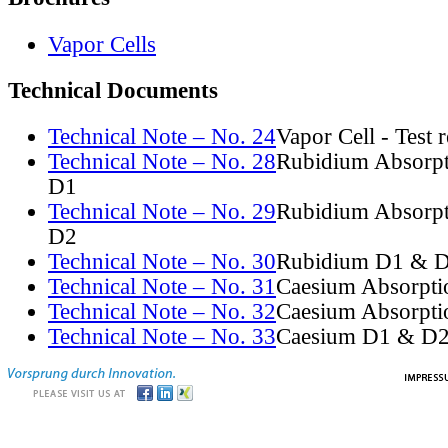
Vapor Cells
Technical Documents
Technical Note – No. 24
Vapor Cell - Test 
Technical Note – No. 28
Rubidium Absorpt
D1
Technical Note – No. 29
Rubidium Absorpt
D2
Technical Note – No. 30
Rubidium D1 & D
Technical Note – No. 31
Caesium Absorpti
Technical Note – No. 32
Caesium Absorpti
Technical Note – No. 33
Caesium D1 & D2