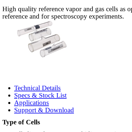
High quality reference vapor and gas cells as o
reference and for spectroscopy experiments.
Technical Details
Specs & Stock List
Applications
Support & Download
Type of Cells