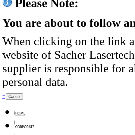
Please Note:
You are about to follow an
When clicking on the link ag
website of Sacher Lasertec
supplier is responsible for a
personal data.
#
Cancel