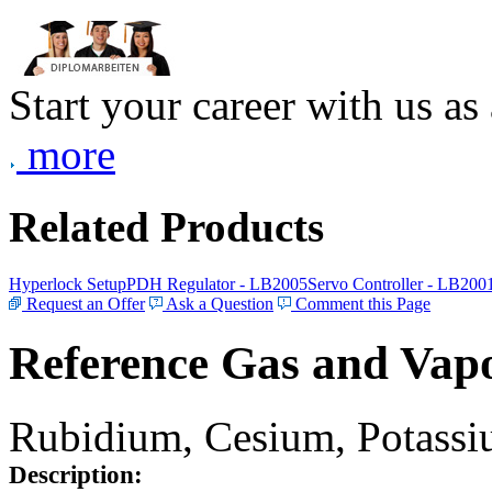
Start your career with us as
more
Related Products
Hyperlock Setup
PDH Regulator - LB2005
Servo Controller - LB200
Request an Offer
Ask a Question
Comment this Page
Reference Gas and Vapo
Rubidium, Cesium, Potassiu
Description: