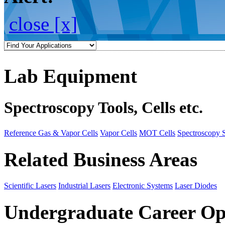
close [x]
Lab Equipment
Spectroscopy Tools, Cells etc.
Reference Gas & Vapor Cells
Vapor Cells
MOT Cells
Spectroscopy 
Related Business Areas
Scientific Lasers
Industrial Lasers
Electronic Systems
Laser Diodes
Undergraduate Career Op