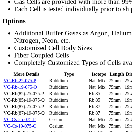
Gas Cells are provided with more than 99
Each Cell is tested individually prior to sh
Options
Additional Buffer Gases as Argon, Helium
Nitrogen, Neon, etc.
Customized Cell Body Sizes
Fiber Coupled Cells
Completely Customized Types of Cells ava
More Details
Type
Isotope
Length
Di
VC-Rb-25-075-P
Rubidium
Nat. Mix.
75mm
25
VC-Rb-19-075-Q
Rubidium
Nat. Mix.
75mm
19
VC-Rb(85)-25-075-P
Rubidium
Rb 85
75mm
25
VC-Rb(85)-19-075-Q
Rubidium
Rb 85
75mm
19
VC-Rb(87)-25-075-P
Rubidium
Rb 87
75mm
25
VC-Rb(87)-19-075-Q
Rubidium
Rb 87
75mm
19
VC-Cs-25-075-P
Cesium
Nat. Mix.
75mm
25
VC-Cs-19-075-Q
Cesium
Nat. Mix.
75mm
19