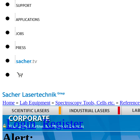
Home
»
Lab Equipment
»
Spectroscopy Tools, Cells etc.
»
Reference
Login
Register
Alert: