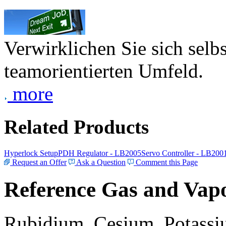
Verwirklichen Sie sich selb
teamorientierten Umfeld.
more
Related Products
Hyperlock Setup
PDH Regulator - LB2005
Servo Controller - LB200
Request an Offer
Ask a Question
Comment this Page
Reference Gas and Vapo
Rubidium, Cesium, Potassiu