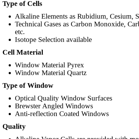
Type of Cells
Alkaline Elements as Rubidium, Cesium, S
Technical Gases as Carbon Monoxide, Car
etc.
Isotope Selection available
Cell Material
Window Material Pyrex
Window Material Quartz
Type of Window
Optical Quality Window Surfaces
Brewster Angled Windows
Anti-reflection Coated Windows
Quality