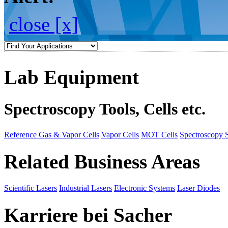
close [x]
Lab Equipment
Spectroscopy Tools, Cells etc.
Reference Gas & Vapor Cells
Vapor Cells
MOT Cells
Spectroscopy 
Related Business Areas
Scientific Lasers
Industrial Lasers
Electronic Systems
Laser Diodes
Karriere bei Sacher