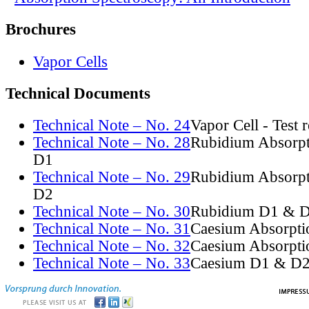
Brochures
Vapor Cells
Technical Documents
Technical Note – No. 24
Vapor Cell - Test 
Technical Note – No. 28
Rubidium Absorpt
D1
Technical Note – No. 29
Rubidium Absorpt
D2
Technical Note – No. 30
Rubidium D1 & D
Technical Note – No. 31
Caesium Absorpti
Technical Note – No. 32
Caesium Absorpti
Technical Note – No. 33
Caesium D1 & D2