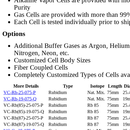
Alkaline Vapor Cells are provided with m
Purity
Gas Cells are provided with more than 99
Each Cell is tested individually prior to sh
Options
Additional Buffer Gases as Argon, Helium
Nitrogen, Neon, etc.
Customized Cell Body Sizes
Fiber Coupled Cells
Completely Customized Types of Cells ava
More Details
Type
Isotope
Length
Di
VC-Rb-25-075-P
Rubidium
Nat. Mix.
75mm
25
VC-Rb-19-075-Q
Rubidium
Nat. Mix.
75mm
19
VC-Rb(85)-25-075-P
Rubidium
Rb 85
75mm
25
VC-Rb(85)-19-075-Q
Rubidium
Rb 85
75mm
19
VC-Rb(87)-25-075-P
Rubidium
Rb 87
75mm
25
VC-Rb(87)-19-075-Q
Rubidium
Rb 87
75mm
19