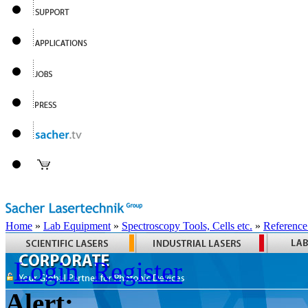
Home
»
Lab Equipment
»
Spectroscopy Tools, Cells etc.
»
Reference
Login
Register
Alert: