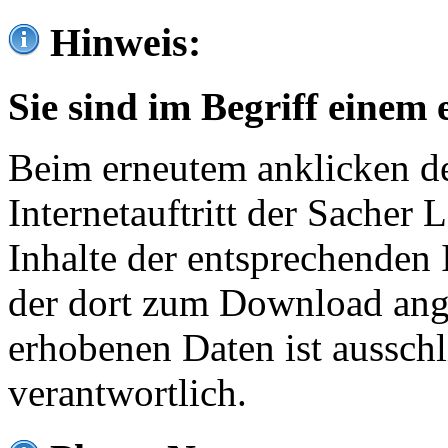
Hinweis:
Sie sind im Begriff einem 
Beim erneutem anklicken de
Internetauftritt der Sacher
Inhalte der entsprechenden 
der dort zum Download ang
erhobenen Daten ist ausschl
verantwortlich.