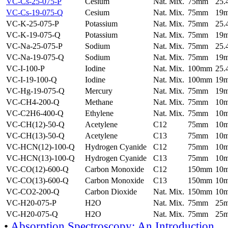
VC-Cs-25-075-P
Cesium
Nat. Mix.
75mm
25
VC-Cs-19-075-Q
Cesium
Nat. Mix.
75mm
19
VC-K-25-075-P
Potassium
Nat. Mix.
75mm
25
VC-K-19-075-Q
Potassium
Nat. Mix.
75mm
19
VC-Na-25-075-P
Sodium
Nat. Mix.
75mm
25
VC-Na-19-075-Q
Sodium
Nat. Mix.
75mm
19
VC-I-100-P
Iodine
Nat. Mix.
100mm
25
VC-I-19-100-Q
Iodine
Nat. Mix.
100mm
19
VC-Hg-19-075-Q
Mercury
Nat. Mix.
75mm
19
VC-CH4-200-Q
Methane
Nat. Mix.
75mm
10
VC-C2H6-400-Q
Ethylene
Nat. Mix.
75mm
10
VC-CH(12)-50-Q
Acetylene
C12
75mm
10
VC-CH(13)-50-Q
Acetylene
C13
75mm
10
VC-HCN(12)-100-Q
Hydrogen Cyanide
C12
75mm
10
VC-HCN(13)-100-Q
Hydrogen Cyanide
C13
75mm
10
VC-CO(12)-600-Q
Carbon Monoxide
C12
150mm
10
VC-CO(13)-600-Q
Carbon Monoxide
C13
150mm
10
VC-CO2-200-Q
Carbon Dioxide
Nat. Mix.
150mm
10
VC-H20-075-P
H2O
Nat. Mix.
75mm
25
VC-H20-075-Q
H2O
Nat. Mix.
75mm
25
•
Absorption Spectroscopy: An Introduction