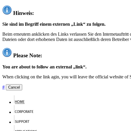
Hinweis:
Sie sind im Begriff einem externen „Link“ zu folgen.
Beim erneutem anklicken des Links verlassen Sie den Internetauftrit
Dateien oder dort erhobenen Daten ist ausschließlich deren Betreiber 
Please Note:
You are about to follow an external „link“.
When clicking on the link agin, you will leave the official website of
#
Cancel