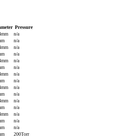
ameter
Pressure
.4mm
n/a
mm
n/a
.4mm
n/a
mm
n/a
.4mm
n/a
mm
n/a
.4mm
n/a
mm
n/a
.4mm
n/a
mm
n/a
.4mm
n/a
mm
n/a
.4mm
n/a
mm
n/a
mm
n/a
mm
200Torr