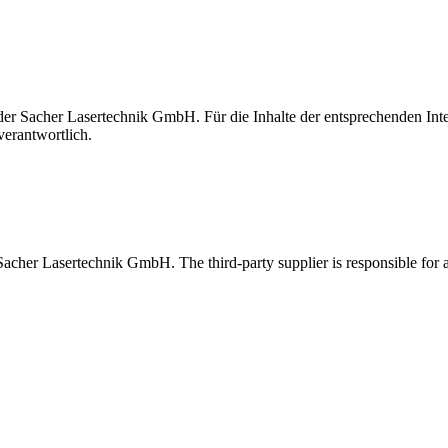
t der Sacher Lasertechnik GmbH. Für die Inhalte der entsprechenden I
verantwortlich.
 Sacher Lasertechnik GmbH. The third-party supplier is responsible for al