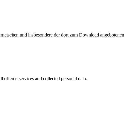
nternetseiten und insbesondere der dort zum Download angebotenen
l offered services and collected personal data.