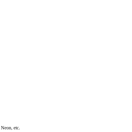
 Neon, etc.