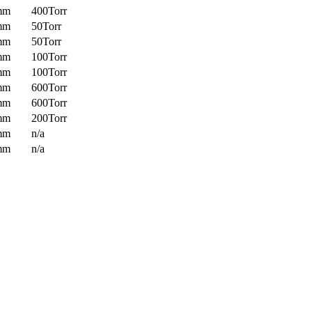
mm
400Torr
mm
50Torr
mm
50Torr
mm
100Torr
mm
100Torr
mm
600Torr
mm
600Torr
mm
200Torr
mm
n/a
mm
n/a