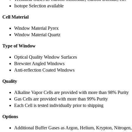
Isotope Selection available
Cell Material
Window Material Pyrex
Window Material Quartz
Type of Window
Optical Quality Window Surfaces
Brewster Angled Windows
Anti-reflection Coated Windows
Quality
Alkaline Vapor Cells are provided with more than 98% Purity
Gas Cells are provided with more than 99% Purity
Each Cell is tested individually prior to shipping
Options
Additional Buffer Gases as Argon, Helium, Krypton, Nitrogen,