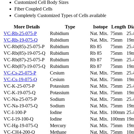
Customized Cell Body Sizes
Fiber Coupled Cells
Completely Customized Types of Cells available
More Details
Type
Isotope
Length
Di
VC-Rb-25-075-P
Rubidium
Nat. Mix.
75mm
25
VC-Rb-19-075-Q
Rubidium
Nat. Mix.
75mm
19
VC-Rb(85)-25-075-P
Rubidium
Rb 85
75mm
25
VC-Rb(85)-19-075-Q
Rubidium
Rb 85
75mm
19
VC-Rb(87)-25-075-P
Rubidium
Rb 87
75mm
25
VC-Rb(87)-19-075-Q
Rubidium
Rb 87
75mm
19
VC-Cs-25-075-P
Cesium
Nat. Mix.
75mm
25
VC-Cs-19-075-Q
Cesium
Nat. Mix.
75mm
19
VC-K-25-075-P
Potassium
Nat. Mix.
75mm
25
VC-K-19-075-Q
Potassium
Nat. Mix.
75mm
19
VC-Na-25-075-P
Sodium
Nat. Mix.
75mm
25
VC-Na-19-075-Q
Sodium
Nat. Mix.
75mm
19
VC-I-100-P
Iodine
Nat. Mix.
100mm
25
VC-I-19-100-Q
Iodine
Nat. Mix.
100mm
19
VC-Hg-19-075-Q
Mercury
Nat. Mix.
75mm
19
VC-CH4-200-Q
Methane
Nat. Mix.
75mm
10