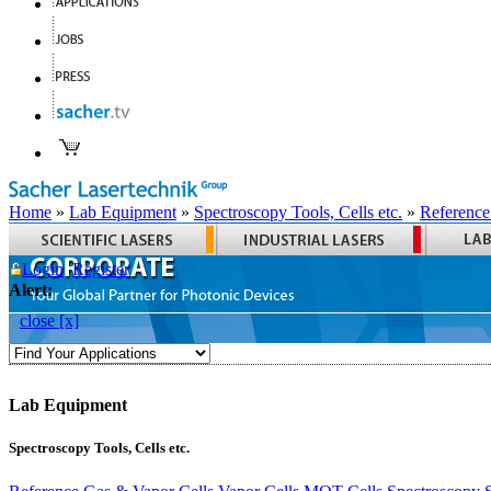
Home
»
Lab Equipment
»
Spectroscopy Tools, Cells etc.
»
Reference
Login
Register
Alert:
close [x]
Lab Equipment
Spectroscopy Tools, Cells etc.