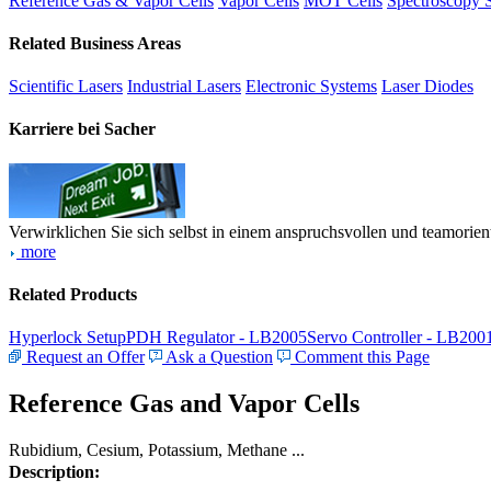
Reference Gas & Vapor Cells
Vapor Cells
MOT Cells
Spectroscopy 
Related Business Areas
Scientific Lasers
Industrial Lasers
Electronic Systems
Laser Diodes
Karriere bei Sacher
Verwirklichen Sie sich selbst in einem anspruchsvollen und teamorien
more
Related Products
Hyperlock Setup
PDH Regulator - LB2005
Servo Controller - LB200
Request an Offer
Ask a Question
Comment this Page
Reference Gas and Vapor Cells
Rubidium, Cesium, Potassium, Methane ...
Description: