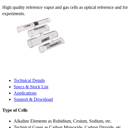
High quality reference vapor and gas cells as optical reference and fo
experiments.
Technical Details
Specs & Stock List
Applications
Support & Download
Type of Cells
Alkaline Elements as Rubidium, Cesium, Sodium, etc.
Technical Gases as Carbon Monoxide, Carbon Dioxide, etc.