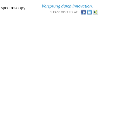
r spectroscopy