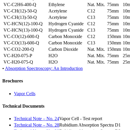
VC-C2H6-400-Q
Ethylene
Nat. Mix.
75mm
10
VC-CH(12)-50-Q
Acetylene
C12
75mm
10
VC-CH(13)-50-Q
Acetylene
C13
75mm
10
VC-HCN(12)-100-Q
Hydrogen Cyanide
C12
75mm
10
VC-HCN(13)-100-Q
Hydrogen Cyanide
C13
75mm
10
VC-CO(12)-600-Q
Carbon Monoxide
C12
150mm
10
VC-CO(13)-600-Q
Carbon Monoxide
C13
150mm
10
VC-CO2-200-Q
Carbon Dioxide
Nat. Mix.
150mm
10
VC-H20-075-P
H2O
Nat. Mix.
75mm
25
VC-H20-075-Q
H2O
Nat. Mix.
75mm
25
•
Absorption Spectroscopy: An Introduction
Brochures
Vapor Cells
Technical Documents
Technical Note – No. 24
Vapor Cell - Test report
Technical Note – No. 28
Rubidium Absorption Spectra D1