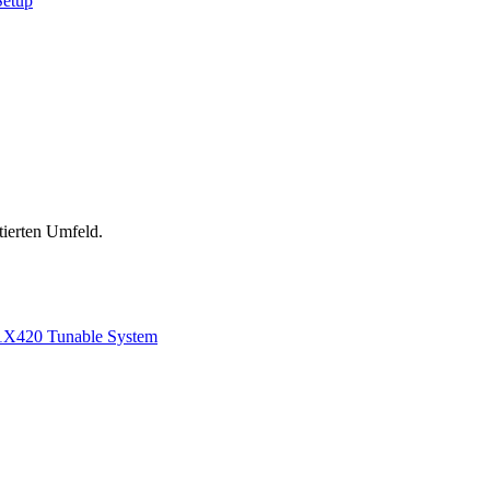
Setup
tierten Umfeld.
1
X420 Tunable System