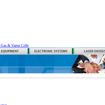
 Gas & Vapor Cells