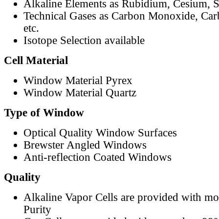
Alkaline Elements as Rubidium, Cesium, S
Technical Gases as Carbon Monoxide, Car
etc.
Isotope Selection available
Cell Material
Window Material Pyrex
Window Material Quartz
Type of Window
Optical Quality Window Surfaces
Brewster Angled Windows
Anti-reflection Coated Windows
Quality
Alkaline Vapor Cells are provided with m
Purity