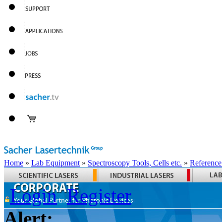
Home
»
Lab Equipment
»
Spectroscopy Tools, Cells etc.
»
Reference
Login
Register
Alert: