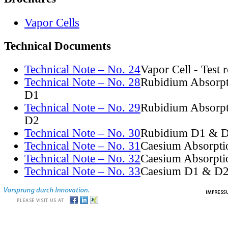
Vapor Cells
Technical Documents
Technical Note – No. 24
Vapor Cell - Test 
Technical Note – No. 28
Rubidium Absorpt
D1
Technical Note – No. 29
Rubidium Absorpt
D2
Technical Note – No. 30
Rubidium D1 & D
Technical Note – No. 31
Caesium Absorpti
Technical Note – No. 32
Caesium Absorpti
Technical Note – No. 33
Caesium D1 & D2