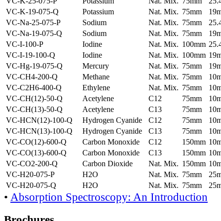
VC-K-25-075-P
Potassium
Nat. Mix.
75mm
25
VC-K-19-075-Q
Potassium
Nat. Mix.
75mm
19
VC-Na-25-075-P
Sodium
Nat. Mix.
75mm
25
VC-Na-19-075-Q
Sodium
Nat. Mix.
75mm
19
VC-I-100-P
Iodine
Nat. Mix.
100mm
25
VC-I-19-100-Q
Iodine
Nat. Mix.
100mm
19
VC-Hg-19-075-Q
Mercury
Nat. Mix.
75mm
19
VC-CH4-200-Q
Methane
Nat. Mix.
75mm
10
VC-C2H6-400-Q
Ethylene
Nat. Mix.
75mm
10
VC-CH(12)-50-Q
Acetylene
C12
75mm
10
VC-CH(13)-50-Q
Acetylene
C13
75mm
10
VC-HCN(12)-100-Q
Hydrogen Cyanide
C12
75mm
10
VC-HCN(13)-100-Q
Hydrogen Cyanide
C13
75mm
10
VC-CO(12)-600-Q
Carbon Monoxide
C12
150mm
10
VC-CO(13)-600-Q
Carbon Monoxide
C13
150mm
10
VC-CO2-200-Q
Carbon Dioxide
Nat. Mix.
150mm
10
VC-H20-075-P
H2O
Nat. Mix.
75mm
25
VC-H20-075-Q
H2O
Nat. Mix.
75mm
25
•
Absorption Spectroscopy: An Introduction
Brochures