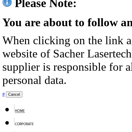
Please Note:
You are about to follow an
When clicking on the link ag
website of Sacher Lasertec
supplier is responsible for a
personal data.
#
Cancel