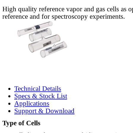
High quality reference vapor and gas cells as o
reference and for spectroscopy experiments.
Technical Details
Specs & Stock List
Applications
Support & Download
Type of Cells