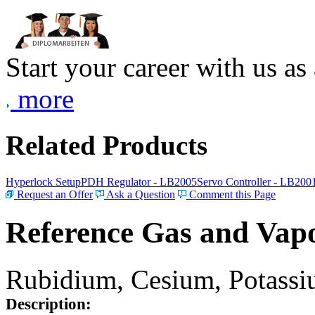
Start your career with us as
more
Related Products
Hyperlock Setup
PDH Regulator - LB2005
Servo Controller - LB200
Request an Offer
Ask a Question
Comment this Page
Reference Gas and Vapo
Rubidium, Cesium, Potassiu
Description: