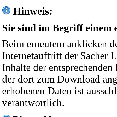
Hinweis:
Sie sind im Begriff einem 
Beim erneutem anklicken de
Internetauftritt der Sacher
Inhalte der entsprechenden 
der dort zum Download ang
erhobenen Daten ist ausschl
verantwortlich.