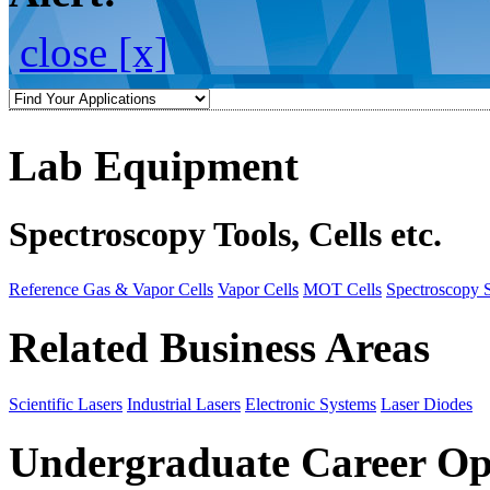
close [x]
Lab Equipment
Spectroscopy Tools, Cells etc.
Reference Gas & Vapor Cells
Vapor Cells
MOT Cells
Spectroscopy 
Related Business Areas
Scientific Lasers
Industrial Lasers
Electronic Systems
Laser Diodes
Undergraduate Career Op