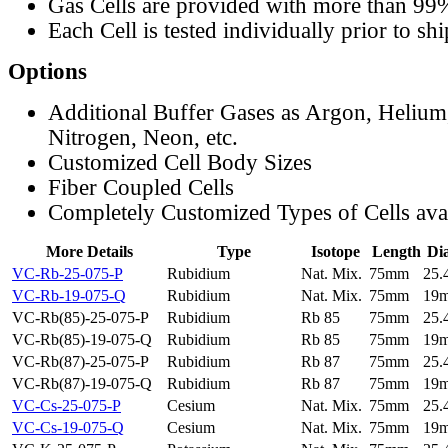
Gas Cells are provided with more than 99
Each Cell is tested individually prior to sh
Options
Additional Buffer Gases as Argon, Helium
Nitrogen, Neon, etc.
Customized Cell Body Sizes
Fiber Coupled Cells
Completely Customized Types of Cells ava
More Details
Type
Isotope
Length
Di
VC-Rb-25-075-P
Rubidium
Nat. Mix.
75mm
25
VC-Rb-19-075-Q
Rubidium
Nat. Mix.
75mm
19
VC-Rb(85)-25-075-P
Rubidium
Rb 85
75mm
25
VC-Rb(85)-19-075-Q
Rubidium
Rb 85
75mm
19
VC-Rb(87)-25-075-P
Rubidium
Rb 87
75mm
25
VC-Rb(87)-19-075-Q
Rubidium
Rb 87
75mm
19
VC-Cs-25-075-P
Cesium
Nat. Mix.
75mm
25
VC-Cs-19-075-Q
Cesium
Nat. Mix.
75mm
19