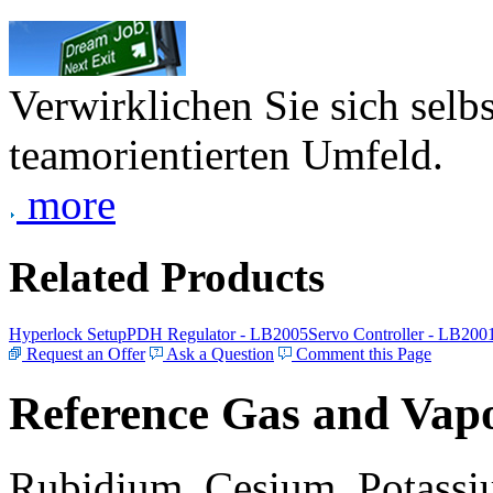
Verwirklichen Sie sich selb
teamorientierten Umfeld.
more
Related Products
Hyperlock Setup
PDH Regulator - LB2005
Servo Controller - LB200
Request an Offer
Ask a Question
Comment this Page
Reference Gas and Vapo
Rubidium, Cesium, Potassiu