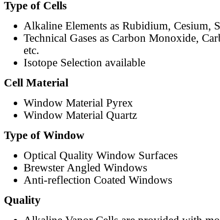
Type of Cells
Alkaline Elements as Rubidium, Cesium, S
Technical Gases as Carbon Monoxide, Car
etc.
Isotope Selection available
Cell Material
Window Material Pyrex
Window Material Quartz
Type of Window
Optical Quality Window Surfaces
Brewster Angled Windows
Anti-reflection Coated Windows
Quality