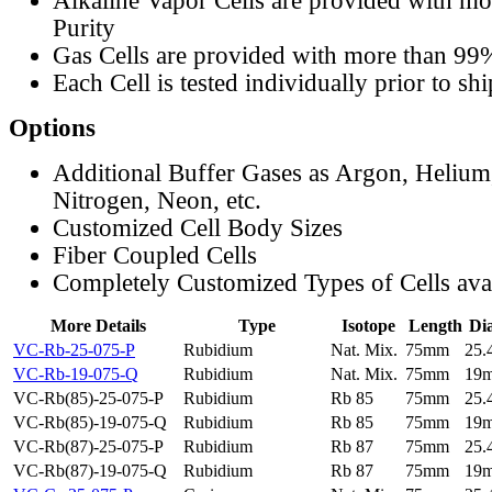
Alkaline Vapor Cells are provided with m
Purity
Gas Cells are provided with more than 99
Each Cell is tested individually prior to sh
Options
Additional Buffer Gases as Argon, Helium
Nitrogen, Neon, etc.
Customized Cell Body Sizes
Fiber Coupled Cells
Completely Customized Types of Cells ava
More Details
Type
Isotope
Length
Di
VC-Rb-25-075-P
Rubidium
Nat. Mix.
75mm
25
VC-Rb-19-075-Q
Rubidium
Nat. Mix.
75mm
19
VC-Rb(85)-25-075-P
Rubidium
Rb 85
75mm
25
VC-Rb(85)-19-075-Q
Rubidium
Rb 85
75mm
19
VC-Rb(87)-25-075-P
Rubidium
Rb 87
75mm
25
VC-Rb(87)-19-075-Q
Rubidium
Rb 87
75mm
19