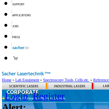
Home
»
Lab Equipment
»
Spectroscopy Tools, Cells etc.
»
Reference
Login
Register
Alert: