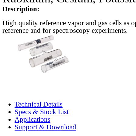
Description:
High quality reference vapor and gas cells as o
reference and for spectroscopy experiments.
Technical Details
Specs & Stock List
Applications
Support & Download