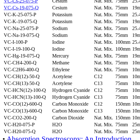
VC-Cs-25-075-P
Cesium
Nat. Mix.
75mm
25
VC-Cs-19-075-Q
Cesium
Nat. Mix.
75mm
19
VC-K-25-075-P
Potassium
Nat. Mix.
75mm
25
VC-K-19-075-Q
Potassium
Nat. Mix.
75mm
19
VC-Na-25-075-P
Sodium
Nat. Mix.
75mm
25
VC-Na-19-075-Q
Sodium
Nat. Mix.
75mm
19
VC-I-100-P
Iodine
Nat. Mix.
100mm
25
VC-I-19-100-Q
Iodine
Nat. Mix.
100mm
19
VC-Hg-19-075-Q
Mercury
Nat. Mix.
75mm
19
VC-CH4-200-Q
Methane
Nat. Mix.
75mm
10
VC-C2H6-400-Q
Ethylene
Nat. Mix.
75mm
10
VC-CH(12)-50-Q
Acetylene
C12
75mm
10
VC-CH(13)-50-Q
Acetylene
C13
75mm
10
VC-HCN(12)-100-Q
Hydrogen Cyanide
C12
75mm
10
VC-HCN(13)-100-Q
Hydrogen Cyanide
C13
75mm
10
VC-CO(12)-600-Q
Carbon Monoxide
C12
150mm
10
VC-CO(13)-600-Q
Carbon Monoxide
C13
150mm
10
VC-CO2-200-Q
Carbon Dioxide
Nat. Mix.
150mm
10
VC-H20-075-P
H2O
Nat. Mix.
75mm
25
VC-H20-075-Q
H2O
Nat. Mix.
75mm
25
•
Absorption Spectroscopy: An Introduction