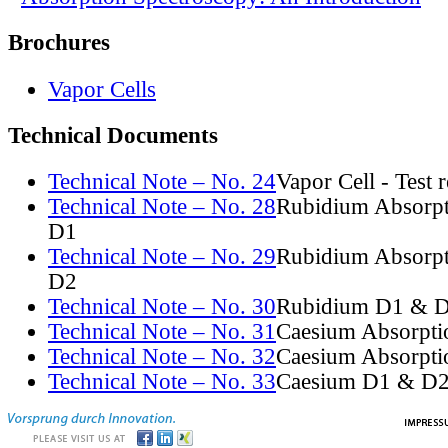
Brochures
Vapor Cells
Technical Documents
Technical Note – No. 24
Vapor Cell - Test 
Technical Note – No. 28
Rubidium Absorpt
D1
Technical Note – No. 29
Rubidium Absorpt
D2
Technical Note – No. 30
Rubidium D1 & D
Technical Note – No. 31
Caesium Absorpti
Technical Note – No. 32
Caesium Absorpti
Technical Note – No. 33
Caesium D1 & D2