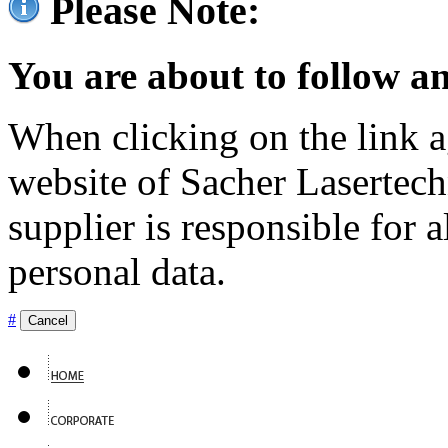
Please Note:
You are about to follow an
When clicking on the link ag
website of Sacher Lasertec
supplier is responsible for a
personal data.
#
Cancel