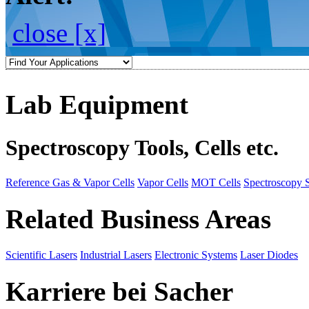
close [x]
Lab Equipment
Spectroscopy Tools, Cells etc.
Reference Gas & Vapor Cells
Vapor Cells
MOT Cells
Spectroscopy 
Related Business Areas
Scientific Lasers
Industrial Lasers
Electronic Systems
Laser Diodes
Karriere bei Sacher