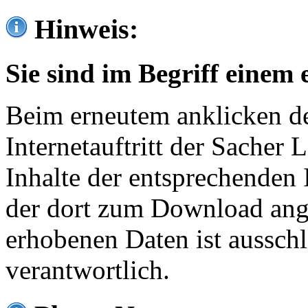
Hinweis:
Sie sind im Begriff einem 
Beim erneutem anklicken de
Internetauftritt der Sacher
Inhalte der entsprechenden 
der dort zum Download ang
erhobenen Daten ist ausschl
verantwortlich.