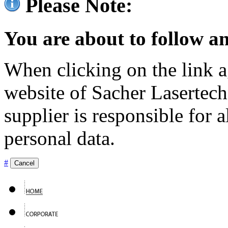
Please Note:
You are about to follow an
When clicking on the link ag
website of Sacher Lasertec
supplier is responsible for a
personal data.
#
Cancel