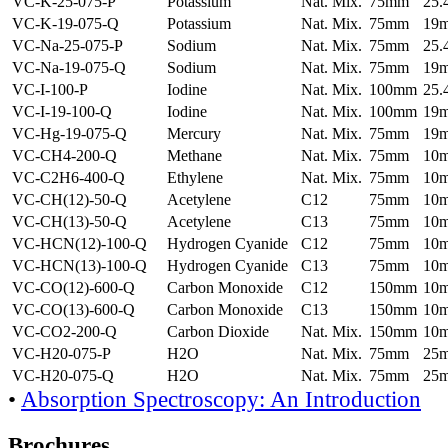
VC-K-25-075-P
Potassium
Nat. Mix.
75mm
25
VC-K-19-075-Q
Potassium
Nat. Mix.
75mm
19
VC-Na-25-075-P
Sodium
Nat. Mix.
75mm
25
VC-Na-19-075-Q
Sodium
Nat. Mix.
75mm
19
VC-I-100-P
Iodine
Nat. Mix.
100mm
25
VC-I-19-100-Q
Iodine
Nat. Mix.
100mm
19
VC-Hg-19-075-Q
Mercury
Nat. Mix.
75mm
19
VC-CH4-200-Q
Methane
Nat. Mix.
75mm
10
VC-C2H6-400-Q
Ethylene
Nat. Mix.
75mm
10
VC-CH(12)-50-Q
Acetylene
C12
75mm
10
VC-CH(13)-50-Q
Acetylene
C13
75mm
10
VC-HCN(12)-100-Q
Hydrogen Cyanide
C12
75mm
10
VC-HCN(13)-100-Q
Hydrogen Cyanide
C13
75mm
10
VC-CO(12)-600-Q
Carbon Monoxide
C12
150mm
10
VC-CO(13)-600-Q
Carbon Monoxide
C13
150mm
10
VC-CO2-200-Q
Carbon Dioxide
Nat. Mix.
150mm
10
VC-H20-075-P
H2O
Nat. Mix.
75mm
25
VC-H20-075-Q
H2O
Nat. Mix.
75mm
25
•
Absorption Spectroscopy: An Introduction
Brochures