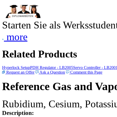
Starten Sie als Werksstudent
more
Related Products
Hyperlock Setup
PDH Regulator - LB2005
Servo Controller - LB200
Request an Offer
Ask a Question
Comment this Page
Reference Gas and Vapo
Rubidium, Cesium, Potassiu
Description: