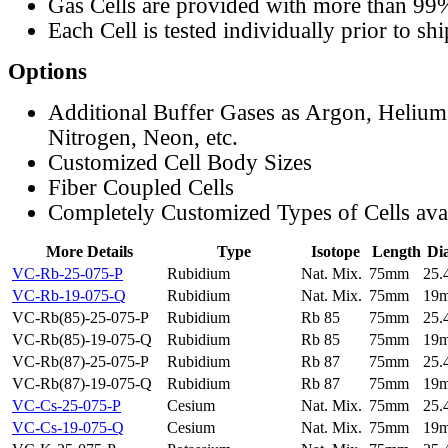
Gas Cells are provided with more than 99
Each Cell is tested individually prior to sh
Options
Additional Buffer Gases as Argon, Helium
Nitrogen, Neon, etc.
Customized Cell Body Sizes
Fiber Coupled Cells
Completely Customized Types of Cells ava
More Details
Type
Isotope
Length
Di
VC-Rb-25-075-P
Rubidium
Nat. Mix.
75mm
25
VC-Rb-19-075-Q
Rubidium
Nat. Mix.
75mm
19
VC-Rb(85)-25-075-P
Rubidium
Rb 85
75mm
25
VC-Rb(85)-19-075-Q
Rubidium
Rb 85
75mm
19
VC-Rb(87)-25-075-P
Rubidium
Rb 87
75mm
25
VC-Rb(87)-19-075-Q
Rubidium
Rb 87
75mm
19
VC-Cs-25-075-P
Cesium
Nat. Mix.
75mm
25
VC-Cs-19-075-Q
Cesium
Nat. Mix.
75mm
19