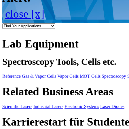
close [x]
Lab Equipment
Spectroscopy Tools, Cells etc.
Reference Gas & Vapor Cells
Vapor Cells
MOT Cells
Spectroscopy 
Related Business Areas
Scientific Lasers
Industrial Lasers
Electronic Systems
Laser Diodes
Karrierestart für Student