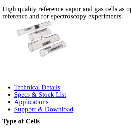
High quality reference vapor and gas cells as o
reference and for spectroscopy experiments.
Technical Details
Specs & Stock List
Applications
Support & Download
Type of Cells