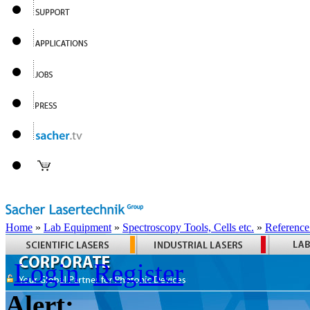
Home
»
Lab Equipment
»
Spectroscopy Tools, Cells etc.
»
Reference
Login
Register
Alert: