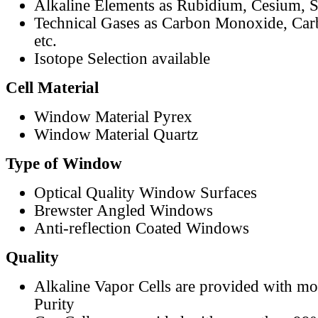
Alkaline Elements as Rubidium, Cesium, S
Technical Gases as Carbon Monoxide, Car
etc.
Isotope Selection available
Cell Material
Window Material Pyrex
Window Material Quartz
Type of Window
Optical Quality Window Surfaces
Brewster Angled Windows
Anti-reflection Coated Windows
Quality
Alkaline Vapor Cells are provided with m
Purity