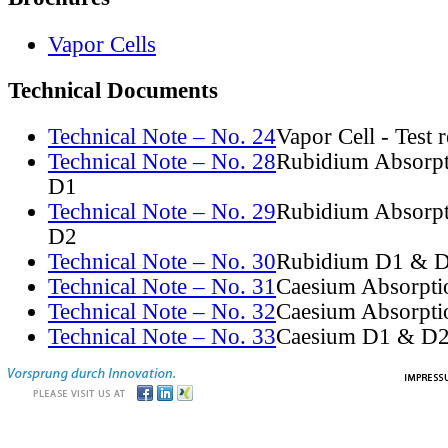
Vapor Cells
Technical Documents
Technical Note – No. 24
Vapor Cell - Test 
Technical Note – No. 28
Rubidium Absorpt
D1
Technical Note – No. 29
Rubidium Absorpt
D2
Technical Note – No. 30
Rubidium D1 & D
Technical Note – No. 31
Caesium Absorpti
Technical Note – No. 32
Caesium Absorpti
Technical Note – No. 33
Caesium D1 & D2