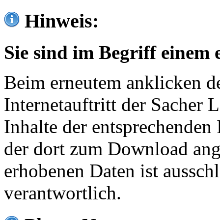
Hinweis:
Sie sind im Begriff einem 
Beim erneutem anklicken de
Internetauftritt der Sacher
Inhalte der entsprechenden 
der dort zum Download ang
erhobenen Daten ist ausschl
verantwortlich.