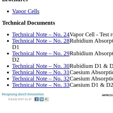
Vapor Cells
Technical Documents
Technical Note – No. 24
Vapor Cell - Test 
Technical Note – No. 28
Rubidium Absorpt
D1
Technical Note – No. 29
Rubidium Absorpt
D2
Technical Note – No. 30
Rubidium D1 & D
Technical Note – No. 31
Caesium Absorpti
Technical Note – No. 32
Caesium Absorpti
Technical Note – No. 33
Caesium D1 & D2