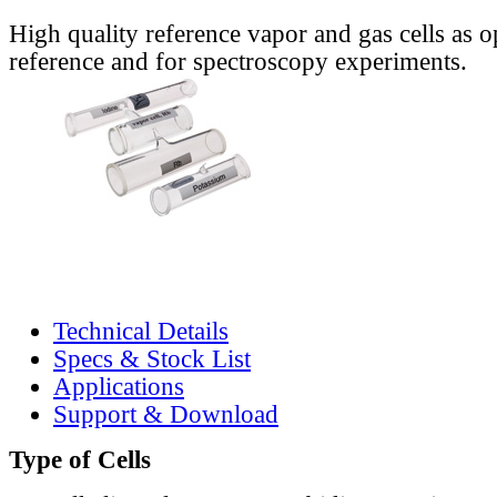
High quality reference vapor and gas cells as o
reference and for spectroscopy experiments.
Technical Details
Specs & Stock List
Applications
Support & Download
Type of Cells