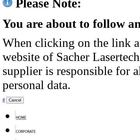
Please Note:
You are about to follow an
When clicking on the link ag
website of Sacher Lasertec
supplier is responsible for a
personal data.
#
Cancel