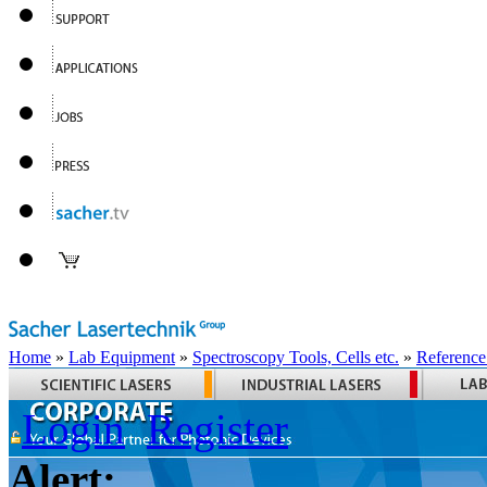
Home
»
Lab Equipment
»
Spectroscopy Tools, Cells etc.
»
Reference
Login
Register
Alert: