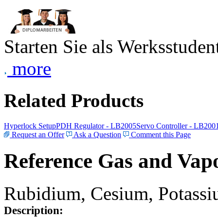
Starten Sie als Werksstudent
more
Related Products
Hyperlock Setup
PDH Regulator - LB2005
Servo Controller - LB200
Request an Offer
Ask a Question
Comment this Page
Reference Gas and Vapo
Rubidium, Cesium, Potassiu
Description: