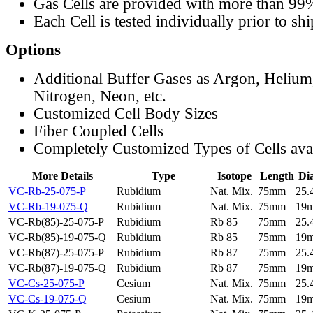
Gas Cells are provided with more than 99
Each Cell is tested individually prior to sh
Options
Additional Buffer Gases as Argon, Helium
Nitrogen, Neon, etc.
Customized Cell Body Sizes
Fiber Coupled Cells
Completely Customized Types of Cells ava
More Details
Type
Isotope
Length
Di
VC-Rb-25-075-P
Rubidium
Nat. Mix.
75mm
25
VC-Rb-19-075-Q
Rubidium
Nat. Mix.
75mm
19
VC-Rb(85)-25-075-P
Rubidium
Rb 85
75mm
25
VC-Rb(85)-19-075-Q
Rubidium
Rb 85
75mm
19
VC-Rb(87)-25-075-P
Rubidium
Rb 87
75mm
25
VC-Rb(87)-19-075-Q
Rubidium
Rb 87
75mm
19
VC-Cs-25-075-P
Cesium
Nat. Mix.
75mm
25
VC-Cs-19-075-Q
Cesium
Nat. Mix.
75mm
19