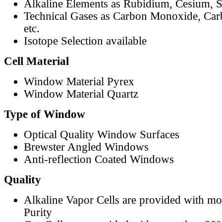
Alkaline Elements as Rubidium, Cesium, S
Technical Gases as Carbon Monoxide, Car
etc.
Isotope Selection available
Cell Material
Window Material Pyrex
Window Material Quartz
Type of Window
Optical Quality Window Surfaces
Brewster Angled Windows
Anti-reflection Coated Windows
Quality
Alkaline Vapor Cells are provided with m
Purity