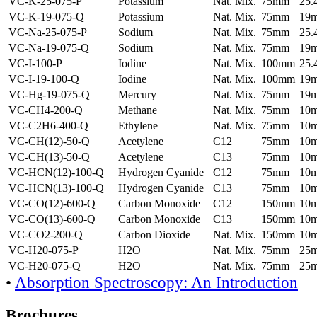
VC-K-25-075-P
Potassium
Nat. Mix.
75mm
25
VC-K-19-075-Q
Potassium
Nat. Mix.
75mm
19
VC-Na-25-075-P
Sodium
Nat. Mix.
75mm
25
VC-Na-19-075-Q
Sodium
Nat. Mix.
75mm
19
VC-I-100-P
Iodine
Nat. Mix.
100mm
25
VC-I-19-100-Q
Iodine
Nat. Mix.
100mm
19
VC-Hg-19-075-Q
Mercury
Nat. Mix.
75mm
19
VC-CH4-200-Q
Methane
Nat. Mix.
75mm
10
VC-C2H6-400-Q
Ethylene
Nat. Mix.
75mm
10
VC-CH(12)-50-Q
Acetylene
C12
75mm
10
VC-CH(13)-50-Q
Acetylene
C13
75mm
10
VC-HCN(12)-100-Q
Hydrogen Cyanide
C12
75mm
10
VC-HCN(13)-100-Q
Hydrogen Cyanide
C13
75mm
10
VC-CO(12)-600-Q
Carbon Monoxide
C12
150mm
10
VC-CO(13)-600-Q
Carbon Monoxide
C13
150mm
10
VC-CO2-200-Q
Carbon Dioxide
Nat. Mix.
150mm
10
VC-H20-075-P
H2O
Nat. Mix.
75mm
25
VC-H20-075-Q
H2O
Nat. Mix.
75mm
25
•
Absorption Spectroscopy: An Introduction
Brochures