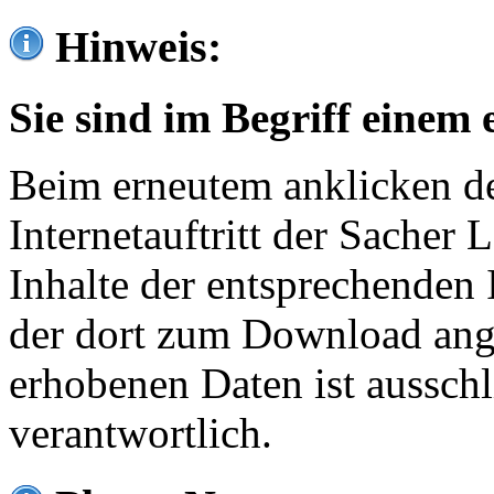
Hinweis:
Sie sind im Begriff einem 
Beim erneutem anklicken de
Internetauftritt der Sacher
Inhalte der entsprechenden 
der dort zum Download ang
erhobenen Daten ist ausschl
verantwortlich.