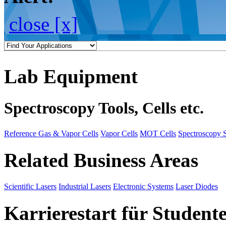
close [x]
Lab Equipment
Spectroscopy Tools, Cells etc.
Reference Gas & Vapor Cells
Vapor Cells
MOT Cells
Spectroscopy 
Related Business Areas
Scientific Lasers
Industrial Lasers
Electronic Systems
Laser Diodes
Karrierestart für Student