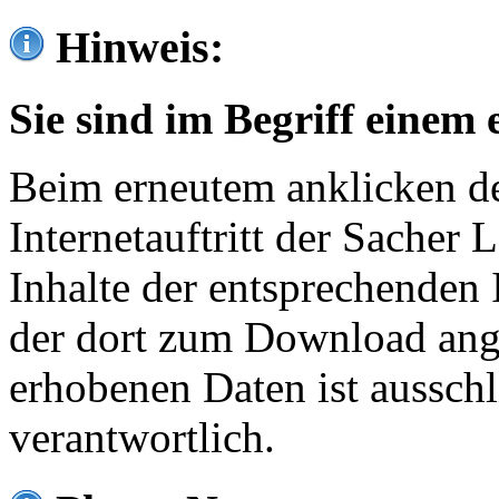
Hinweis:
Sie sind im Begriff einem 
Beim erneutem anklicken de
Internetauftritt der Sacher
Inhalte der entsprechenden 
der dort zum Download ang
erhobenen Daten ist ausschl
verantwortlich.