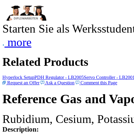
Starten Sie als Werksstudent
more
Related Products
Hyperlock Setup
PDH Regulator - LB2005
Servo Controller - LB200
Request an Offer
Ask a Question
Comment this Page
Reference Gas and Vapo
Rubidium, Cesium, Potassiu
Description: