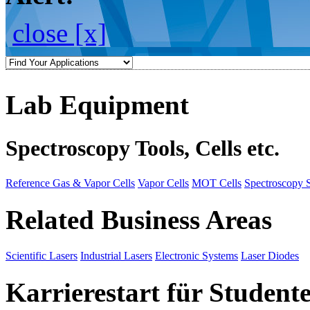
close [x]
Lab Equipment
Spectroscopy Tools, Cells etc.
Reference Gas & Vapor Cells
Vapor Cells
MOT Cells
Spectroscopy 
Related Business Areas
Scientific Lasers
Industrial Lasers
Electronic Systems
Laser Diodes
Karrierestart für Student