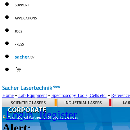
Home
»
Lab Equipment
»
Spectroscopy Tools, Cells etc.
»
Reference
Login
Register
Alert: