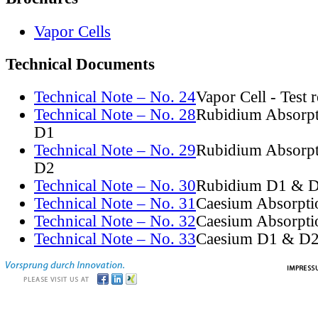
Vapor Cells
Technical Documents
Technical Note – No. 24
Vapor Cell - Test 
Technical Note – No. 28
Rubidium Absorpt
D1
Technical Note – No. 29
Rubidium Absorpt
D2
Technical Note – No. 30
Rubidium D1 & D
Technical Note – No. 31
Caesium Absorpti
Technical Note – No. 32
Caesium Absorpti
Technical Note – No. 33
Caesium D1 & D2