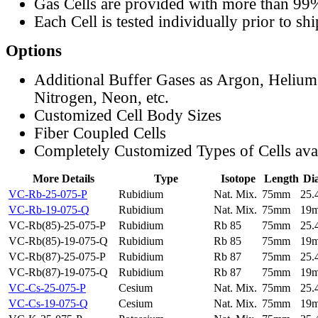
Gas Cells are provided with more than 99
Each Cell is tested individually prior to sh
Options
Additional Buffer Gases as Argon, Helium
Nitrogen, Neon, etc.
Customized Cell Body Sizes
Fiber Coupled Cells
Completely Customized Types of Cells ava
More Details
Type
Isotope
Length
Di
VC-Rb-25-075-P
Rubidium
Nat. Mix.
75mm
25
VC-Rb-19-075-Q
Rubidium
Nat. Mix.
75mm
19
VC-Rb(85)-25-075-P
Rubidium
Rb 85
75mm
25
VC-Rb(85)-19-075-Q
Rubidium
Rb 85
75mm
19
VC-Rb(87)-25-075-P
Rubidium
Rb 87
75mm
25
VC-Rb(87)-19-075-Q
Rubidium
Rb 87
75mm
19
VC-Cs-25-075-P
Cesium
Nat. Mix.
75mm
25
VC-Cs-19-075-Q
Cesium
Nat. Mix.
75mm
19