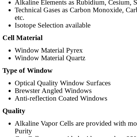
Alkaline Elements as Rubidium, Cesium, S
Technical Gases as Carbon Monoxide, Car
etc.
Isotope Selection available
Cell Material
Window Material Pyrex
Window Material Quartz
Type of Window
Optical Quality Window Surfaces
Brewster Angled Windows
Anti-reflection Coated Windows
Quality
Alkaline Vapor Cells are provided with m
Purity