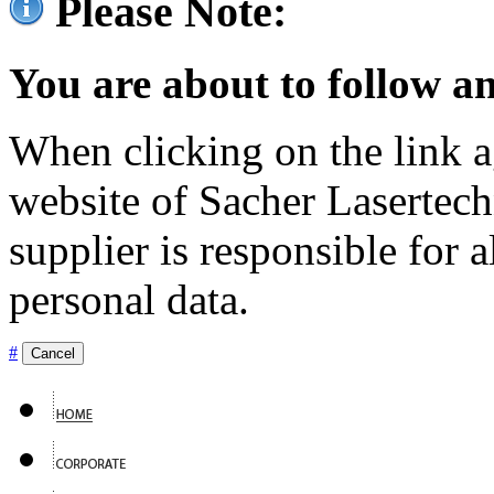
Please Note:
You are about to follow an
When clicking on the link ag
website of Sacher Lasertec
supplier is responsible for a
personal data.
#
Cancel