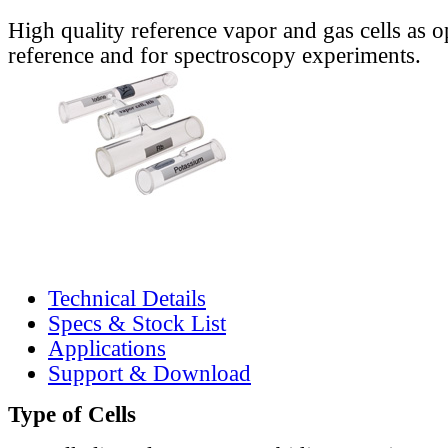
High quality reference vapor and gas cells as o
reference and for spectroscopy experiments.
Technical Details
Specs & Stock List
Applications
Support & Download
Type of Cells