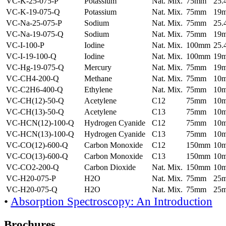
VC-K-25-075-P
Potassium
Nat. Mix.
75mm
25
VC-K-19-075-Q
Potassium
Nat. Mix.
75mm
19
VC-Na-25-075-P
Sodium
Nat. Mix.
75mm
25
VC-Na-19-075-Q
Sodium
Nat. Mix.
75mm
19
VC-I-100-P
Iodine
Nat. Mix.
100mm
25
VC-I-19-100-Q
Iodine
Nat. Mix.
100mm
19
VC-Hg-19-075-Q
Mercury
Nat. Mix.
75mm
19
VC-CH4-200-Q
Methane
Nat. Mix.
75mm
10
VC-C2H6-400-Q
Ethylene
Nat. Mix.
75mm
10
VC-CH(12)-50-Q
Acetylene
C12
75mm
10
VC-CH(13)-50-Q
Acetylene
C13
75mm
10
VC-HCN(12)-100-Q
Hydrogen Cyanide
C12
75mm
10
VC-HCN(13)-100-Q
Hydrogen Cyanide
C13
75mm
10
VC-CO(12)-600-Q
Carbon Monoxide
C12
150mm
10
VC-CO(13)-600-Q
Carbon Monoxide
C13
150mm
10
VC-CO2-200-Q
Carbon Dioxide
Nat. Mix.
150mm
10
VC-H20-075-P
H2O
Nat. Mix.
75mm
25
VC-H20-075-Q
H2O
Nat. Mix.
75mm
25
•
Absorption Spectroscopy: An Introduction
Brochures