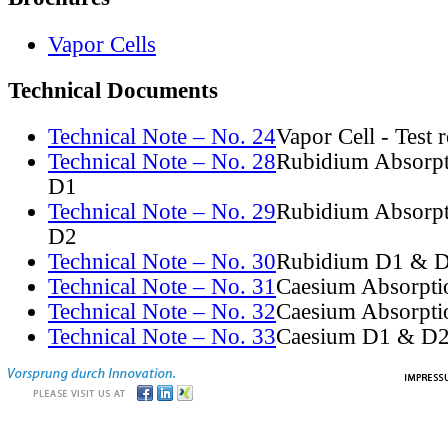
Vapor Cells
Technical Documents
Technical Note – No. 24
Vapor Cell - Test 
Technical Note – No. 28
Rubidium Absorpt
D1
Technical Note – No. 29
Rubidium Absorpt
D2
Technical Note – No. 30
Rubidium D1 & D
Technical Note – No. 31
Caesium Absorpti
Technical Note – No. 32
Caesium Absorpti
Technical Note – No. 33
Caesium D1 & D2