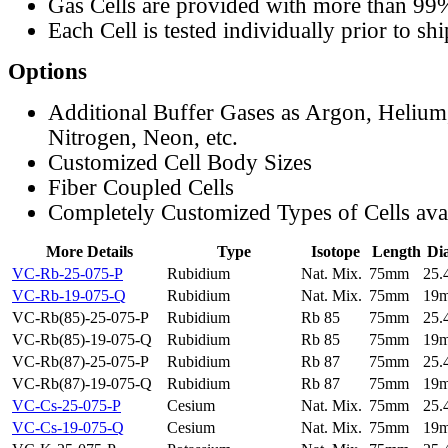
Gas Cells are provided with more than 99
Each Cell is tested individually prior to sh
Options
Additional Buffer Gases as Argon, Helium
Nitrogen, Neon, etc.
Customized Cell Body Sizes
Fiber Coupled Cells
Completely Customized Types of Cells ava
More Details
Type
Isotope
Length
Di
VC-Rb-25-075-P
Rubidium
Nat. Mix.
75mm
25
VC-Rb-19-075-Q
Rubidium
Nat. Mix.
75mm
19
VC-Rb(85)-25-075-P
Rubidium
Rb 85
75mm
25
VC-Rb(85)-19-075-Q
Rubidium
Rb 85
75mm
19
VC-Rb(87)-25-075-P
Rubidium
Rb 87
75mm
25
VC-Rb(87)-19-075-Q
Rubidium
Rb 87
75mm
19
VC-Cs-25-075-P
Cesium
Nat. Mix.
75mm
25
VC-Cs-19-075-Q
Cesium
Nat. Mix.
75mm
19