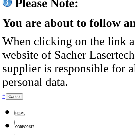
Please Note:
You are about to follow an
When clicking on the link ag
website of Sacher Lasertec
supplier is responsible for a
personal data.
#
Cancel