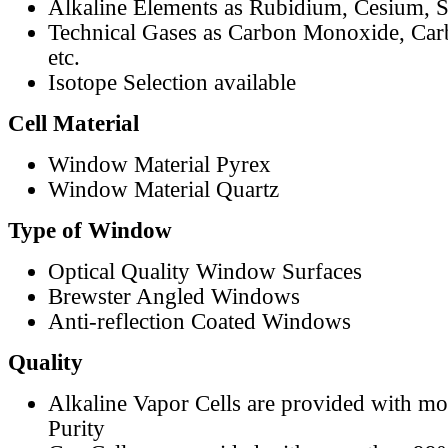
Alkaline Elements as Rubidium, Cesium, S
Technical Gases as Carbon Monoxide, Car
etc.
Isotope Selection available
Cell Material
Window Material Pyrex
Window Material Quartz
Type of Window
Optical Quality Window Surfaces
Brewster Angled Windows
Anti-reflection Coated Windows
Quality
Alkaline Vapor Cells are provided with m
Purity