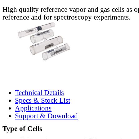
High quality reference vapor and gas cells as o
reference and for spectroscopy experiments.
Technical Details
Specs & Stock List
Applications
Support & Download
Type of Cells