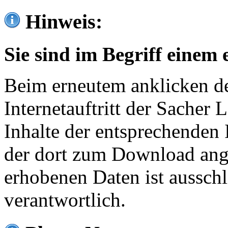
Hinweis:
Sie sind im Begriff einem 
Beim erneutem anklicken de
Internetauftritt der Sacher
Inhalte der entsprechenden 
der dort zum Download ang
erhobenen Daten ist ausschl
verantwortlich.