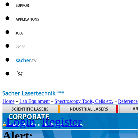
Home
»
Lab Equipment
»
Spectroscopy Tools, Cells etc.
»
Reference
Login
Register
Alert: