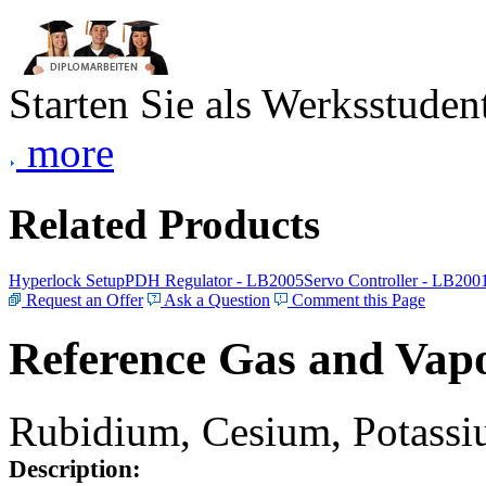
Starten Sie als Werksstudent
more
Related Products
Hyperlock Setup
PDH Regulator - LB2005
Servo Controller - LB200
Request an Offer
Ask a Question
Comment this Page
Reference Gas and Vapo
Rubidium, Cesium, Potassiu
Description: