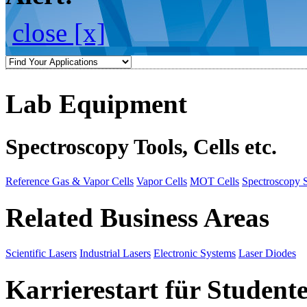
close [x]
Lab Equipment
Spectroscopy Tools, Cells etc.
Reference Gas & Vapor Cells
Vapor Cells
MOT Cells
Spectroscopy 
Related Business Areas
Scientific Lasers
Industrial Lasers
Electronic Systems
Laser Diodes
Karrierestart für Student