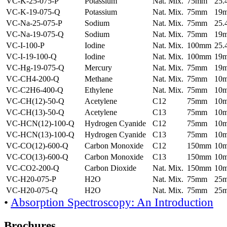
VC-K-25-075-P
Potassium
Nat. Mix.
75mm
25
VC-K-19-075-Q
Potassium
Nat. Mix.
75mm
19
VC-Na-25-075-P
Sodium
Nat. Mix.
75mm
25
VC-Na-19-075-Q
Sodium
Nat. Mix.
75mm
19
VC-I-100-P
Iodine
Nat. Mix.
100mm
25
VC-I-19-100-Q
Iodine
Nat. Mix.
100mm
19
VC-Hg-19-075-Q
Mercury
Nat. Mix.
75mm
19
VC-CH4-200-Q
Methane
Nat. Mix.
75mm
10
VC-C2H6-400-Q
Ethylene
Nat. Mix.
75mm
10
VC-CH(12)-50-Q
Acetylene
C12
75mm
10
VC-CH(13)-50-Q
Acetylene
C13
75mm
10
VC-HCN(12)-100-Q
Hydrogen Cyanide
C12
75mm
10
VC-HCN(13)-100-Q
Hydrogen Cyanide
C13
75mm
10
VC-CO(12)-600-Q
Carbon Monoxide
C12
150mm
10
VC-CO(13)-600-Q
Carbon Monoxide
C13
150mm
10
VC-CO2-200-Q
Carbon Dioxide
Nat. Mix.
150mm
10
VC-H20-075-P
H2O
Nat. Mix.
75mm
25
VC-H20-075-Q
H2O
Nat. Mix.
75mm
25
•
Absorption Spectroscopy: An Introduction
Brochures