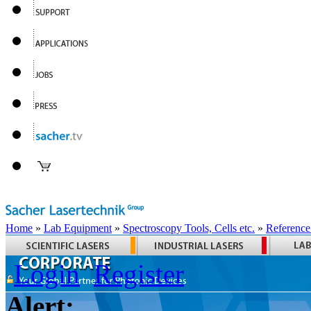
Home
»
Lab Equipment
»
Spectroscopy Tools, Cells etc.
»
Reference
Login
Register
Alert: