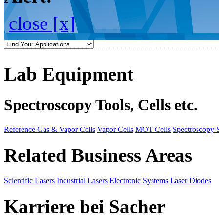
close [x]
Lab Equipment
Spectroscopy Tools, Cells etc.
Reference Gas & Vapor Cells
Vapor Cells
MOT Cells
Spectroscopy 
Related Business Areas
Scientific Lasers
Industrial Lasers
Electronic Systems
Laser Diodes
Karriere bei Sacher