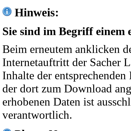
Hinweis:
Sie sind im Begriff einem 
Beim erneutem anklicken de
Internetauftritt der Sacher
Inhalte der entsprechenden 
der dort zum Download ang
erhobenen Daten ist ausschl
verantwortlich.