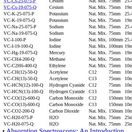
VC-Cs-25-075-P
Cesium
Nat. Mix.
75mm
25
VC-Cs-19-075-Q
Cesium
Nat. Mix.
75mm
19
VC-K-25-075-P
Potassium
Nat. Mix.
75mm
25
VC-K-19-075-Q
Potassium
Nat. Mix.
75mm
19
VC-Na-25-075-P
Sodium
Nat. Mix.
75mm
25
VC-Na-19-075-Q
Sodium
Nat. Mix.
75mm
19
VC-I-100-P
Iodine
Nat. Mix.
100mm
25
VC-I-19-100-Q
Iodine
Nat. Mix.
100mm
19
VC-Hg-19-075-Q
Mercury
Nat. Mix.
75mm
19
VC-CH4-200-Q
Methane
Nat. Mix.
75mm
10
VC-C2H6-400-Q
Ethylene
Nat. Mix.
75mm
10
VC-CH(12)-50-Q
Acetylene
C12
75mm
10
VC-CH(13)-50-Q
Acetylene
C13
75mm
10
VC-HCN(12)-100-Q
Hydrogen Cyanide
C12
75mm
10
VC-HCN(13)-100-Q
Hydrogen Cyanide
C13
75mm
10
VC-CO(12)-600-Q
Carbon Monoxide
C12
150mm
10
VC-CO(13)-600-Q
Carbon Monoxide
C13
150mm
10
VC-CO2-200-Q
Carbon Dioxide
Nat. Mix.
150mm
10
VC-H20-075-P
H2O
Nat. Mix.
75mm
25
VC-H20-075-Q
H2O
Nat. Mix.
75mm
25
•
Absorption Spectroscopy: An Introduction