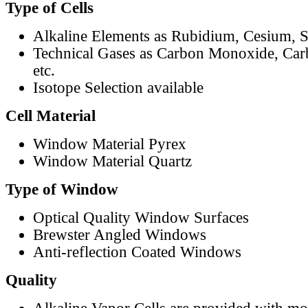
Type of Cells
Alkaline Elements as Rubidium, Cesium, S
Technical Gases as Carbon Monoxide, Car
etc.
Isotope Selection available
Cell Material
Window Material Pyrex
Window Material Quartz
Type of Window
Optical Quality Window Surfaces
Brewster Angled Windows
Anti-reflection Coated Windows
Quality