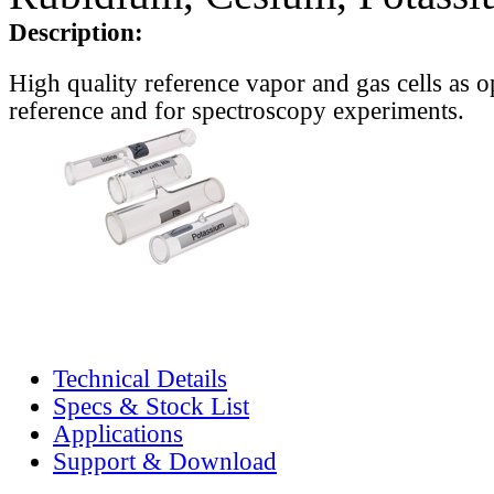
Description:
High quality reference vapor and gas cells as o
reference and for spectroscopy experiments.
Technical Details
Specs & Stock List
Applications
Support & Download