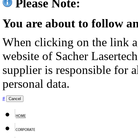
Please Note:
You are about to follow an
When clicking on the link ag
website of Sacher Lasertec
supplier is responsible for a
personal data.
#
Cancel