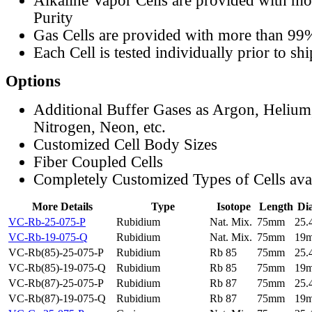
Alkaline Vapor Cells are provided with m
Purity
Gas Cells are provided with more than 99
Each Cell is tested individually prior to sh
Options
Additional Buffer Gases as Argon, Helium
Nitrogen, Neon, etc.
Customized Cell Body Sizes
Fiber Coupled Cells
Completely Customized Types of Cells ava
More Details
Type
Isotope
Length
Di
VC-Rb-25-075-P
Rubidium
Nat. Mix.
75mm
25
VC-Rb-19-075-Q
Rubidium
Nat. Mix.
75mm
19
VC-Rb(85)-25-075-P
Rubidium
Rb 85
75mm
25
VC-Rb(85)-19-075-Q
Rubidium
Rb 85
75mm
19
VC-Rb(87)-25-075-P
Rubidium
Rb 87
75mm
25
VC-Rb(87)-19-075-Q
Rubidium
Rb 87
75mm
19