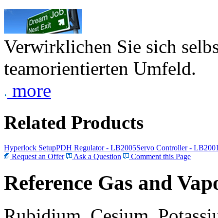
Verwirklichen Sie sich selb
teamorientierten Umfeld.
more
Related Products
Hyperlock Setup
PDH Regulator - LB2005
Servo Controller - LB200
Request an Offer
Ask a Question
Comment this Page
Reference Gas and Vapo
Rubidium, Cesium, Potassiu