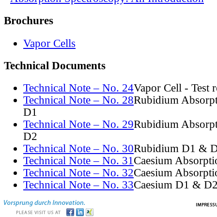
Brochures
Vapor Cells
Technical Documents
Technical Note – No. 24
Vapor Cell - Test 
Technical Note – No. 28
Rubidium Absorpt
D1
Technical Note – No. 29
Rubidium Absorpt
D2
Technical Note – No. 30
Rubidium D1 & D
Technical Note – No. 31
Caesium Absorpti
Technical Note – No. 32
Caesium Absorpti
Technical Note – No. 33
Caesium D1 & D2