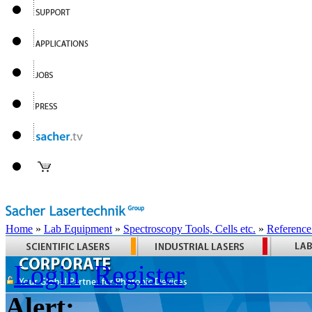
Home
»
Lab Equipment
»
Spectroscopy Tools, Cells etc.
»
Reference
Login
Register
Alert: