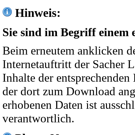
Hinweis:
Sie sind im Begriff einem 
Beim erneutem anklicken de
Internetauftritt der Sacher
Inhalte der entsprechenden 
der dort zum Download ang
erhobenen Daten ist ausschl
verantwortlich.