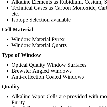
Alkaline Elements as Rubidium, Cesium, S
Technical Gases as Carbon Monoxide, Car
etc.
Isotope Selection available
Cell Material
Window Material Pyrex
Window Material Quartz
Type of Window
Optical Quality Window Surfaces
Brewster Angled Windows
Anti-reflection Coated Windows
Quality
Alkaline Vapor Cells are provided with m
Purity