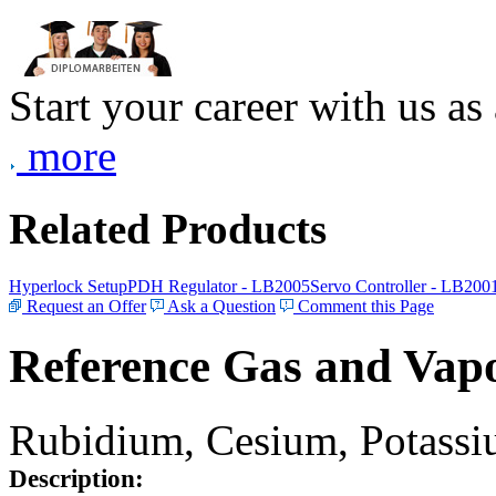
Start your career with us as
more
Related Products
Hyperlock Setup
PDH Regulator - LB2005
Servo Controller - LB200
Request an Offer
Ask a Question
Comment this Page
Reference Gas and Vapo
Rubidium, Cesium, Potassiu
Description: