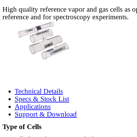
High quality reference vapor and gas cells as o
reference and for spectroscopy experiments.
Technical Details
Specs & Stock List
Applications
Support & Download
Type of Cells