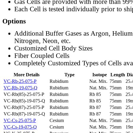
Gas Cells are provided with more than 99
Each Cell is tested individually prior to sh
Options
Additional Buffer Gases as Argon, Helium
Nitrogen, Neon, etc.
Customized Cell Body Sizes
Fiber Coupled Cells
Completely Customized Types of Cells ava
More Details
Type
Isotope
Length
Di
VC-Rb-25-075-P
Rubidium
Nat. Mix.
75mm
25
VC-Rb-19-075-Q
Rubidium
Nat. Mix.
75mm
19
VC-Rb(85)-25-075-P
Rubidium
Rb 85
75mm
25
VC-Rb(85)-19-075-Q
Rubidium
Rb 85
75mm
19
VC-Rb(87)-25-075-P
Rubidium
Rb 87
75mm
25
VC-Rb(87)-19-075-Q
Rubidium
Rb 87
75mm
19
VC-Cs-25-075-P
Cesium
Nat. Mix.
75mm
25
VC-Cs-19-075-Q
Cesium
Nat. Mix.
75mm
19