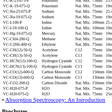
VC-K-25-075-P
Potassium
Nat. Mix.
75mm
25
VC-K-19-075-Q
Potassium
Nat. Mix.
75mm
19
VC-Na-25-075-P
Sodium
Nat. Mix.
75mm
25
VC-Na-19-075-Q
Sodium
Nat. Mix.
75mm
19
VC-I-100-P
Iodine
Nat. Mix.
100mm
25
VC-I-19-100-Q
Iodine
Nat. Mix.
100mm
19
VC-Hg-19-075-Q
Mercury
Nat. Mix.
75mm
19
VC-CH4-200-Q
Methane
Nat. Mix.
75mm
10
VC-C2H6-400-Q
Ethylene
Nat. Mix.
75mm
10
VC-CH(12)-50-Q
Acetylene
C12
75mm
10
VC-CH(13)-50-Q
Acetylene
C13
75mm
10
VC-HCN(12)-100-Q
Hydrogen Cyanide
C12
75mm
10
VC-HCN(13)-100-Q
Hydrogen Cyanide
C13
75mm
10
VC-CO(12)-600-Q
Carbon Monoxide
C12
150mm
10
VC-CO(13)-600-Q
Carbon Monoxide
C13
150mm
10
VC-CO2-200-Q
Carbon Dioxide
Nat. Mix.
150mm
10
VC-H20-075-P
H2O
Nat. Mix.
75mm
25
VC-H20-075-Q
H2O
Nat. Mix.
75mm
25
•
Absorption Spectroscopy: An Introduction
Brochures