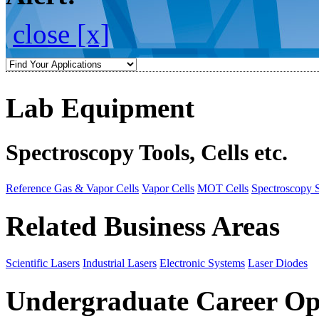
close [x]
Lab Equipment
Spectroscopy Tools, Cells etc.
Reference Gas & Vapor Cells
Vapor Cells
MOT Cells
Spectroscopy 
Related Business Areas
Scientific Lasers
Industrial Lasers
Electronic Systems
Laser Diodes
Undergraduate Career Op