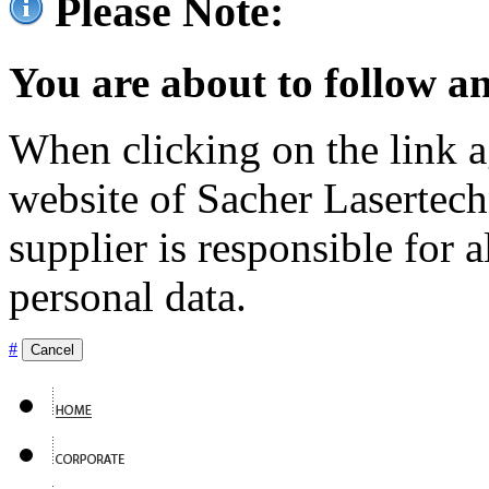
Please Note:
You are about to follow an
When clicking on the link ag
website of Sacher Lasertec
supplier is responsible for a
personal data.
#
Cancel