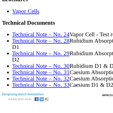
Vapor Cells
Technical Documents
Technical Note – No. 24
Vapor Cell - Test 
Technical Note – No. 28
Rubidium Absorpt
D1
Technical Note – No. 29
Rubidium Absorpt
D2
Technical Note – No. 30
Rubidium D1 & D
Technical Note – No. 31
Caesium Absorpti
Technical Note – No. 32
Caesium Absorpti
Technical Note – No. 33
Caesium D1 & D2