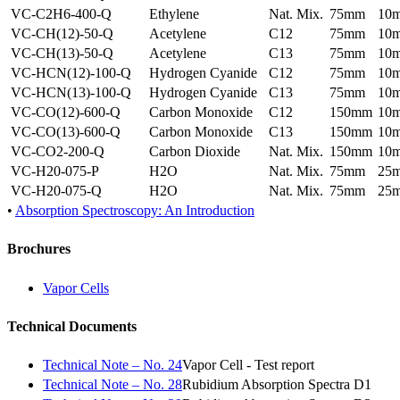
VC-C2H6-400-Q
Ethylene
Nat. Mix.
75mm
10
VC-CH(12)-50-Q
Acetylene
C12
75mm
10
VC-CH(13)-50-Q
Acetylene
C13
75mm
10
VC-HCN(12)-100-Q
Hydrogen Cyanide
C12
75mm
10
VC-HCN(13)-100-Q
Hydrogen Cyanide
C13
75mm
10
VC-CO(12)-600-Q
Carbon Monoxide
C12
150mm
10
VC-CO(13)-600-Q
Carbon Monoxide
C13
150mm
10
VC-CO2-200-Q
Carbon Dioxide
Nat. Mix.
150mm
10
VC-H20-075-P
H2O
Nat. Mix.
75mm
25
VC-H20-075-Q
H2O
Nat. Mix.
75mm
25
•
Absorption Spectroscopy: An Introduction
Brochures
Vapor Cells
Technical Documents
Technical Note – No. 24
Vapor Cell - Test report
Technical Note – No. 28
Rubidium Absorption Spectra D1