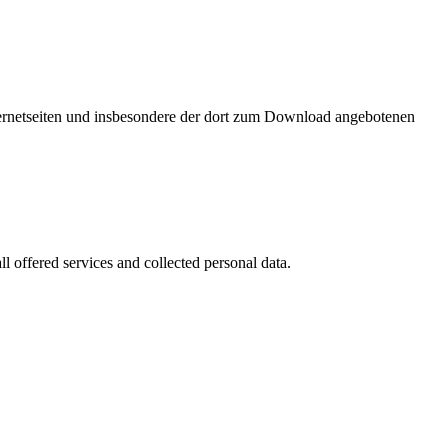
nternetseiten und insbesondere der dort zum Download angebotenen
l offered services and collected personal data.