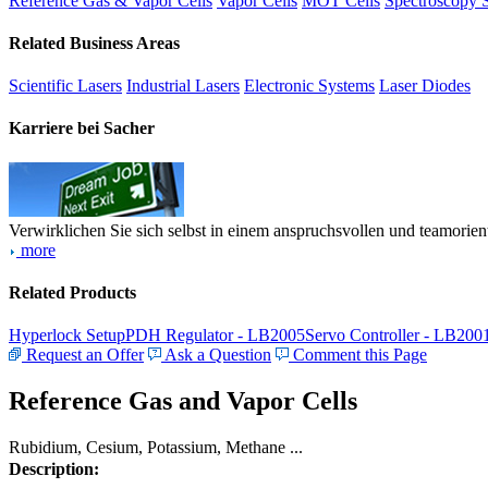
Reference Gas & Vapor Cells
Vapor Cells
MOT Cells
Spectroscopy 
Related Business Areas
Scientific Lasers
Industrial Lasers
Electronic Systems
Laser Diodes
Karriere bei Sacher
Verwirklichen Sie sich selbst in einem anspruchsvollen und teamorien
more
Related Products
Hyperlock Setup
PDH Regulator - LB2005
Servo Controller - LB200
Request an Offer
Ask a Question
Comment this Page
Reference Gas and Vapor Cells
Rubidium, Cesium, Potassium, Methane ...
Description: