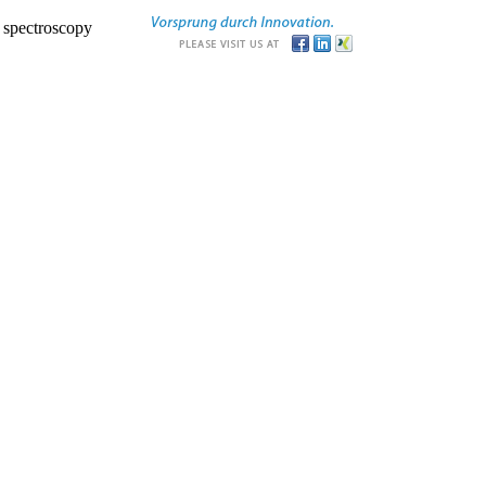
r spectroscopy