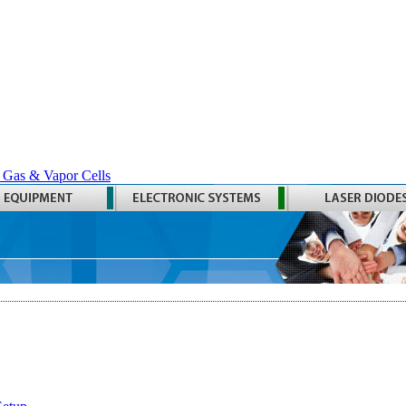
 Gas & Vapor Cells