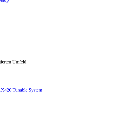
Setup
tierten Umfeld.
1
X420 Tunable System