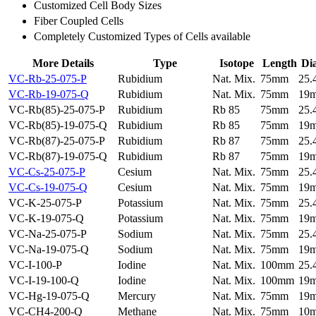
Customized Cell Body Sizes
Fiber Coupled Cells
Completely Customized Types of Cells available
More Details
Type
Isotope
Length
Di
VC-Rb-25-075-P
Rubidium
Nat. Mix.
75mm
25
VC-Rb-19-075-Q
Rubidium
Nat. Mix.
75mm
19
VC-Rb(85)-25-075-P
Rubidium
Rb 85
75mm
25
VC-Rb(85)-19-075-Q
Rubidium
Rb 85
75mm
19
VC-Rb(87)-25-075-P
Rubidium
Rb 87
75mm
25
VC-Rb(87)-19-075-Q
Rubidium
Rb 87
75mm
19
VC-Cs-25-075-P
Cesium
Nat. Mix.
75mm
25
VC-Cs-19-075-Q
Cesium
Nat. Mix.
75mm
19
VC-K-25-075-P
Potassium
Nat. Mix.
75mm
25
VC-K-19-075-Q
Potassium
Nat. Mix.
75mm
19
VC-Na-25-075-P
Sodium
Nat. Mix.
75mm
25
VC-Na-19-075-Q
Sodium
Nat. Mix.
75mm
19
VC-I-100-P
Iodine
Nat. Mix.
100mm
25
VC-I-19-100-Q
Iodine
Nat. Mix.
100mm
19
VC-Hg-19-075-Q
Mercury
Nat. Mix.
75mm
19
VC-CH4-200-Q
Methane
Nat. Mix.
75mm
10