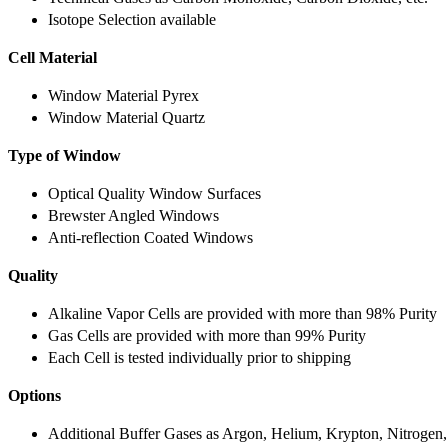
Isotope Selection available
Cell Material
Window Material Pyrex
Window Material Quartz
Type of Window
Optical Quality Window Surfaces
Brewster Angled Windows
Anti-reflection Coated Windows
Quality
Alkaline Vapor Cells are provided with more than 98% Purity
Gas Cells are provided with more than 99% Purity
Each Cell is tested individually prior to shipping
Options
Additional Buffer Gases as Argon, Helium, Krypton, Nitrogen,