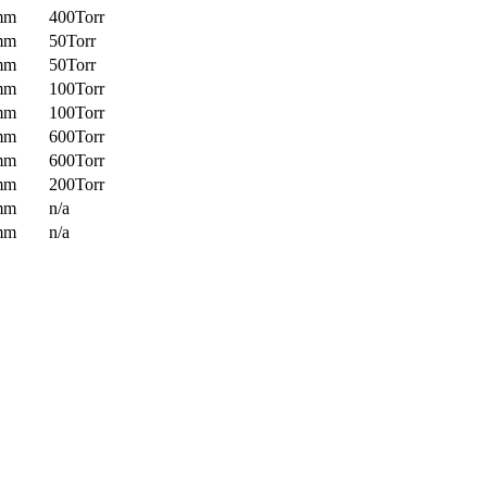
mm
400Torr
mm
50Torr
mm
50Torr
mm
100Torr
mm
100Torr
mm
600Torr
mm
600Torr
mm
200Torr
mm
n/a
mm
n/a