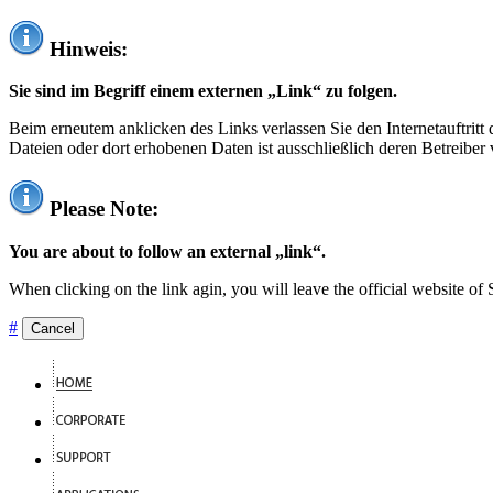
Hinweis:
Sie sind im Begriff einem externen „Link“ zu folgen.
Beim erneutem anklicken des Links verlassen Sie den Internetauftrit
Dateien oder dort erhobenen Daten ist ausschließlich deren Betreiber 
Please Note:
You are about to follow an external „link“.
When clicking on the link agin, you will leave the official website of
#
Cancel