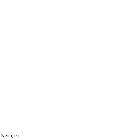
 Neon, etc.