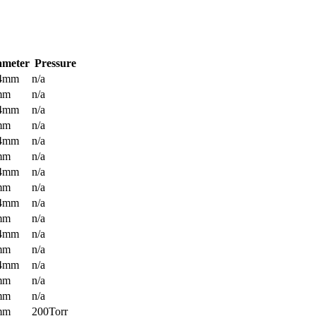
ameter
Pressure
.4mm
n/a
mm
n/a
.4mm
n/a
mm
n/a
.4mm
n/a
mm
n/a
.4mm
n/a
mm
n/a
.4mm
n/a
mm
n/a
.4mm
n/a
mm
n/a
.4mm
n/a
mm
n/a
mm
n/a
mm
200Torr