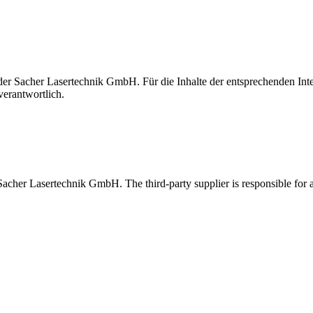
t der Sacher Lasertechnik GmbH. Für die Inhalte der entsprechenden I
verantwortlich.
 Sacher Lasertechnik GmbH. The third-party supplier is responsible for al