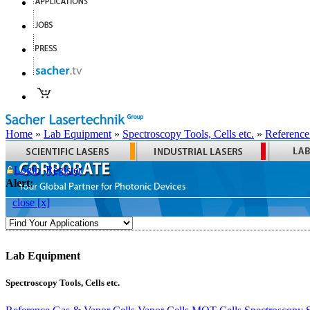
Home
»
Lab Equipment
»
Spectroscopy Tools, Cells etc.
»
Reference
Login
Register
Alert:
close [x]
Lab Equipment
Spectroscopy Tools, Cells etc.