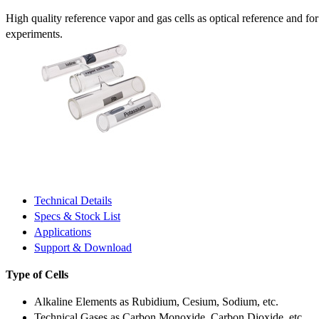
High quality reference vapor and gas cells as optical reference and fo
experiments.
Technical Details
Specs & Stock List
Applications
Support & Download
Type of Cells
Alkaline Elements as Rubidium, Cesium, Sodium, etc.
Technical Gases as Carbon Monoxide, Carbon Dioxide, etc.