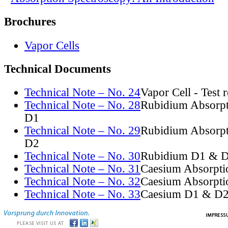
Brochures
Vapor Cells
Technical Documents
Technical Note – No. 24
Vapor Cell - Test 
Technical Note – No. 28
Rubidium Absorpt
D1
Technical Note – No. 29
Rubidium Absorpt
D2
Technical Note – No. 30
Rubidium D1 & D
Technical Note – No. 31
Caesium Absorpti
Technical Note – No. 32
Caesium Absorpti
Technical Note – No. 33
Caesium D1 & D2