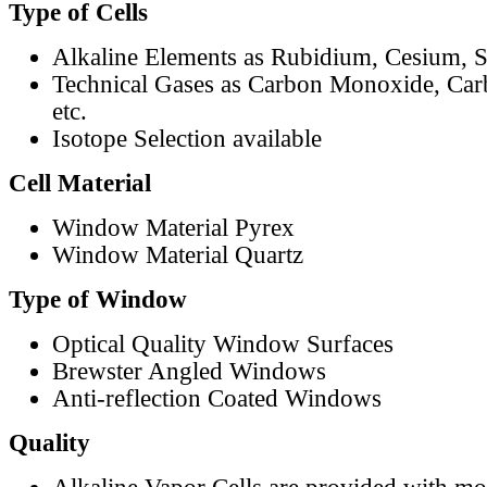
Type of Cells
Alkaline Elements as Rubidium, Cesium, S
Technical Gases as Carbon Monoxide, Car
etc.
Isotope Selection available
Cell Material
Window Material Pyrex
Window Material Quartz
Type of Window
Optical Quality Window Surfaces
Brewster Angled Windows
Anti-reflection Coated Windows
Quality