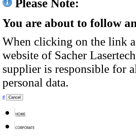
Please Note:
You are about to follow an
When clicking on the link ag
website of Sacher Lasertec
supplier is responsible for a
personal data.
#
Cancel