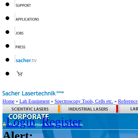
Home
»
Lab Equipment
»
Spectroscopy Tools, Cells etc.
»
Reference
Login
Register
Alert: