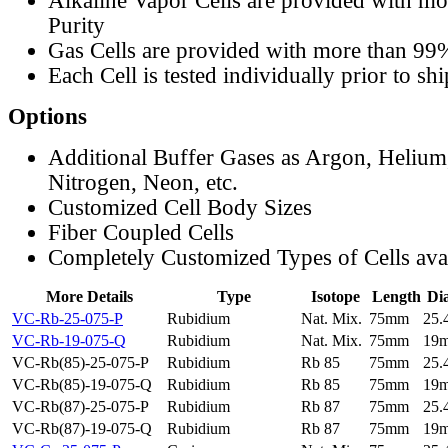
Alkaline Vapor Cells are provided with m
Purity
Gas Cells are provided with more than 99
Each Cell is tested individually prior to sh
Options
Additional Buffer Gases as Argon, Helium
Nitrogen, Neon, etc.
Customized Cell Body Sizes
Fiber Coupled Cells
Completely Customized Types of Cells ava
More Details
Type
Isotope
Length
Di
VC-Rb-25-075-P
Rubidium
Nat. Mix.
75mm
25
VC-Rb-19-075-Q
Rubidium
Nat. Mix.
75mm
19
VC-Rb(85)-25-075-P
Rubidium
Rb 85
75mm
25
VC-Rb(85)-19-075-Q
Rubidium
Rb 85
75mm
19
VC-Rb(87)-25-075-P
Rubidium
Rb 87
75mm
25
VC-Rb(87)-19-075-Q
Rubidium
Rb 87
75mm
19