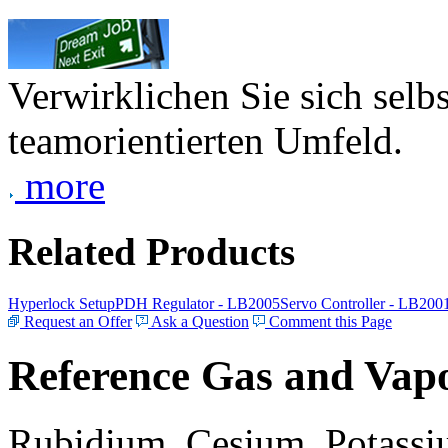
Verwirklichen Sie sich selb
teamorientierten Umfeld.
more
Related Products
Hyperlock Setup
PDH Regulator - LB2005
Servo Controller - LB200
Request an Offer
Ask a Question
Comment this Page
Reference Gas and Vapo
Rubidium, Cesium, Potassiu