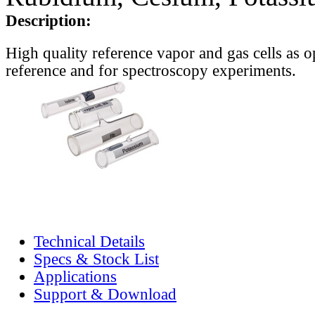
Description:
High quality reference vapor and gas cells as o
reference and for spectroscopy experiments.
Technical Details
Specs & Stock List
Applications
Support & Download