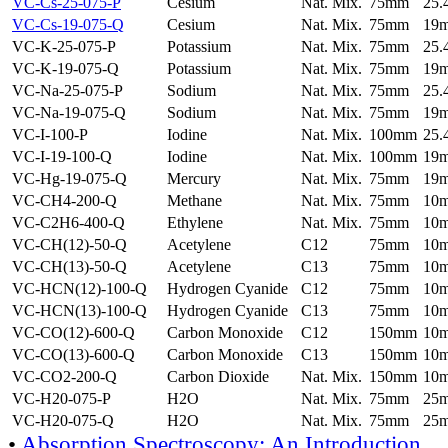
VC-Cs-25-075-P
Cesium
Nat. Mix.
75mm
25
VC-Cs-19-075-Q
Cesium
Nat. Mix.
75mm
19
VC-K-25-075-P
Potassium
Nat. Mix.
75mm
25
VC-K-19-075-Q
Potassium
Nat. Mix.
75mm
19
VC-Na-25-075-P
Sodium
Nat. Mix.
75mm
25
VC-Na-19-075-Q
Sodium
Nat. Mix.
75mm
19
VC-I-100-P
Iodine
Nat. Mix.
100mm
25
VC-I-19-100-Q
Iodine
Nat. Mix.
100mm
19
VC-Hg-19-075-Q
Mercury
Nat. Mix.
75mm
19
VC-CH4-200-Q
Methane
Nat. Mix.
75mm
10
VC-C2H6-400-Q
Ethylene
Nat. Mix.
75mm
10
VC-CH(12)-50-Q
Acetylene
C12
75mm
10
VC-CH(13)-50-Q
Acetylene
C13
75mm
10
VC-HCN(12)-100-Q
Hydrogen Cyanide
C12
75mm
10
VC-HCN(13)-100-Q
Hydrogen Cyanide
C13
75mm
10
VC-CO(12)-600-Q
Carbon Monoxide
C12
150mm
10
VC-CO(13)-600-Q
Carbon Monoxide
C13
150mm
10
VC-CO2-200-Q
Carbon Dioxide
Nat. Mix.
150mm
10
VC-H20-075-P
H2O
Nat. Mix.
75mm
25
VC-H20-075-Q
H2O
Nat. Mix.
75mm
25
•
Absorption Spectroscopy: An Introduction