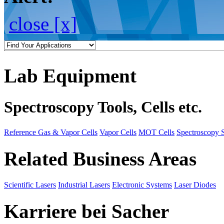
close [x]
Lab Equipment
Spectroscopy Tools, Cells etc.
Reference Gas & Vapor Cells
Vapor Cells
MOT Cells
Spectroscopy 
Related Business Areas
Scientific Lasers
Industrial Lasers
Electronic Systems
Laser Diodes
Karriere bei Sacher