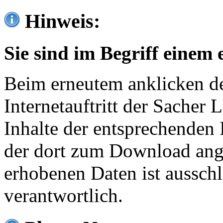
Hinweis:
Sie sind im Begriff einem 
Beim erneutem anklicken de
Internetauftritt der Sacher
Inhalte der entsprechenden 
der dort zum Download ang
erhobenen Daten ist ausschl
verantwortlich.