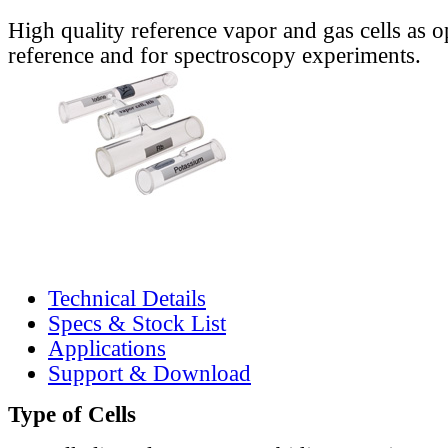
High quality reference vapor and gas cells as o
reference and for spectroscopy experiments.
Technical Details
Specs & Stock List
Applications
Support & Download
Type of Cells