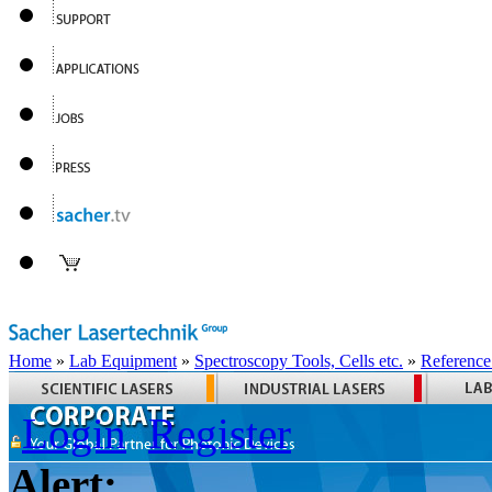
Home
»
Lab Equipment
»
Spectroscopy Tools, Cells etc.
»
Reference
Login
Register
Alert: