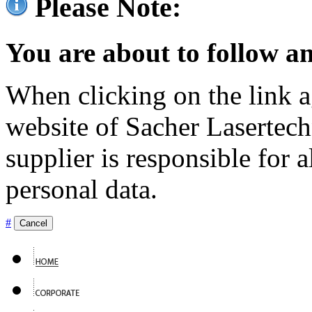
Please Note:
You are about to follow an
When clicking on the link ag
website of Sacher Lasertec
supplier is responsible for a
personal data.
#
Cancel