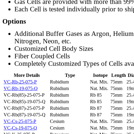
Gas Cells are provided with more than 99
Each Cell is tested individually prior to sh
Options
Additional Buffer Gases as Argon, Helium
Nitrogen, Neon, etc.
Customized Cell Body Sizes
Fiber Coupled Cells
Completely Customized Types of Cells ava
More Details
Type
Isotope
Length
Di
VC-Rb-25-075-P
Rubidium
Nat. Mix.
75mm
25
VC-Rb-19-075-Q
Rubidium
Nat. Mix.
75mm
19
VC-Rb(85)-25-075-P
Rubidium
Rb 85
75mm
25
VC-Rb(85)-19-075-Q
Rubidium
Rb 85
75mm
19
VC-Rb(87)-25-075-P
Rubidium
Rb 87
75mm
25
VC-Rb(87)-19-075-Q
Rubidium
Rb 87
75mm
19
VC-Cs-25-075-P
Cesium
Nat. Mix.
75mm
25
VC-Cs-19-075-Q
Cesium
Nat. Mix.
75mm
19