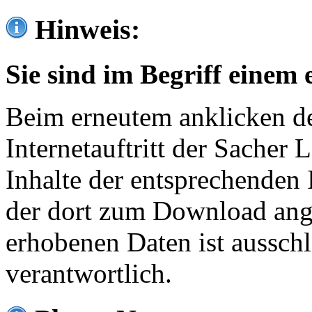
Hinweis:
Sie sind im Begriff einem 
Beim erneutem anklicken de
Internetauftritt der Sacher
Inhalte der entsprechenden 
der dort zum Download ang
erhobenen Daten ist ausschl
verantwortlich.