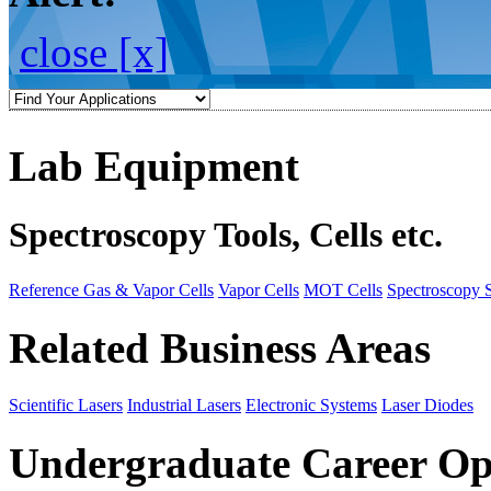
close [x]
Lab Equipment
Spectroscopy Tools, Cells etc.
Reference Gas & Vapor Cells
Vapor Cells
MOT Cells
Spectroscopy 
Related Business Areas
Scientific Lasers
Industrial Lasers
Electronic Systems
Laser Diodes
Undergraduate Career Op