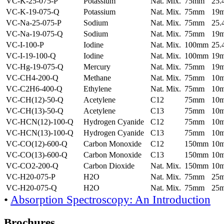
VC-K-25-075-P
Potassium
Nat. Mix.
75mm
25
VC-K-19-075-Q
Potassium
Nat. Mix.
75mm
19
VC-Na-25-075-P
Sodium
Nat. Mix.
75mm
25
VC-Na-19-075-Q
Sodium
Nat. Mix.
75mm
19
VC-I-100-P
Iodine
Nat. Mix.
100mm
25
VC-I-19-100-Q
Iodine
Nat. Mix.
100mm
19
VC-Hg-19-075-Q
Mercury
Nat. Mix.
75mm
19
VC-CH4-200-Q
Methane
Nat. Mix.
75mm
10
VC-C2H6-400-Q
Ethylene
Nat. Mix.
75mm
10
VC-CH(12)-50-Q
Acetylene
C12
75mm
10
VC-CH(13)-50-Q
Acetylene
C13
75mm
10
VC-HCN(12)-100-Q
Hydrogen Cyanide
C12
75mm
10
VC-HCN(13)-100-Q
Hydrogen Cyanide
C13
75mm
10
VC-CO(12)-600-Q
Carbon Monoxide
C12
150mm
10
VC-CO(13)-600-Q
Carbon Monoxide
C13
150mm
10
VC-CO2-200-Q
Carbon Dioxide
Nat. Mix.
150mm
10
VC-H20-075-P
H2O
Nat. Mix.
75mm
25
VC-H20-075-Q
H2O
Nat. Mix.
75mm
25
•
Absorption Spectroscopy: An Introduction
Brochures