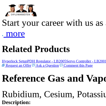
Start your career with us as
more
Related Products
Hyperlock Setup
PDH Regulator - LB2005
Servo Controller - LB200
Request an Offer
Ask a Question
Comment this Page
Reference Gas and Vapo
Rubidium, Cesium, Potassiu
Description: