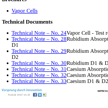
Vapor Cells
Technical Documents
Technical Note – No. 24
Vapor Cell - Test 
Technical Note – No. 28
Rubidium Absorpt
D1
Technical Note – No. 29
Rubidium Absorpt
D2
Technical Note – No. 30
Rubidium D1 & D
Technical Note – No. 31
Caesium Absorpti
Technical Note – No. 32
Caesium Absorpti
Technical Note – No. 33
Caesium D1 & D2