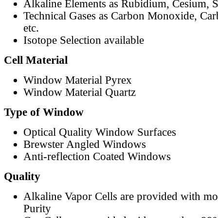
Alkaline Elements as Rubidium, Cesium, S
Technical Gases as Carbon Monoxide, Car
etc.
Isotope Selection available
Cell Material
Window Material Pyrex
Window Material Quartz
Type of Window
Optical Quality Window Surfaces
Brewster Angled Windows
Anti-reflection Coated Windows
Quality
Alkaline Vapor Cells are provided with m
Purity