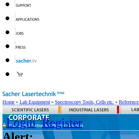
Home
»
Lab Equipment
»
Spectroscopy Tools, Cells etc.
»
Reference
Login
Register
Alert: