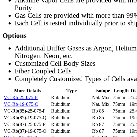
Alkaline Vapor Cells are provided with m
Purity
Gas Cells are provided with more than 99
Each Cell is tested individually prior to sh
Options
Additional Buffer Gases as Argon, Helium
Nitrogen, Neon, etc.
Customized Cell Body Sizes
Fiber Coupled Cells
Completely Customized Types of Cells ava
More Details
Type
Isotope
Length
Di
VC-Rb-25-075-P
Rubidium
Nat. Mix.
75mm
25
VC-Rb-19-075-Q
Rubidium
Nat. Mix.
75mm
19
VC-Rb(85)-25-075-P
Rubidium
Rb 85
75mm
25
VC-Rb(85)-19-075-Q
Rubidium
Rb 85
75mm
19
VC-Rb(87)-25-075-P
Rubidium
Rb 87
75mm
25
VC-Rb(87)-19-075-Q
Rubidium
Rb 87
75mm
19