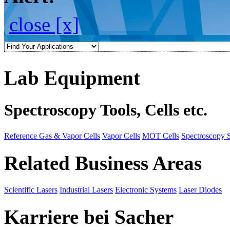
close [x]
Lab Equipment
Spectroscopy Tools, Cells etc.
Reference Gas & Vapor Cells
Vapor Cells
MOT Cells
Spectroscopy 
Related Business Areas
Scientific Lasers
Industrial Lasers
Electronic Systems
Laser Diodes
Karriere bei Sacher