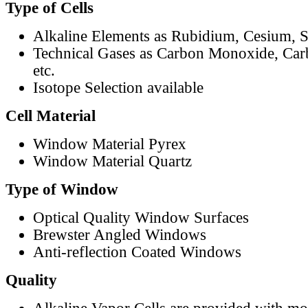
Type of Cells
Alkaline Elements as Rubidium, Cesium, S
Technical Gases as Carbon Monoxide, Car
etc.
Isotope Selection available
Cell Material
Window Material Pyrex
Window Material Quartz
Type of Window
Optical Quality Window Surfaces
Brewster Angled Windows
Anti-reflection Coated Windows
Quality