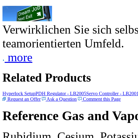
Verwirklichen Sie sich selb
teamorientierten Umfeld.
more
Related Products
Hyperlock Setup
PDH Regulator - LB2005
Servo Controller - LB200
Request an Offer
Ask a Question
Comment this Page
Reference Gas and Vapo
Rubidium, Cesium, Potassiu