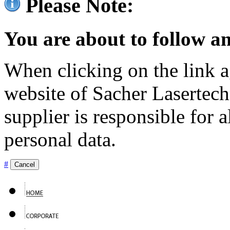
Please Note:
You are about to follow an
When clicking on the link ag
website of Sacher Lasertec
supplier is responsible for a
personal data.
#
Cancel