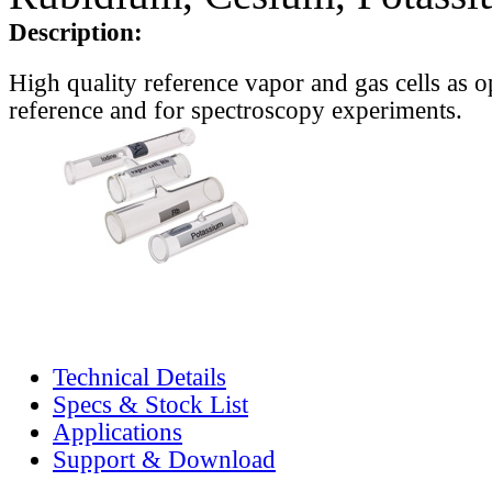
Description:
High quality reference vapor and gas cells as o
reference and for spectroscopy experiments.
Technical Details
Specs & Stock List
Applications
Support & Download