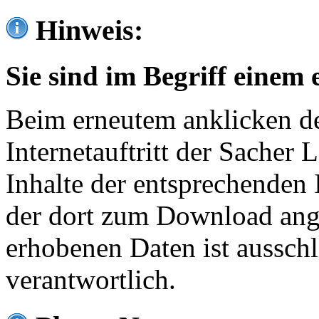
Hinweis:
Sie sind im Begriff einem 
Beim erneutem anklicken de
Internetauftritt der Sacher
Inhalte der entsprechenden 
der dort zum Download ang
erhobenen Daten ist ausschl
verantwortlich.