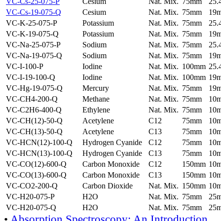
VC-Cs-25-075-P
Cesium
Nat. Mix.
75mm
25
VC-Cs-19-075-Q
Cesium
Nat. Mix.
75mm
19
VC-K-25-075-P
Potassium
Nat. Mix.
75mm
25
VC-K-19-075-Q
Potassium
Nat. Mix.
75mm
19
VC-Na-25-075-P
Sodium
Nat. Mix.
75mm
25
VC-Na-19-075-Q
Sodium
Nat. Mix.
75mm
19
VC-I-100-P
Iodine
Nat. Mix.
100mm
25
VC-I-19-100-Q
Iodine
Nat. Mix.
100mm
19
VC-Hg-19-075-Q
Mercury
Nat. Mix.
75mm
19
VC-CH4-200-Q
Methane
Nat. Mix.
75mm
10
VC-C2H6-400-Q
Ethylene
Nat. Mix.
75mm
10
VC-CH(12)-50-Q
Acetylene
C12
75mm
10
VC-CH(13)-50-Q
Acetylene
C13
75mm
10
VC-HCN(12)-100-Q
Hydrogen Cyanide
C12
75mm
10
VC-HCN(13)-100-Q
Hydrogen Cyanide
C13
75mm
10
VC-CO(12)-600-Q
Carbon Monoxide
C12
150mm
10
VC-CO(13)-600-Q
Carbon Monoxide
C13
150mm
10
VC-CO2-200-Q
Carbon Dioxide
Nat. Mix.
150mm
10
VC-H20-075-P
H2O
Nat. Mix.
75mm
25
VC-H20-075-Q
H2O
Nat. Mix.
75mm
25
•
Absorption Spectroscopy: An Introduction