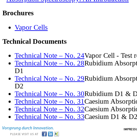
Brochures
Vapor Cells
Technical Documents
Technical Note – No. 24
Vapor Cell - Test 
Technical Note – No. 28
Rubidium Absorpt
D1
Technical Note – No. 29
Rubidium Absorpt
D2
Technical Note – No. 30
Rubidium D1 & D
Technical Note – No. 31
Caesium Absorpti
Technical Note – No. 32
Caesium Absorpti
Technical Note – No. 33
Caesium D1 & D2