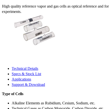
High quality reference vapor and gas cells as optical reference and fo
experiments.
Technical Details
Specs & Stock List
Applications
Support & Download
Type of Cells
Alkaline Elements as Rubidium, Cesium, Sodium, etc.
Technical Gases as Carbon Monoxide, Carbon Dioxide, etc.