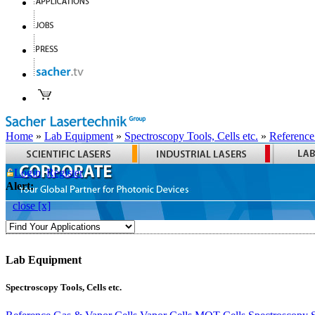
Home
»
Lab Equipment
»
Spectroscopy Tools, Cells etc.
»
Reference
Login
Register
Alert:
close [x]
Lab Equipment
Spectroscopy Tools, Cells etc.