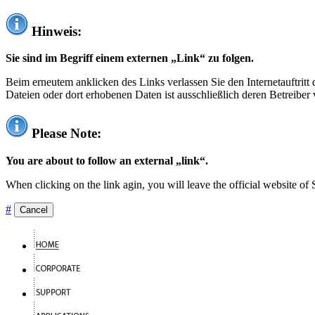
Hinweis:
Sie sind im Begriff einem externen „Link“ zu folgen.
Beim erneutem anklicken des Links verlassen Sie den Internetauftrit
Dateien oder dort erhobenen Daten ist ausschließlich deren Betreiber 
Please Note:
You are about to follow an external „link“.
When clicking on the link agin, you will leave the official website of
#
Cancel