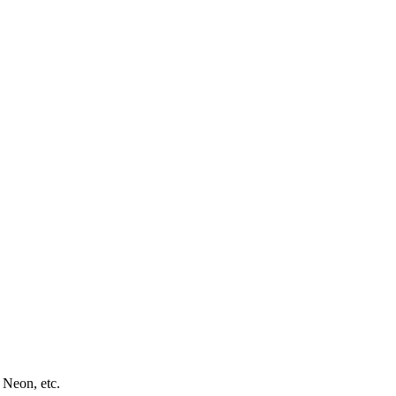
 Neon, etc.