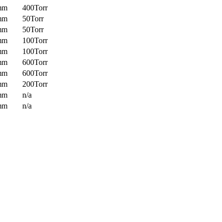
mm
400Torr
mm
50Torr
mm
50Torr
mm
100Torr
mm
100Torr
mm
600Torr
mm
600Torr
mm
200Torr
mm
n/a
mm
n/a