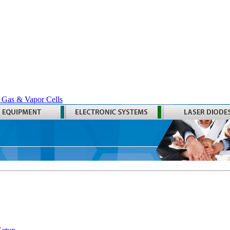
 Gas & Vapor Cells