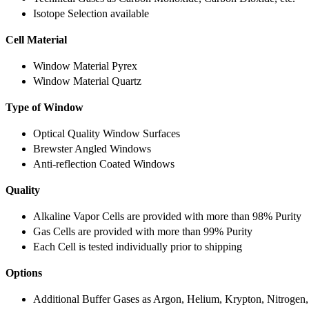
Isotope Selection available
Cell Material
Window Material Pyrex
Window Material Quartz
Type of Window
Optical Quality Window Surfaces
Brewster Angled Windows
Anti-reflection Coated Windows
Quality
Alkaline Vapor Cells are provided with more than 98% Purity
Gas Cells are provided with more than 99% Purity
Each Cell is tested individually prior to shipping
Options
Additional Buffer Gases as Argon, Helium, Krypton, Nitrogen,