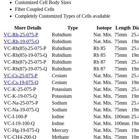
Customized Cell Body Sizes
Fiber Coupled Cells
Completely Customized Types of Cells available
More Details
Type
Isotope
Length
Di
VC-Rb-25-075-P
Rubidium
Nat. Mix.
75mm
25
VC-Rb-19-075-Q
Rubidium
Nat. Mix.
75mm
19
VC-Rb(85)-25-075-P
Rubidium
Rb 85
75mm
25
VC-Rb(85)-19-075-Q
Rubidium
Rb 85
75mm
19
VC-Rb(87)-25-075-P
Rubidium
Rb 87
75mm
25
VC-Rb(87)-19-075-Q
Rubidium
Rb 87
75mm
19
VC-Cs-25-075-P
Cesium
Nat. Mix.
75mm
25
VC-Cs-19-075-Q
Cesium
Nat. Mix.
75mm
19
VC-K-25-075-P
Potassium
Nat. Mix.
75mm
25
VC-K-19-075-Q
Potassium
Nat. Mix.
75mm
19
VC-Na-25-075-P
Sodium
Nat. Mix.
75mm
25
VC-Na-19-075-Q
Sodium
Nat. Mix.
75mm
19
VC-I-100-P
Iodine
Nat. Mix.
100mm
25
VC-I-19-100-Q
Iodine
Nat. Mix.
100mm
19
VC-Hg-19-075-Q
Mercury
Nat. Mix.
75mm
19
VC-CH4-200-Q
Methane
Nat. Mix.
75mm
10