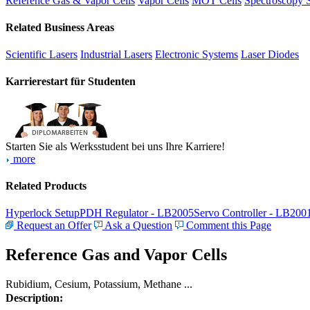
Reference Gas & Vapor Cells
Vapor Cells
MOT Cells
Spectroscopy 
Related Business Areas
Scientific Lasers
Industrial Lasers
Electronic Systems
Laser Diodes
Karrierestart für Studenten
Starten Sie als Werksstudent bei uns Ihre Karriere!
more
Related Products
Hyperlock Setup
PDH Regulator - LB2005
Servo Controller - LB200
Request an Offer
Ask a Question
Comment this Page
Reference Gas and Vapor Cells
Rubidium, Cesium, Potassium, Methane ...
Description: