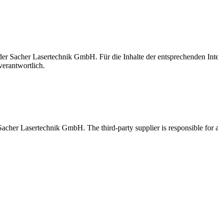
t der Sacher Lasertechnik GmbH. Für die Inhalte der entsprechenden I
verantwortlich.
 Sacher Lasertechnik GmbH. The third-party supplier is responsible for al