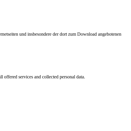
nternetseiten und insbesondere der dort zum Download angebotenen
l offered services and collected personal data.