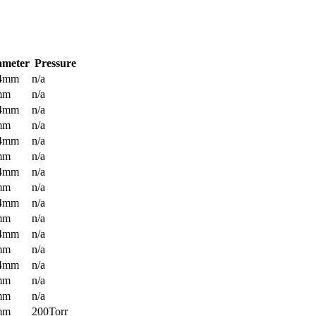
ameter
Pressure
.4mm
n/a
mm
n/a
.4mm
n/a
mm
n/a
.4mm
n/a
mm
n/a
.4mm
n/a
mm
n/a
.4mm
n/a
mm
n/a
.4mm
n/a
mm
n/a
.4mm
n/a
mm
n/a
mm
n/a
mm
200Torr