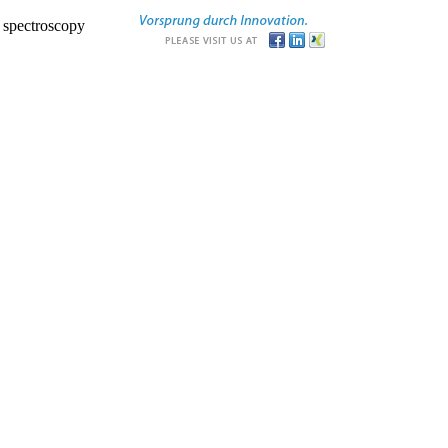
r spectroscopy