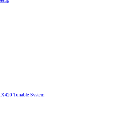
Setup
1
X420 Tunable System