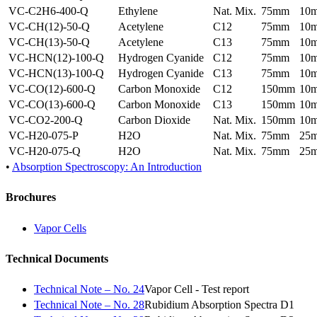
VC-C2H6-400-Q
Ethylene
Nat. Mix.
75mm
10
VC-CH(12)-50-Q
Acetylene
C12
75mm
10
VC-CH(13)-50-Q
Acetylene
C13
75mm
10
VC-HCN(12)-100-Q
Hydrogen Cyanide
C12
75mm
10
VC-HCN(13)-100-Q
Hydrogen Cyanide
C13
75mm
10
VC-CO(12)-600-Q
Carbon Monoxide
C12
150mm
10
VC-CO(13)-600-Q
Carbon Monoxide
C13
150mm
10
VC-CO2-200-Q
Carbon Dioxide
Nat. Mix.
150mm
10
VC-H20-075-P
H2O
Nat. Mix.
75mm
25
VC-H20-075-Q
H2O
Nat. Mix.
75mm
25
•
Absorption Spectroscopy: An Introduction
Brochures
Vapor Cells
Technical Documents
Technical Note – No. 24
Vapor Cell - Test report
Technical Note – No. 28
Rubidium Absorption Spectra D1